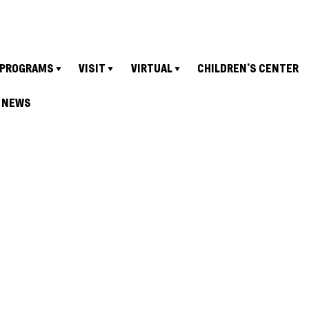
PROGRAMS
VISIT
VIRTUAL
CHILDREN’S CENTER
NEWS