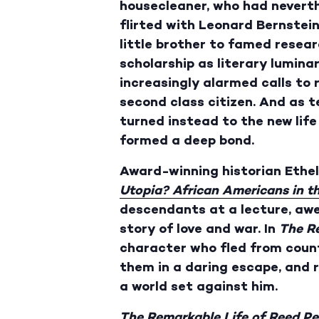
housecleaner, who had nevert
flirted with Leonard Bernstein
little brother to famed resear
scholarship as literary lumin
increasingly alarmed calls to
second class citizen. And as t
turned instead to the new life
formed a deep bond.
Award-winning historian Ethel
Utopia? African Americans in t
descendants at a lecture, awed
story of love and war. In
The R
character who fled from coun
them in a daring escape, and ri
a world set against him.
The Remarkable Life of Reed P