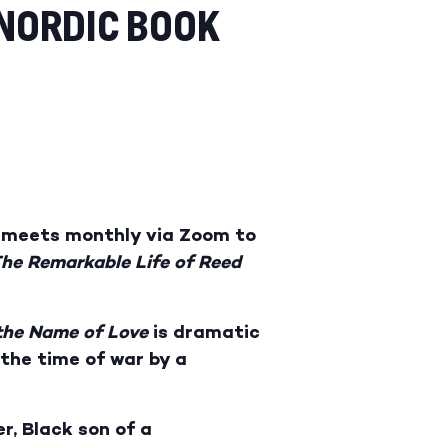
 NORDIC BOOK
ub meets monthly via Zoom to
he Remarkable Life of Reed
the Name of Love
is dramatic
the time of war by a
r, Black son of a