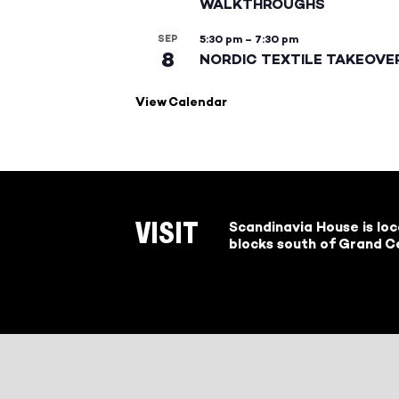
WALKTHROUGHS
SEP
5:30 pm
–
7:30 pm
8
NORDIC TEXTILE TAKEOVE
View Calendar
Scandinavia House is lo
VISIT
blocks south of Grand Ce