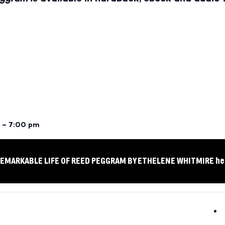
 – 7:00 pm
 REMARKABLE LIFE OF REED PEGGRAM BY ETHELENE WHITMIRE he