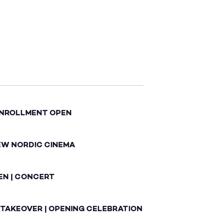
ENROLLMENT OPEN
EW NORDIC CINEMA
EN | CONCERT
 TAKEOVER | OPENING CELEBRATION