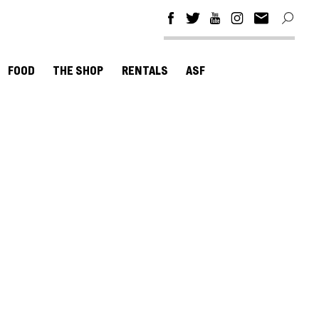
FOOD
THE SHOP
RENTALS
ASF