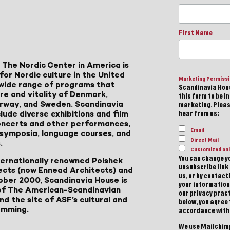
First Name
 The Nordic Center in America is
for Nordic culture in the United
Marketing Permiss
a wide range of programs that
Scandinavia Hous
ure and vitality of Denmark,
this form to be i
Norway, and Sweden. Scandinavia
marketing. Please
lude diverse exhibitions and film
hear from us:
 concerts and other performances,
Email
, symposia, language courses, and
Direct Mail
.
Customized onl
You can change yo
ternationally renowned Polshek
unsubscribe link 
ects (now Ennead Architects) and
us, or by contac
ober 2000, Scandinavia House is
your information
of The American-Scandinavian
our privacy pract
d the site of ASF’s cultural and
below, you agree
amming.
accordance with
We use Mailchimp