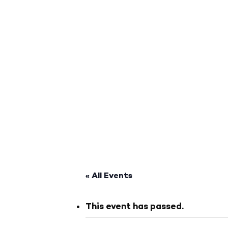
« All Events
This event has passed.