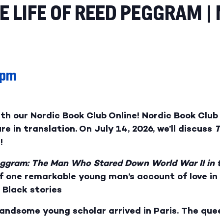
 LIFE OF REED PEGGRAM |
 pm
ith our Nordic Book Club Online! Nordic Book Cl
e in translation. On July 14, 2026, we’ll discuss
T
!
eggram: The Man Who Stared Down World War II in 
f one remarkable young man’s account of love in 
 Black stories
handsome young scholar arrived in Paris. The quee