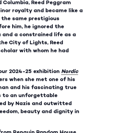
nd Columbia, Reed Peggram
inor royalty and became like a
n the same prestigious
ore him, he ignored the
 and a constrained life as a
he City of Lights, Reed
 scholar with whom he had
our 2024-25 exhibition
Nordic
ters when she met one of his
man and his fascinating true
s to an unforgettable
ed by Nazis and outwitted
 freedom, beauty and dignity in
 from
Penguin Random House