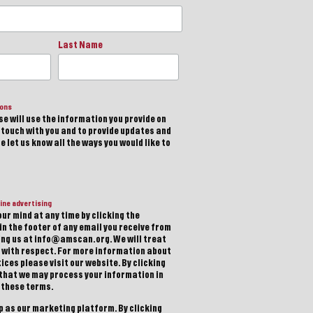
Last Name
ions
e will use the information you provide on
n touch with you and to provide updates and
 let us know all the ways you would like to
ine advertising
ur mind at any time by clicking the
in the footer of any email you receive from
ting us at info@amscan.org. We will treat
 with respect. For more information about
ices please visit our website. By clicking
 that we may process your information in
 these terms.
 as our marketing platform. By clicking