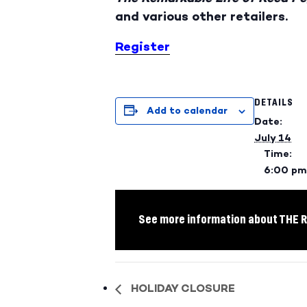
and various other retailers.
Register
DETAILS
Add to calendar
Date:
July 14
Time:
6:00 pm
See more information about THE
HOLIDAY CLOSURE