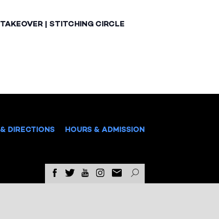
TAKEOVER | STITCHING CIRCLE
& DIRECTIONS
HOURS & ADMISSION