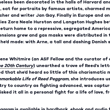
heless been decorated in the halls of Harvard a
, sat for portraits by famous artists, charmed m
cher and writer Jan Gay. Finally in Europe and o
aries Zora Neale Hurston and Langston Hughes bef
 return home to a repressive, segregated America
ensions grew and gas masks were distributed in t
 he’d made: with Arne, a tall and dashing Danish
ene Whitmire (an ASF Fellow and the curator of 
he 20th Century
) unearthed a trove of Reed’s let
 that she’d heard so little of this charismatic 
emarkable Life of Reed Peggram
, she introduces u
try to country as fighting advanced, was captur
sked it all in a personal fight for a life of love,
eggram
is available in hardback, ebook and audio