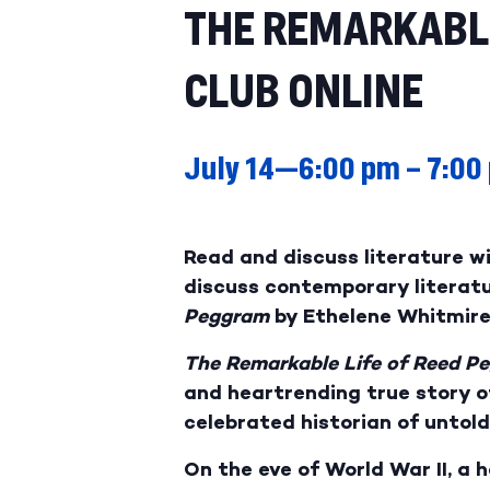
THE REMARKABLE
CLUB ONLINE
July 14—6:00 pm
–
7:00
Read and discuss literature w
discuss contemporary literatur
Peggram
by Ethelene Whitmire
The Remarkable Life of Reed P
and heartrending true story o
celebrated historian of untold
On the eve of World War II, a 