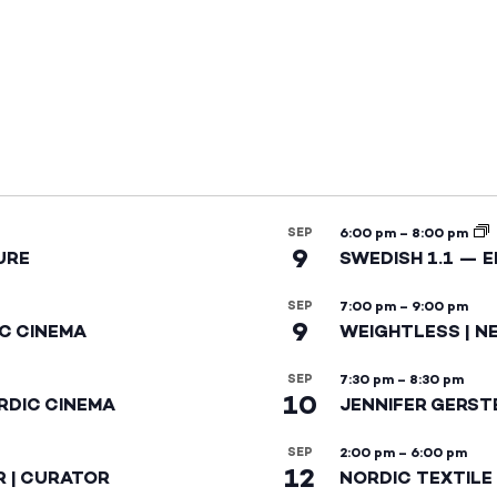
SEP
6:00 pm
–
8:00 pm
9
URE
SWEDISH 1.1 — 
SEP
7:00 pm
–
9:00 pm
9
IC CINEMA
WEIGHTLESS | N
SEP
7:30 pm
–
8:30 pm
10
RDIC CINEMA
JENNIFER GERST
SEP
2:00 pm
–
6:00 pm
12
R | CURATOR
NORDIC TEXTILE