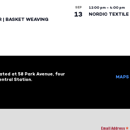
SEP
12:00 pm
–
4:00 pm
13
NORDIC TEXTILE 
R | BASKET WEAVING
cated at 58 Park Avenue, four
MAPS 
ntral Station.
Email Address
*