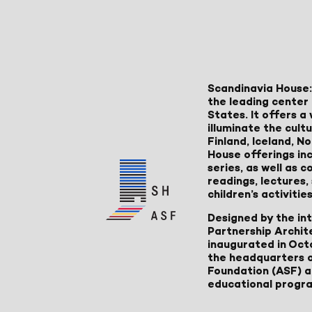
Scandinavia House:
the leading center 
States. It offers 
illuminate the cult
Finland, Iceland, 
House offerings inc
series, as well as
readings, lectures
children’s activities
Designed by the in
Partnership Archit
inaugurated in Oct
the headquarters 
Foundation (ASF) an
educational progr