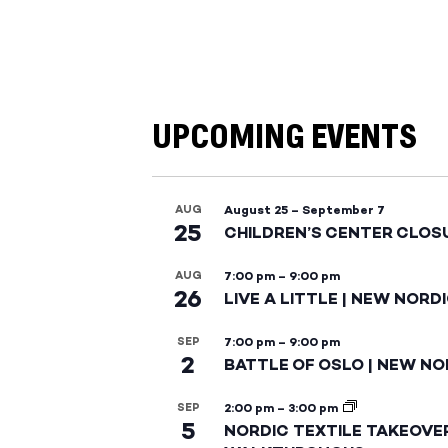
UPCOMING EVENTS
AUG
August 25
–
September 7
25
CHILDREN’S CENTER CLOS
AUG
7:00 pm
–
9:00 pm
26
LIVE A LITTLE | NEW NORD
SEP
7:00 pm
–
9:00 pm
2
BATTLE OF OSLO | NEW NO
SEP
2:00 pm
–
3:00 pm
5
NORDIC TEXTILE TAKEOVE