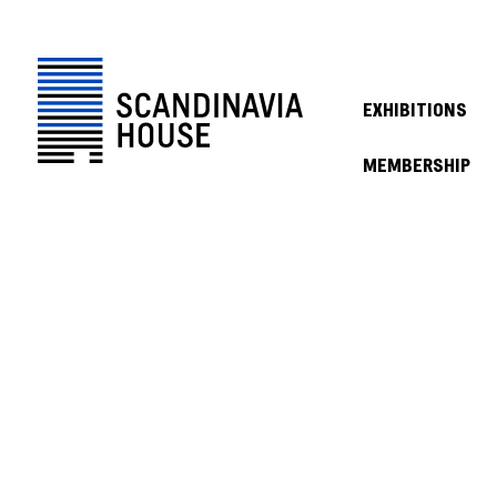
EXHIBITIONS
MEMBERSHIP