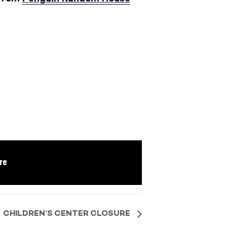
re
CHILDREN’S CENTER CLOSURE