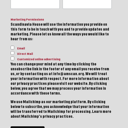
Marketing Permissions
Scandinavia House will use the information you provide on
this form to be in touch with you and to provide updates and
marketing. Please let us know all the ways you would like to
hear from us:
Email
Direct Mail
Customized online advertising
You can change your mind at any time by clicking the
unsubscribe link in the footer of any email you receive from
us, or by contacting us at info@amscan.org. We will treat
your information with respect. For more information about
our privacy practices please visit our website. By clicking
below, you agree that we may process your information in
accordance with these terms.
We use Mailchimp as our marketing platform. By clicking
below to subscribe, you acknowledge that your information
will be transferred to Mailchimp for processing.
Learn more
about Mailchimp's privacy practices.