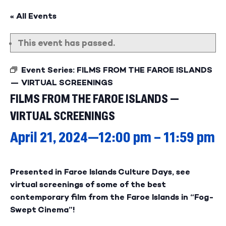
« All Events
This event has passed.
Event Series:
FILMS FROM THE FAROE ISLANDS
— VIRTUAL SCREENINGS
FILMS FROM THE FAROE ISLANDS —
VIRTUAL SCREENINGS
April 21, 2024—12:00 pm
–
11:59 pm
Presented in Faroe Islands Culture Days, see
virtual screenings of some of the best
contemporary film from the Faroe Islands in “Fog-
Swept Cinema”!