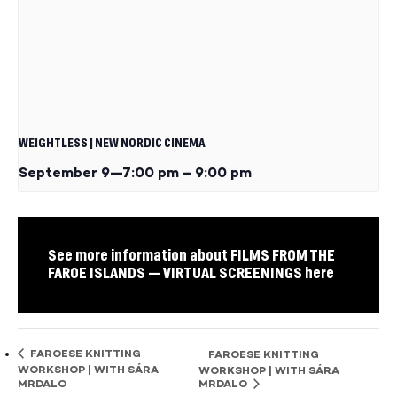
WEIGHTLESS | NEW NORDIC CINEMA
September 9—7:00 pm
–
9:00 pm
See more information about FILMS FROM THE
FAROE ISLANDS — VIRTUAL SCREENINGS here
FAROESE KNITTING
FAROESE KNITTING
WORKSHOP | WITH SÁRA
WORKSHOP | WITH SÁRA
MRDALO
MRDALO