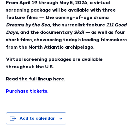
From April 19 through May 5, 2024, a virtual
screening package will be available with three
feature films — the coming-of-age drama
Dreams by the Sea
, the surrealist feature
111 Good
Days
, and the documentary
Skál —
as well as four
short films, showcasing today’s leading filmmakers
from the North Atlantic archipelago.
Virtual screening packages are available
throughout the U.S.
Read the full lineup here.
Purchase tickets.
Add to calendar