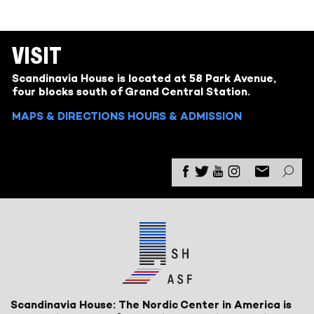
VISIT
Scandinavia House is located at 58 Park Avenue,
four blocks south of Grand Central Station.
MAPS & DIRECTIONS
HOURS & ADMISSION
Scandinavia House: The Nordic Center in America is