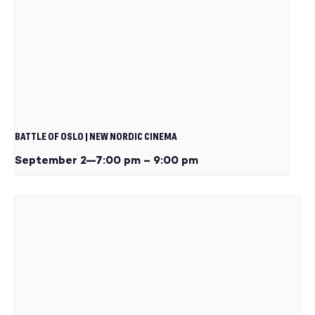
BATTLE OF OSLO | NEW NORDIC CINEMA
September 2—7:00 pm
–
9:00 pm