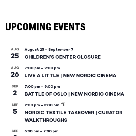
UPCOMING EVENTS
AUG
August 25
–
September 7
25
CHILDREN’S CENTER CLOSURE
AUG
7:00 pm
–
9:00 pm
26
LIVE A LITTLE | NEW NORDIC CINEMA
SEP
7:00 pm
–
9:00 pm
2
BATTLE OF OSLO | NEW NORDIC CINEMA
SEP
2:00 pm
–
3:00 pm
5
NORDIC TEXTILE TAKEOVER | CURATOR
WALKTHROUGHS
SEP
5:30 pm
–
7:30 pm