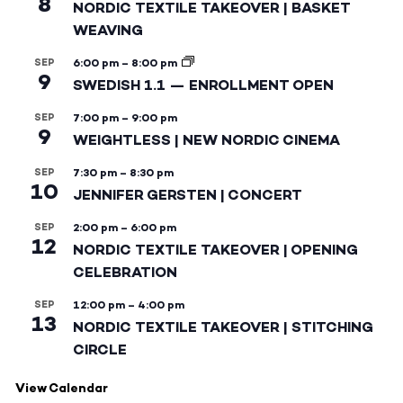
8
NORDIC TEXTILE TAKEOVER | BASKET
WEAVING
SEP
6:00 pm
–
8:00 pm
9
SWEDISH 1.1 — ENROLLMENT OPEN
SEP
7:00 pm
–
9:00 pm
9
WEIGHTLESS | NEW NORDIC CINEMA
SEP
7:30 pm
–
8:30 pm
10
JENNIFER GERSTEN | CONCERT
SEP
2:00 pm
–
6:00 pm
12
NORDIC TEXTILE TAKEOVER | OPENING
CELEBRATION
SEP
12:00 pm
–
4:00 pm
13
NORDIC TEXTILE TAKEOVER | STITCHING
CIRCLE
View Calendar