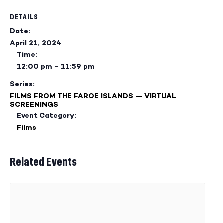
DETAILS
Date:
April 21, 2024
Time:
12:00 pm – 11:59 pm
Series:
FILMS FROM THE FAROE ISLANDS — VIRTUAL
SCREENINGS
Event Category:
Films
Related Events