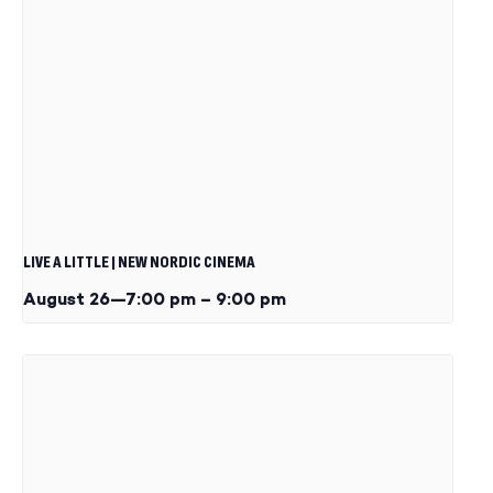
LIVE A LITTLE | NEW NORDIC CINEMA
August 26—7:00 pm
–
9:00 pm