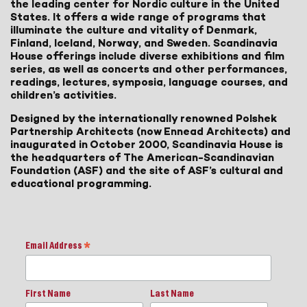
the leading center for Nordic culture in the United
States. It offers a wide range of programs that
illuminate the culture and vitality of Denmark,
Finland, Iceland, Norway, and Sweden. Scandinavia
House offerings include diverse exhibitions and film
series, as well as concerts and other performances,
readings, lectures, symposia, language courses, and
children’s activities.
Designed by the internationally renowned Polshek
Partnership Architects (now Ennead Architects) and
inaugurated in October 2000, Scandinavia House is
the headquarters of The American-Scandinavian
Foundation (ASF) and the site of ASF’s cultural and
educational programming.
Email Address
*
First Name
Last Name