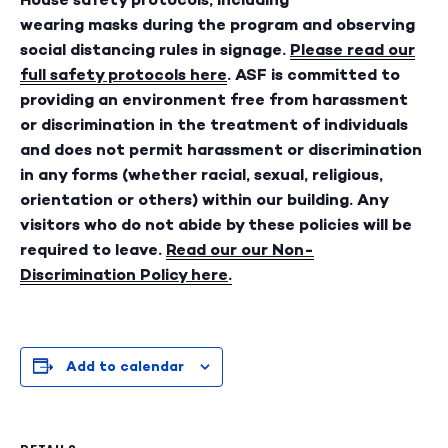
wearing masks during the program and observing
social distancing rules in signage.
Please read our
full safety protocols here
. ASF is committed to
providing an environment free from harassment
or discrimination in the treatment of individuals
and does not permit harassment or discrimination
in any forms (whether racial, sexual, religious,
orientation or others) within our building. Any
visitors who do not abide by these policies will be
required to leave.
Read our our Non-
Discrimination Policy here
.
Add to calendar