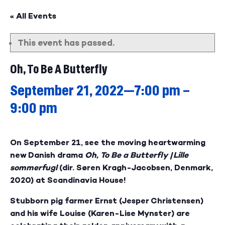
« All Events
This event has passed.
Oh, To Be A Butterfly
September 21, 2022—7:00 pm
–
9:00 pm
On September 21, see the moving heartwarming
new Danish drama
Oh, To Be a Butterfly
/
Lille
sommerfugl
(dir. Søren Kragh-Jacobsen, Denmark,
2020) at Scandinavia House!
Stubborn pig farmer Ernst (Jesper Christensen)
and his wife Louise (Karen-Lise Mynster) are