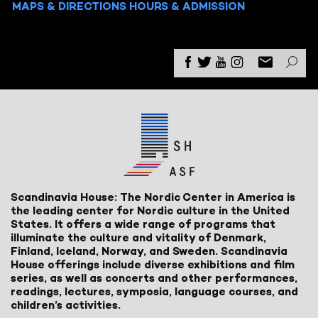
MAPS & DIRECTIONS
HOURS & ADMISSION
Scandinavia House: The Nordic Center in America is
the leading center for Nordic culture in the United
States. It offers a wide range of programs that
illuminate the culture and vitality of Denmark,
Finland, Iceland, Norway, and Sweden. Scandinavia
House offerings include diverse exhibitions and film
series, as well as concerts and other performances,
readings, lectures, symposia, language courses, and
children’s activities.