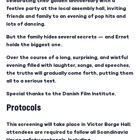
celebrating their golden anniversary with a
festive party at the local assembly hall, inviting
friends and family to an evening of pop hits and
lots of dancing.
But the family hides several secrets — and Ernst
holds the biggest one.
Over the course of a long, surprising, and wistful
evening filled with laughter, songs, and speeches,
the truths will gradually come forth, putting them
all to a serious test.
Special thanks to the Danish Film Institute.
Protocols
This screening will take place in Victor Borge Hall;
attendees are required to follow all Scandinavia
House safety protocols, including