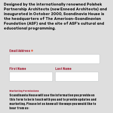
Designed by the internationally renowned Polshek
Partnership Architects (now Ennead Architects) and
inaugurated in October 2000, Scandinavia House is
the headquarters of The American-Scandinavian
Foundation (ASF) and the site of ASF’s cultural and
educational programming.
Email Address
*
First Name
Last Name
Marketing Permissions
Scandinavia House will use the information you provide on
this form to be in touch with you and to provide updates and
marketing. Please let us know all the ways you would like to
hear from us: