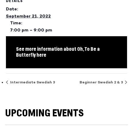
DETAILS
Date:
September 21, 2022
Time:
7:00 pm – 9:00 pm
See more information about Oh, To Be a
Butterfly here
Intermediate Swedish 3
Beginner Swedish 2 & 3
UPCOMING EVENTS