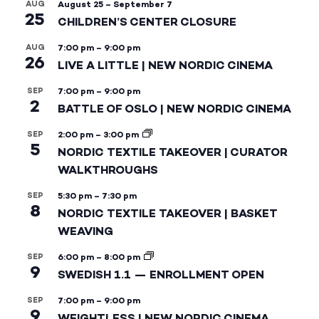
AUG
August 25
–
September 7
25
CHILDREN’S CENTER CLOSURE
AUG
7:00 pm
–
9:00 pm
26
LIVE A LITTLE | NEW NORDIC CINEMA
SEP
7:00 pm
–
9:00 pm
2
BATTLE OF OSLO | NEW NORDIC CINEMA
SEP
2:00 pm
–
3:00 pm
5
NORDIC TEXTILE TAKEOVER | CURATOR
WALKTHROUGHS
SEP
5:30 pm
–
7:30 pm
8
NORDIC TEXTILE TAKEOVER | BASKET
WEAVING
SEP
6:00 pm
–
8:00 pm
9
SWEDISH 1.1 — ENROLLMENT OPEN
SEP
7:00 pm
–
9:00 pm
9
WEIGHTLESS | NEW NORDIC CINEMA