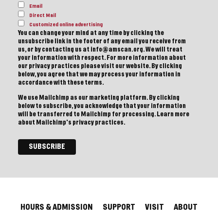
Email
Direct Mail
Customized online advertising
You can change your mind at any time by clicking the
unsubscribe link in the footer of any email you receive from
us, or by contacting us at info@amscan.org. We will treat
your information with respect. For more information about
our privacy practices please visit our website. By clicking
below, you agree that we may process your information in
accordance with these terms.
We use Mailchimp as our marketing platform. By clicking
below to subscribe, you acknowledge that your information
will be transferred to Mailchimp for processing.
Learn more
about Mailchimp's privacy practices.
HOURS & ADMISSION
SUPPORT
VISIT
ABOUT