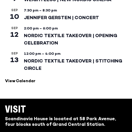
SEP
7:30 pm
–
8:30 pm
10
JENNIFER GERSTEN | CONCERT
SEP
2:00 pm
–
6:00 pm
12
NORDIC TEXTILE TAKEOVER | OPENING
CELEBRATION
SEP
12:00 pm
–
4:00 pm
13
NORDIC TEXTILE TAKEOVER | STITCHING
CIRCLE
View Calendar
VISIT
Scandinavia House is located at 58 Park Avenue,
four blocks south of Grand Central Station.