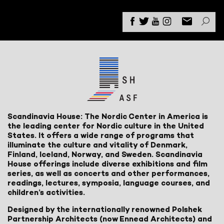
Scandinavia House: The Nordic Center in America is
the leading center for Nordic culture in the United
States. It offers a wide range of programs that
illuminate the culture and vitality of Denmark,
Finland, Iceland, Norway, and Sweden. Scandinavia
House offerings include diverse exhibitions and film
series, as well as concerts and other performances,
readings, lectures, symposia, language courses, and
children’s activities.
Designed by the internationally renowned Polshek
Partnership Architects (now Ennead Architects) and