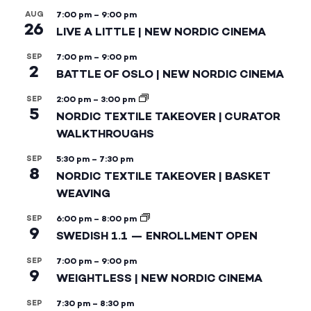
AUG
7:00 pm
–
9:00 pm
26
LIVE A LITTLE | NEW NORDIC CINEMA
SEP
7:00 pm
–
9:00 pm
2
BATTLE OF OSLO | NEW NORDIC CINEMA
SEP
2:00 pm
–
3:00 pm
5
NORDIC TEXTILE TAKEOVER | CURATOR
WALKTHROUGHS
SEP
5:30 pm
–
7:30 pm
8
NORDIC TEXTILE TAKEOVER | BASKET
WEAVING
SEP
6:00 pm
–
8:00 pm
9
SWEDISH 1.1 — ENROLLMENT OPEN
SEP
7:00 pm
–
9:00 pm
9
WEIGHTLESS | NEW NORDIC CINEMA
SEP
7:30 pm
–
8:30 pm