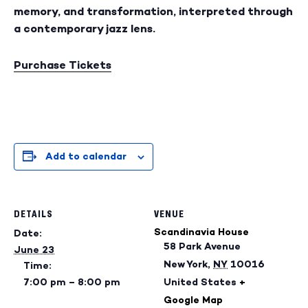
memory, and transformation, interpreted through
a contemporary jazz lens.
Purchase Tickets
Add to calendar
DETAILS
VENUE
Scandinavia House
Date:
58 Park Avenue
June 23
New York
,
NY
10016
Time:
7:00 pm – 8:00 pm
United States
+
Google Map