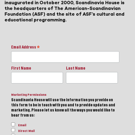
inaugurated in October 2000, Scandinavia House is
the headquarters of The American-Scandinavian
Foundation (ASF) and the site of ASF’s cultural and
educational programming.
Email Address
*
First Name
Last Name
Marketing Permissions
Scandinavia House will use the information you provide on
this form to be in touch with you and to provide updates and
marketing. Please let us know all the ways you would like to
hear from us:
Email
Direct Mail