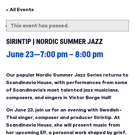
« All Events
This event has passed.
SIRINTIP | NORDIC SUMMER JAZZ
June 23—7:00 pm
–
8:00 pm
Our popular Nordic Summer Jazz Series returns to
Scandinavia House, with performances from some
of Scandinavia’s most talented jazz musicians,
composers, and singers in Victor Borge Hall!
On June 23, join us for an evening with Swedish-
Thai singer, composer and producer Sirintip. At
Scandinavia House, she will present music from
her upcoming EP, a personal work shaped by grief,