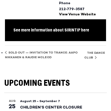
Phone
212-779-3587
View Venue Website
See more information about SIRINTIP here
SOLD OUT — INVITATION TO TRANCE: AAPO
THE DANCE
NIKKANEN & RAUDIE MCLEOD
CLUB
UPCOMING EVENTS
AUG
August 25
–
September 7
25
CHILDREN’S CENTER CLOSURE