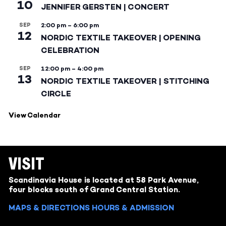
10
JENNIFER GERSTEN | CONCERT
SEP
2:00 pm
–
6:00 pm
12
NORDIC TEXTILE TAKEOVER | OPENING
CELEBRATION
SEP
12:00 pm
–
4:00 pm
13
NORDIC TEXTILE TAKEOVER | STITCHING
CIRCLE
View Calendar
VISIT
Scandinavia House is located at 58 Park Avenue,
four blocks south of Grand Central Station.
MAPS & DIRECTIONS
HOURS & ADMISSION