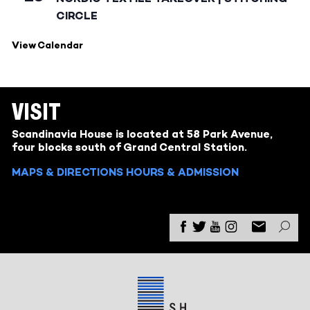
CIRCLE
View Calendar
VISIT
Scandinavia House is located at 58 Park Avenue,
four blocks south of Grand Central Station.
MAPS & DIRECTIONS
HOURS & ADMISSION