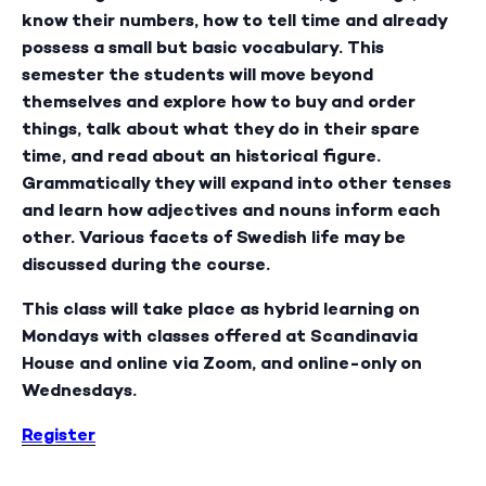
know their numbers, how to tell time and already
possess a small but basic vocabulary. This
semester the students will move beyond
themselves and explore how to buy and order
things, talk about what they do in their spare
time, and read about an historical figure.
Grammatically they will expand into other tenses
and learn how adjectives and nouns inform each
other. Various facets of Swedish life may be
discussed during the course.
This class will take place as hybrid learning on
Mondays with classes offered at Scandinavia
House and online via Zoom, and online-only on
Wednesdays.
Register