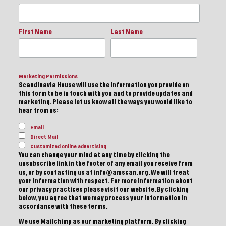
First Name
Last Name
Marketing Permissions
Scandinavia House will use the information you provide on
this form to be in touch with you and to provide updates and
marketing. Please let us know all the ways you would like to
hear from us:
Email
Direct Mail
Customized online advertising
You can change your mind at any time by clicking the
unsubscribe link in the footer of any email you receive from
us, or by contacting us at info@amscan.org. We will treat
your information with respect. For more information about
our privacy practices please visit our website. By clicking
below, you agree that we may process your information in
accordance with these terms.
We use Mailchimp as our marketing platform. By clicking