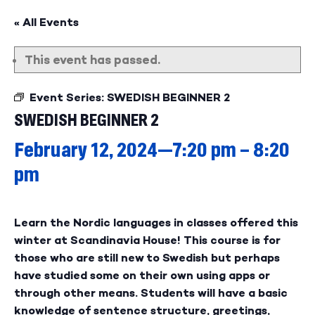
« All Events
This event has passed.
Event Series:
SWEDISH BEGINNER 2
SWEDISH BEGINNER 2
February 12, 2024—7:20 pm
–
8:20
pm
Learn the Nordic languages in classes offered this
winter at Scandinavia House! This course is for
those who are still new to Swedish but perhaps
have studied some on their own using apps or
through other means. Students will have a basic
knowledge of sentence structure, greetings,