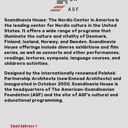
Scandinavia House: The Nordic Center in America is
the leading center for Nordic culture in the United
States. It offers a wide range of programs that
illuminate the culture and vitality of Denmark,
Finland, Iceland, Norway, and Sweden. Scandinavia
House offerings include diverse exhibitions and film
series, as well as concerts and other performances,
readings, lectures, symposia, language courses, and
children’s activities.
Designed by the internationally renowned Polshek
Partnership Architects (now Ennead Architects) and
inaugurated in October 2000, Scandinavia House is
the headquarters of The American-Scandinavian
Foundation (ASF) and the site of ASF’s cultural and
educational programming.
Email Address
*