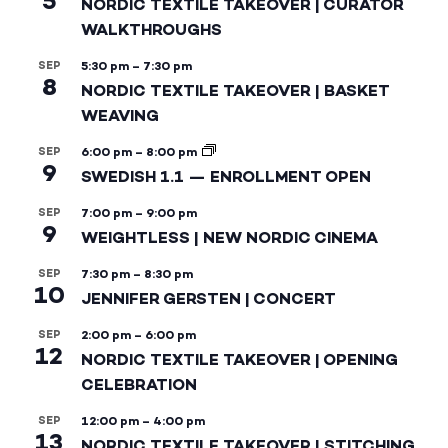
5
NORDIC TEXTILE TAKEOVER | CURATOR
WALKTHROUGHS
SEP
5:30 pm
–
7:30 pm
8
NORDIC TEXTILE TAKEOVER | BASKET
WEAVING
SEP
6:00 pm
–
8:00 pm
9
SWEDISH 1.1 — ENROLLMENT OPEN
SEP
7:00 pm
–
9:00 pm
9
WEIGHTLESS | NEW NORDIC CINEMA
SEP
7:30 pm
–
8:30 pm
10
JENNIFER GERSTEN | CONCERT
SEP
2:00 pm
–
6:00 pm
12
NORDIC TEXTILE TAKEOVER | OPENING
CELEBRATION
SEP
12:00 pm
–
4:00 pm
13
NORDIC TEXTILE TAKEOVER | STITCHING