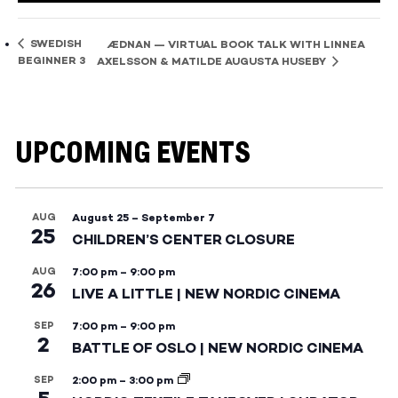
SWEDISH
ÆDNAN — VIRTUAL BOOK TALK WITH LINNEA
BEGINNER 3
AXELSSON & MATILDE AUGUSTA HUSEBY
UPCOMING EVENTS
AUG
August 25
–
September 7
25
CHILDREN’S CENTER CLOSURE
AUG
7:00 pm
–
9:00 pm
26
LIVE A LITTLE | NEW NORDIC CINEMA
SEP
7:00 pm
–
9:00 pm
2
BATTLE OF OSLO | NEW NORDIC CINEMA
SEP
2:00 pm
–
3:00 pm