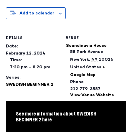
Add to calendar
DETAILS
VENUE
Scandinavia House
Date:
58 Park Avenue
February 12, 2024
New York
,
NY
10016
Time:
7:20 pm – 8:20 pm
United States
+
Google Map
Series:
Phone
SWEDISH BEGINNER 2
212-779-3587
View Venue Website
See more information about SWEDISH
BEGINNER 2 here