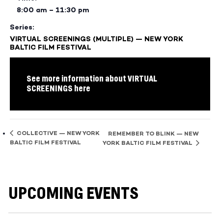
8:00 am – 11:30 pm
Series:
VIRTUAL SCREENINGS (MULTIPLE) — NEW YORK
BALTIC FILM FESTIVAL
See more information about VIRTUAL
SCREENINGS here
COLLECTIVE — NEW YORK
REMEMBER TO BLINK — NEW
BALTIC FILM FESTIVAL
YORK BALTIC FILM FESTIVAL
UPCOMING EVENTS