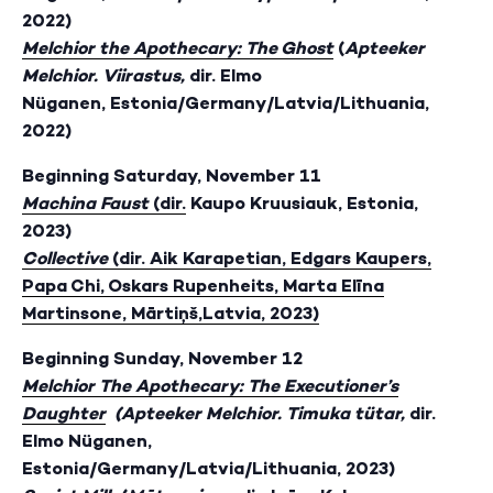
2022)
Melchior the Apothecary: The Ghost
(
Apteeker
Melchior. Viirastus,
dir. Elmo
Nüganen, Estonia/Germany/Latvia/Lithuania,
2022)
Beginning Saturday, November 11
Machina Faust
(dir.
Kaupo Kruusiauk, Estonia,
2023)
Collective
(dir. Aik Karapetian, Edgars Kaupers,
Papa Chi, Oskars Rupenheits, Marta Elīna
Martinsone, Mārtiņš,Latvia, 2023)
Beginning Sunday, November 12
Melchior The Apothecary: The Executioner’s
Daughter
(
Apteeker Melchior. Timuka tütar,
dir.
Elmo Nüganen,
Estonia/Germany/Latvia/Lithuania, 2023)