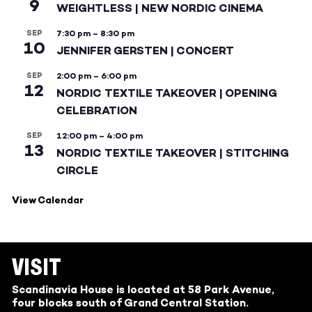
9
WEIGHTLESS | NEW NORDIC CINEMA
SEP
7:30 pm
–
8:30 pm
10
JENNIFER GERSTEN | CONCERT
SEP
2:00 pm
–
6:00 pm
12
NORDIC TEXTILE TAKEOVER | OPENING
CELEBRATION
SEP
12:00 pm
–
4:00 pm
13
NORDIC TEXTILE TAKEOVER | STITCHING
CIRCLE
View Calendar
VISIT
Scandinavia House is located at 58 Park Avenue,
four blocks south of Grand Central Station.