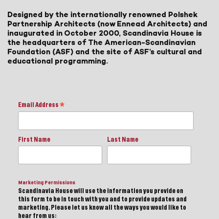
Designed by the internationally renowned Polshek
Partnership Architects (now Ennead Architects) and
inaugurated in October 2000, Scandinavia House is
the headquarters of The American-Scandinavian
Foundation (ASF) and the site of ASF’s cultural and
educational programming.
Email Address
*
First Name
Last Name
Marketing Permissions
Scandinavia House will use the information you provide on
this form to be in touch with you and to provide updates and
marketing. Please let us know all the ways you would like to
hear from us: