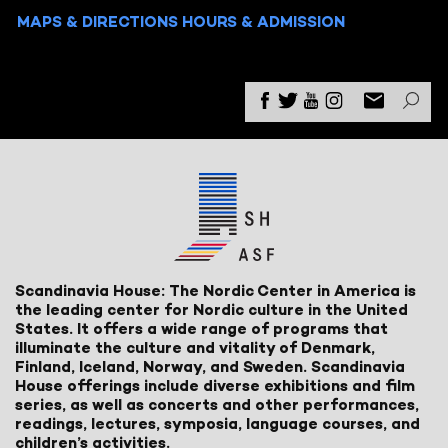
MAPS & DIRECTIONS
HOURS & ADMISSION
Scandinavia House: The Nordic Center in America is
the leading center for Nordic culture in the United
States. It offers a wide range of programs that
illuminate the culture and vitality of Denmark,
Finland, Iceland, Norway, and Sweden. Scandinavia
House offerings include diverse exhibitions and film
series, as well as concerts and other performances,
readings, lectures, symposia, language courses, and
children’s activities.