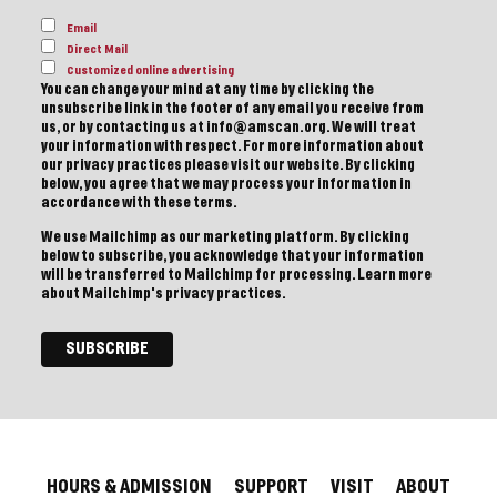
Email
Direct Mail
Customized online advertising
You can change your mind at any time by clicking the
unsubscribe link in the footer of any email you receive from
us, or by contacting us at info@amscan.org. We will treat
your information with respect. For more information about
our privacy practices please visit our website. By clicking
below, you agree that we may process your information in
accordance with these terms.
We use Mailchimp as our marketing platform. By clicking
below to subscribe, you acknowledge that your information
will be transferred to Mailchimp for processing.
Learn more
about Mailchimp's privacy practices.
HOURS & ADMISSION
SUPPORT
VISIT
ABOUT