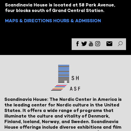
Scandinavia House is located at 58 Park Avenue,
four blocks south of Grand Central Station.
MAPS & DIRECTIONS
HOURS & ADMISSION
Scandinavia House: The Nordic Center in America is
the leading center for Nordic culture in the United
States. It offers a wide range of programs that
illuminate the culture and vitality of Denmark,
Finland, Iceland, Norway, and Sweden. Scandinavia
House offerings include diverse exhibitions and film