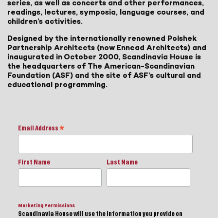
series, as well as concerts and other performances,
readings, lectures, symposia, language courses, and
children’s activities.
Designed by the internationally renowned Polshek
Partnership Architects (now Ennead Architects) and
inaugurated in October 2000, Scandinavia House is
the headquarters of The American-Scandinavian
Foundation (ASF) and the site of ASF’s cultural and
educational programming.
Email Address
*
First Name
Last Name
Marketing Permissions
Scandinavia House will use the information you provide on