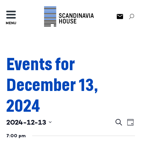
MENU
Events for
December 13,
2024
2024-12-13
Events
Ev
Search
Day
Select
Search
Vi
date.
7:00 pm