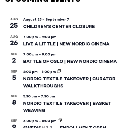
AUG
August 25
–
September 7
25
CHILDREN’S CENTER CLOSURE
AUG
7:00 pm
–
9:00 pm
26
LIVE A LITTLE | NEW NORDIC CINEMA
SEP
7:00 pm
–
9:00 pm
2
BATTLE OF OSLO | NEW NORDIC CINEMA
SEP
2:00 pm
–
3:00 pm
5
NORDIC TEXTILE TAKEOVER | CURATOR
WALKTHROUGHS
SEP
5:30 pm
–
7:30 pm
8
NORDIC TEXTILE TAKEOVER | BASKET
WEAVING
SEP
6:00 pm
–
8:00 pm
9
SWEDISH 1.1 — ENROLLMENT OPEN