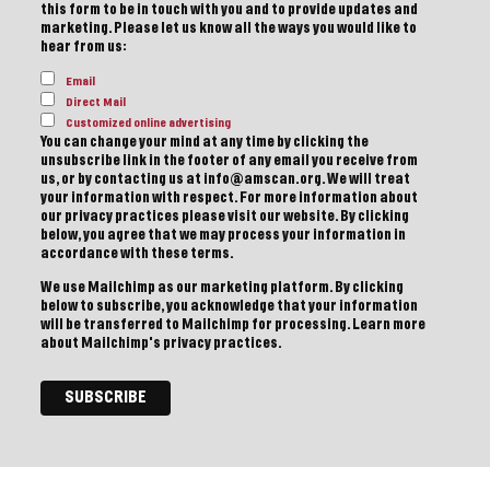
this form to be in touch with you and to provide updates and
marketing. Please let us know all the ways you would like to
hear from us:
Email
Direct Mail
Customized online advertising
You can change your mind at any time by clicking the
unsubscribe link in the footer of any email you receive from
us, or by contacting us at info@amscan.org. We will treat
your information with respect. For more information about
our privacy practices please visit our website. By clicking
below, you agree that we may process your information in
accordance with these terms.
We use Mailchimp as our marketing platform. By clicking
below to subscribe, you acknowledge that your information
will be transferred to Mailchimp for processing.
Learn more
about Mailchimp's privacy practices.