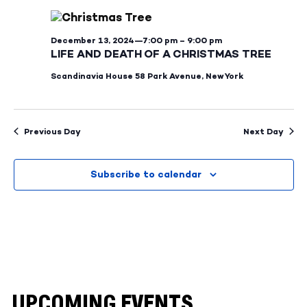
and
Na
Views
December 13, 2024—7:00 pm
–
9:00 pm
Naviga
LIFE AND DEATH OF A CHRISTMAS TREE
Scandinavia House
58 Park Avenue, New York
Previous Day
Next Day
Subscribe to calendar
UPCOMING EVENTS