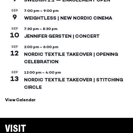
SEP
7:00 pm
–
9:00 pm
9
WEIGHTLESS | NEW NORDIC CINEMA
SEP
7:30 pm
–
8:30 pm
10
JENNIFER GERSTEN | CONCERT
SEP
2:00 pm
–
6:00 pm
12
NORDIC TEXTILE TAKEOVER | OPENING
CELEBRATION
SEP
12:00 pm
–
4:00 pm
13
NORDIC TEXTILE TAKEOVER | STITCHING
CIRCLE
View Calendar
VISIT