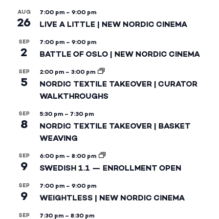
AUG
7:00 pm
–
9:00 pm
26
LIVE A LITTLE | NEW NORDIC CINEMA
SEP
7:00 pm
–
9:00 pm
2
BATTLE OF OSLO | NEW NORDIC CINEMA
SEP
2:00 pm
–
3:00 pm
5
NORDIC TEXTILE TAKEOVER | CURATOR
WALKTHROUGHS
SEP
5:30 pm
–
7:30 pm
8
NORDIC TEXTILE TAKEOVER | BASKET
WEAVING
SEP
6:00 pm
–
8:00 pm
9
SWEDISH 1.1 — ENROLLMENT OPEN
SEP
7:00 pm
–
9:00 pm
9
WEIGHTLESS | NEW NORDIC CINEMA
SEP
7:30 pm
–
8:30 pm