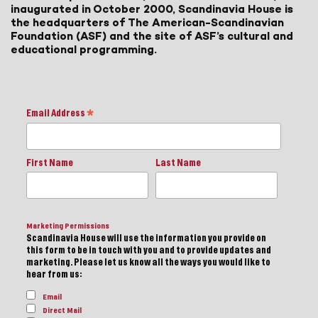
inaugurated in October 2000, Scandinavia House is
the headquarters of The American-Scandinavian
Foundation (ASF) and the site of ASF’s cultural and
educational programming.
Email Address
*
First Name
Last Name
Marketing Permissions
Scandinavia House will use the information you provide on
this form to be in touch with you and to provide updates and
marketing. Please let us know all the ways you would like to
hear from us:
Email
Direct Mail