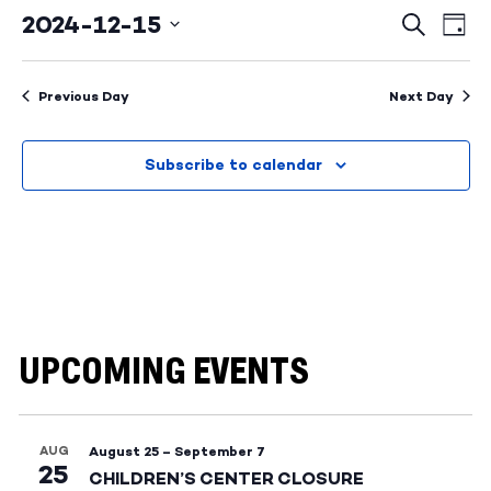
2024-12-15
Events
Ev
Search
Day
Select
Search
Vi
date.
and
Na
Previous Day
Next Day
Views
Subscribe to calendar
Naviga
UPCOMING EVENTS
AUG
August 25
–
September 7
25
CHILDREN’S CENTER CLOSURE