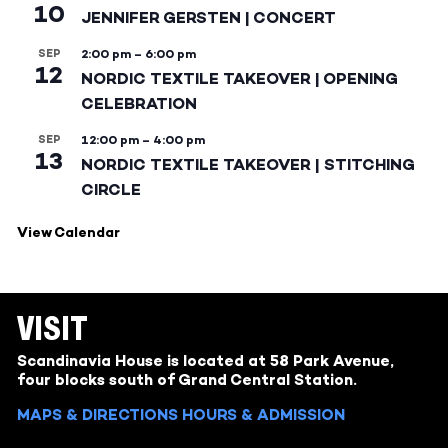
10
JENNIFER GERSTEN | CONCERT
SEP
2:00 pm
–
6:00 pm
12
NORDIC TEXTILE TAKEOVER | OPENING
CELEBRATION
SEP
12:00 pm
–
4:00 pm
13
NORDIC TEXTILE TAKEOVER | STITCHING
CIRCLE
View Calendar
VISIT
Scandinavia House is located at 58 Park Avenue,
four blocks south of Grand Central Station.
MAPS & DIRECTIONS
HOURS & ADMISSION