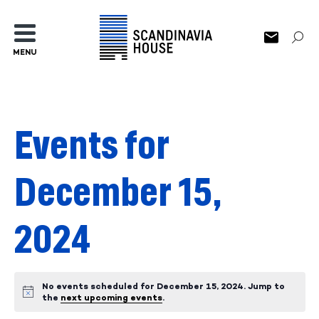
MENU
Events for
December 15,
2024
No events scheduled for December 15, 2024. Jump to
Notice
the
next upcoming events
.