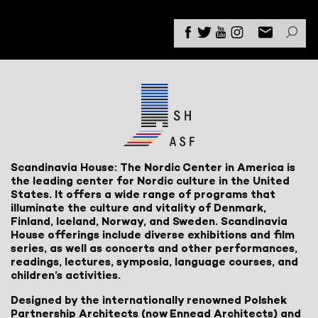
Scandinavia House: The Nordic Center in America is
the leading center for Nordic culture in the United
States. It offers a wide range of programs that
illuminate the culture and vitality of Denmark,
Finland, Iceland, Norway, and Sweden. Scandinavia
House offerings include diverse exhibitions and film
series, as well as concerts and other performances,
readings, lectures, symposia, language courses, and
children’s activities.
Designed by the internationally renowned Polshek
Partnership Architects (now Ennead Architects) and