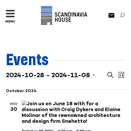
MENU
Events
2024-10-28
 - 
2024-11-08
Events
Ev
Search
List
Select
Search
Vi
date.
October 2024
and
Na
WED
Views
30
Naviga
October 30, 2024—6:30 pm
–
8:30 pm