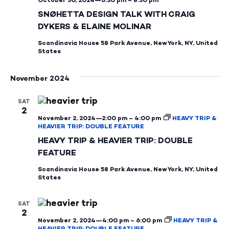
SNØHETTA DESIGN TALK WITH CRAIG
DYKERS & ELAINE MOLINAR
Scandinavia House
58 Park Avenue, New York, NY, United
States
November 2024
SAT
2
November 2, 2024—2:00 pm
–
4:00 pm
HEAVY TRIP &
HEAVIER TRIP: DOUBLE FEATURE
HEAVY TRIP & HEAVIER TRIP: DOUBLE
FEATURE
Scandinavia House
58 Park Avenue, New York, NY, United
States
SAT
2
November 2, 2024—4:00 pm
–
6:00 pm
HEAVY TRIP &
HEAVIER TRIP: DOUBLE FEATURE