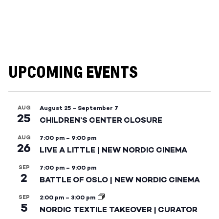
UPCOMING EVENTS
AUG
August 25
–
September 7
25
CHILDREN’S CENTER CLOSURE
AUG
7:00 pm
–
9:00 pm
26
LIVE A LITTLE | NEW NORDIC CINEMA
SEP
7:00 pm
–
9:00 pm
2
BATTLE OF OSLO | NEW NORDIC CINEMA
SEP
2:00 pm
–
3:00 pm
5
NORDIC TEXTILE TAKEOVER | CURATOR