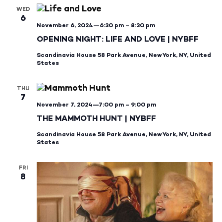
WED
6
November 6, 2024—6:30 pm
–
8:30 pm
OPENING NIGHT: LIFE AND LOVE | NYBFF
Scandinavia House
58 Park Avenue, New York, NY, United
States
THU
7
November 7, 2024—7:00 pm
–
9:00 pm
THE MAMMOTH HUNT | NYBFF
Scandinavia House
58 Park Avenue, New York, NY, United
States
FRI
8