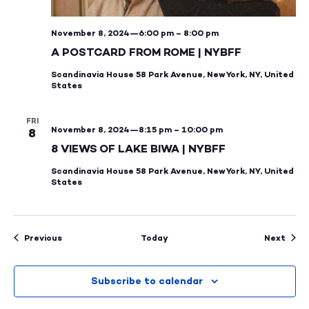
November 8, 2024—6:00 pm
–
8:00 pm
A POSTCARD FROM ROME | NYBFF
Scandinavia House
58 Park Avenue, New York, NY, United
States
FRI
November 8, 2024—8:15 pm
–
10:00 pm
8
8 VIEWS OF LAKE BIWA | NYBFF
Scandinavia House
58 Park Avenue, New York, NY, United
States
Events
Even
Previous
Today
Next
Subscribe to calendar