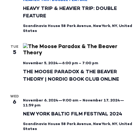
HEAVY TRIP & HEAVIER TRIP: DOUBLE
FEATURE
Scandinavia House
58 Park Avenue, New York, NY, United
States
TUE
5
November 5, 2024—6:00 pm
–
7:00 pm
THE MOOSE PARADOX & THE BEAVER
THEORY | NORDIC BOOK CLUB ONLINE
WED
November 6, 2024—9:00 am
–
November 17, 2024—
6
11:59 pm
NEW YORK BALTIC FILM FESTIVAL 2024
Scandinavia House
58 Park Avenue, New York, NY, United
States