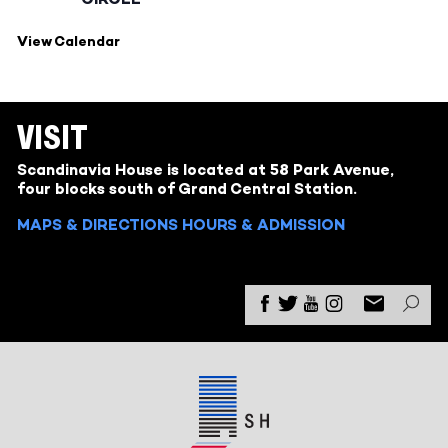
View Calendar
VISIT
Scandinavia House is located at 58 Park Avenue,
four blocks south of Grand Central Station.
MAPS & DIRECTIONS
HOURS & ADMISSION