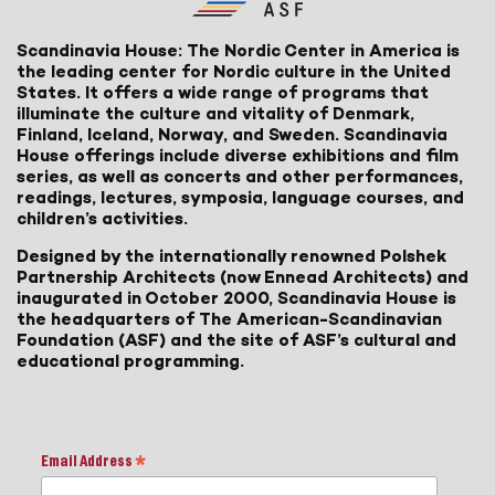
Scandinavia House: The Nordic Center in America is
the leading center for Nordic culture in the United
States. It offers a wide range of programs that
illuminate the culture and vitality of Denmark,
Finland, Iceland, Norway, and Sweden. Scandinavia
House offerings include diverse exhibitions and film
series, as well as concerts and other performances,
readings, lectures, symposia, language courses, and
children’s activities.
Designed by the internationally renowned Polshek
Partnership Architects (now Ennead Architects) and
inaugurated in October 2000, Scandinavia House is
the headquarters of The American-Scandinavian
Foundation (ASF) and the site of ASF’s cultural and
educational programming.
Email Address
*