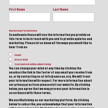
First Name
Last Name
Marketing Permissions
Scandinavia House will use the information you provide on
this form to be in touch with you and to provide updates and
marketing. Please let us know all the ways you would like to
hear from us:
Email
Direct Mail
Customized online advertising
You can change your mind at any time by clicking the
unsubscribe link in the footer of any email you receive from
us, or by contacting us at info@amscan.org. We will treat
your information with respect. For more information about
our privacy practices please visit our website. By clicking
below, you agree that we may process your information in
accordance with these terms.
We use Mailchimp as our marketing platform. By clicking
below to subscribe, you acknowledge that your information