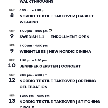
WALKTHROUGHS
SEP
5:30 pm
–
7:30 pm
8
NORDIC TEXTILE TAKEOVER | BASKET
WEAVING
SEP
6:00 pm
–
8:00 pm
9
SWEDISH 1.1 — ENROLLMENT OPEN
SEP
7:00 pm
–
9:00 pm
9
WEIGHTLESS | NEW NORDIC CINEMA
SEP
7:30 pm
–
8:30 pm
10
JENNIFER GERSTEN | CONCERT
SEP
2:00 pm
–
6:00 pm
12
NORDIC TEXTILE TAKEOVER | OPENING
CELEBRATION
SEP
12:00 pm
–
4:00 pm
13
NORDIC TEXTILE TAKEOVER | STITCHING
CIRCLE