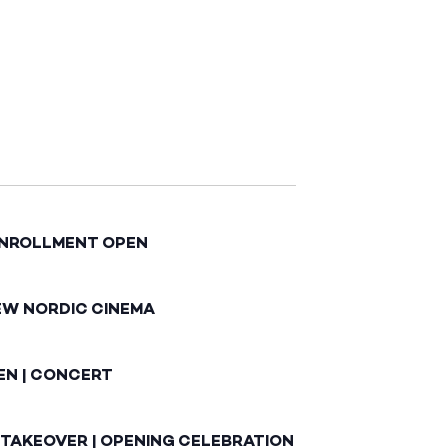
ENROLLMENT OPEN
EW NORDIC CINEMA
EN | CONCERT
 TAKEOVER | OPENING CELEBRATION