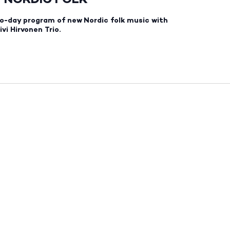
o-day program of new Nordic folk music with
vi Hirvonen Trio.