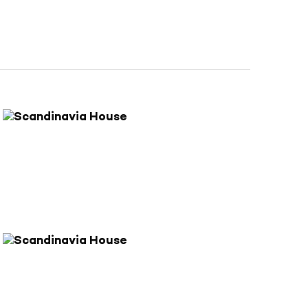
Navigation