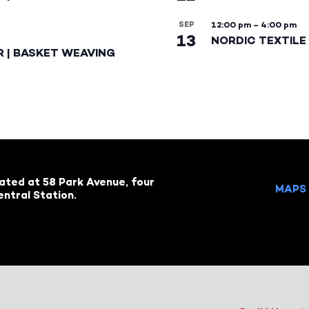
SEP
12:00 pm
–
4:00 pm
13
NORDIC TEXTILE 
R | BASKET WEAVING
cated at 58 Park Avenue, four
MAPS 
ntral Station.