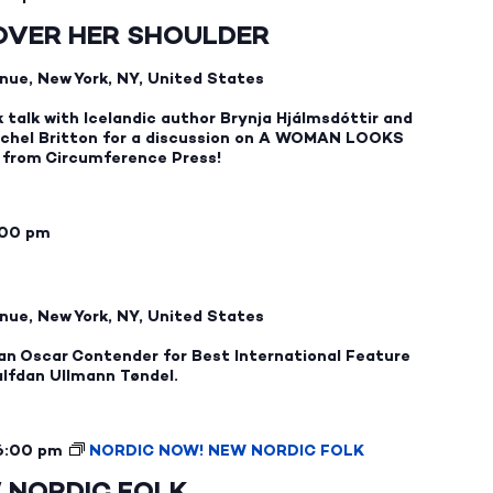
OVER HER SHOULDER
nue, New York, NY, United States
k talk with Icelandic author Brynja Hjálmsdóttir and
achel Britton for a discussion on A WOMAN LOOKS
from Circumference Press!
:00 pm
nue, New York, NY, United States
an Oscar Contender for Best International Feature
alfdan Ullmann Tøndel.
6:00 pm
NORDIC NOW! NEW NORDIC FOLK
 NORDIC FOLK