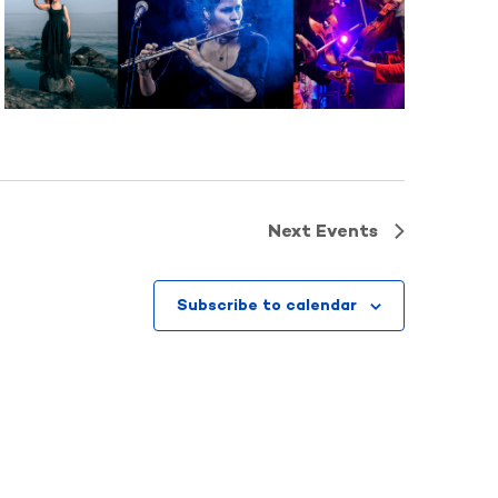
Next
Events
Subscribe to calendar