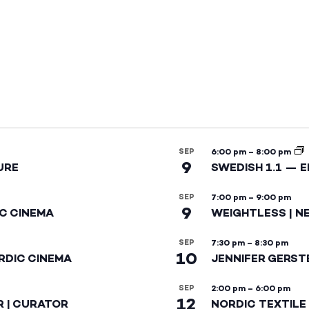
SEP
6:00 pm
–
8:00 pm
9
URE
SWEDISH 1.1 — 
SEP
7:00 pm
–
9:00 pm
9
IC CINEMA
WEIGHTLESS | N
SEP
7:30 pm
–
8:30 pm
10
RDIC CINEMA
JENNIFER GERST
SEP
2:00 pm
–
6:00 pm
12
R | CURATOR
NORDIC TEXTILE