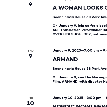
9
A WOMAN LOOKS 
Scandinavia House
58 Park Ave
On January 9, join us for a boo
ASF Translation Prizewinner R
OVER HER SHOULDER, out now 
January 9, 2025—7:00 pm
–
9
THU
9
ARMAND
Scandinavia House
58 Park Ave
On January 9, see the Norwegi
Film, ARMAND, with director H
January 10, 2025—3:00 pm
–
FRI
10
NORDIC NOW! NEW