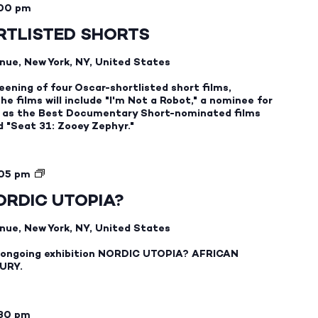
00 pm
TLISTED SHORTS
nue, New York, NY, United States
eening of four Oscar-shortlisted short films,
e films will include "I'm Not a Robot," a nominee for
ll as the Best Documentary Short-nominated films
nd "Seat 31: Zooey Zephyr."
NORDIC
05 pm
UTOPIA?
ORDIC UTOPIA?
GUIDED
GALLERY
nue, New York, NY, United States
TOURS
ur ongoing exhibition NORDIC UTOPIA? AFRICAN
URY.
:30 pm