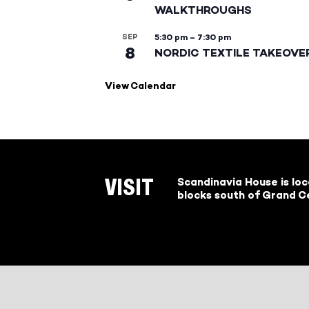
WALKTHROUGHS
SEP
5:30 pm
–
7:30 pm
8
NORDIC TEXTILE TAKEOVE
View Calendar
Scandinavia House is lo
VISIT
blocks south of Grand Ce