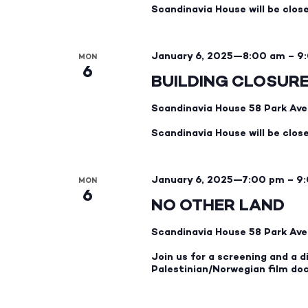
Scandinavia House will be clos
January 6, 2025—8:00 am
–
9
MON
6
BUILDING CLOSUR
Scandinavia House
58 Park Ave
Scandinavia House will be clos
January 6, 2025—7:00 pm
–
9
MON
6
NO OTHER LAND
Scandinavia House
58 Park Ave
Join us for a screening and a
Palestinian/Norwegian film do