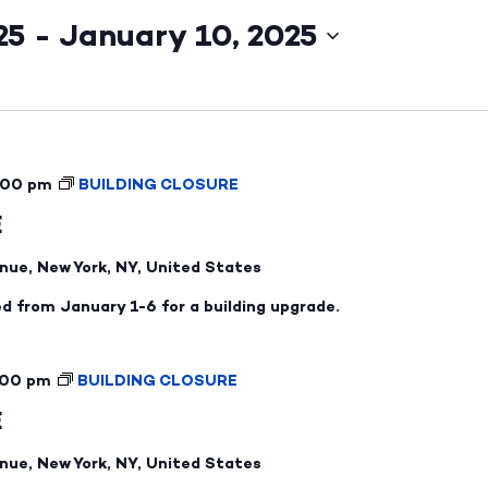
25
 - 
January 10, 2025
:00 pm
BUILDING CLOSURE
E
nue, New York, NY, United States
ed from January 1-6 for a building upgrade.
:00 pm
BUILDING CLOSURE
E
nue, New York, NY, United States