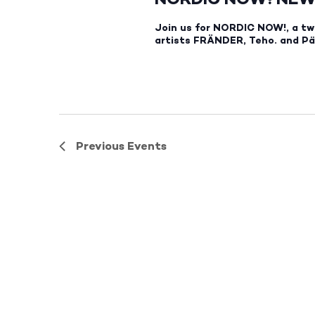
Join us for NORDIC NOW!, a tw
artists FRÄNDER, Teho. and Päi
Previous
Events