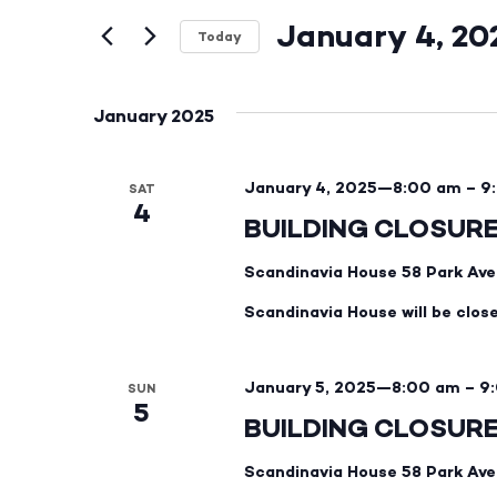
and
Events
by
January 4, 20
Views
Keyword.
Today
Select
Navigation
date.
January 2025
January 4, 2025—8:00 am
–
9
SAT
4
BUILDING CLOSUR
Scandinavia House
58 Park Ave
Scandinavia House will be clos
January 5, 2025—8:00 am
–
9
SUN
5
BUILDING CLOSUR
Scandinavia House
58 Park Ave