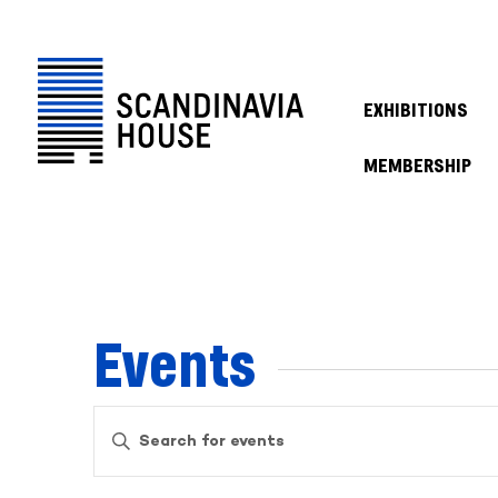
EXHIBITIONS
MEMBERSHIP
Events
Events
Enter
Keyword.
Search
Search
for