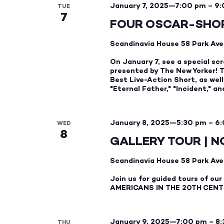
January 7, 2025—7:00 pm
–
9:
TUE
7
FOUR OSCAR-SHOR
Scandinavia House
58 Park Ave
On January 7, see a special scr
presented by The New Yorker! Th
Best Live-Action Short, as we
"Eternal Father," "Incident," a
January 8, 2025—5:30 pm
–
6:
WED
8
GALLERY TOUR | N
Scandinavia House
58 Park Ave
Join us for guided tours of o
AMERICANS IN THE 20TH CENT
January 9, 2025—7:00 pm
–
8
THU