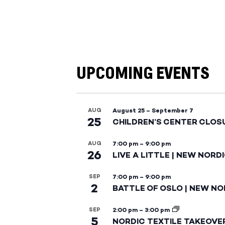
UPCOMING EVENTS
AUG
August 25
–
September 7
25
CHILDREN’S CENTER CLOS
AUG
7:00 pm
–
9:00 pm
26
LIVE A LITTLE | NEW NORD
SEP
7:00 pm
–
9:00 pm
2
BATTLE OF OSLO | NEW NO
SEP
2:00 pm
–
3:00 pm
5
NORDIC TEXTILE TAKEOVE