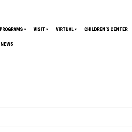
PROGRAMS
VISIT
VIRTUAL
CHILDREN’S CENTER
NEWS