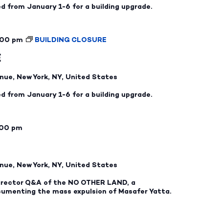
ed from January 1-6 for a building upgrade.
:00 pm
BUILDING CLOSURE
E
nue, New York, NY, United States
ed from January 1-6 for a building upgrade.
:00 pm
nue, New York, NY, United States
 director Q&A of the NO OTHER LAND, a
cumenting the mass expulsion of Masafer Yatta.