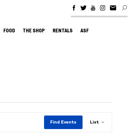
FOOD
THE SHOP
RENTALS
ASF
Event
Find Events
List
Views