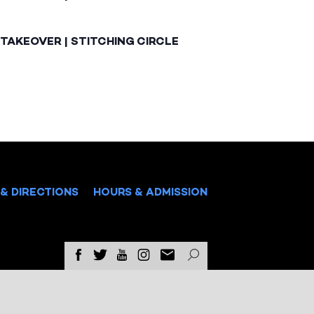
TAKEOVER | STITCHING CIRCLE
& DIRECTIONS
HOURS & ADMISSION