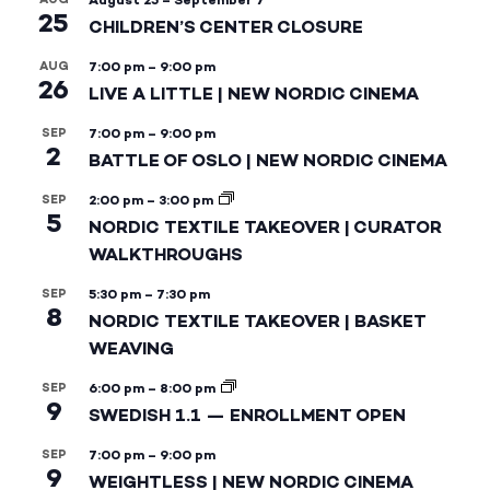
August 25
–
September 7
25
CHILDREN’S CENTER CLOSURE
AUG
7:00 pm
–
9:00 pm
26
LIVE A LITTLE | NEW NORDIC CINEMA
SEP
7:00 pm
–
9:00 pm
2
BATTLE OF OSLO | NEW NORDIC CINEMA
SEP
2:00 pm
–
3:00 pm
5
NORDIC TEXTILE TAKEOVER | CURATOR
WALKTHROUGHS
SEP
5:30 pm
–
7:30 pm
8
NORDIC TEXTILE TAKEOVER | BASKET
WEAVING
SEP
6:00 pm
–
8:00 pm
9
SWEDISH 1.1 — ENROLLMENT OPEN
SEP
7:00 pm
–
9:00 pm
9
WEIGHTLESS | NEW NORDIC CINEMA