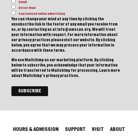
Email
Direct Mail
Customized online advertising
You can change your mind at any time by clicking the
unsubscribe link in the footer of any email you receive from
us, or by contacting us at info@amscan.org. We will treat
your information with respect. For more information about
our privacy practices please visit our website. By clicking
below, you agree that we may process your information in
accordance with these terms.
We use Mailchimp as our marketing platform. By clicking
below to subscribe, you acknowledge that your information
will be transferred to Mailchimp for processing.
Learn more
about Mailchimp's privacy practices.
HOURS & ADMISSION
SUPPORT
VISIT
ABOUT