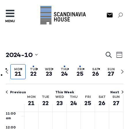
3:00
am
4:00
MENU
am
5:00
am
6:00
am
2024-10
Events
Ev
Search
Wee
7:00
Select
am
Search
Vi
date.
Previous
Nex
MON
TUE
WED
THU
FRI
SAT
SUN
8:00
21
22
23
24
25
26
27
and
Na
week
wee
am
Views
9:00
am
Previous
This Week
Next
Naviga
MON
TUE
WED
THU
FRI
SAT
SUN
Week
10:00
21
22
23
24
25
26
27
am
of
11:00
Events
am
12:00