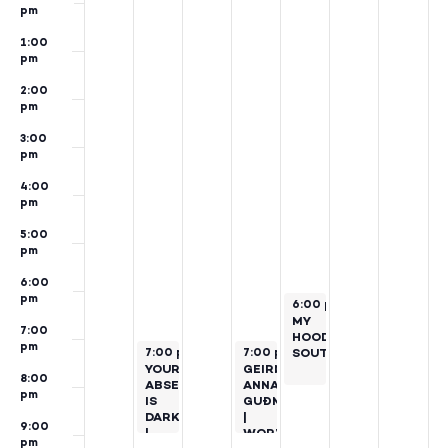
pm
1:00
pm
2:00
pm
3:00
pm
4:00
pm
5:00
pm
6:00
pm
October 25, 2024
6:00 pm
–
8:00 pm
MY
7:00
HOOD:
pm
October 22, 2024
October 24, 2024
7:00 pm
–
9:00 pm
7:00 pm
SOUTHSIDE
–
9:00 pm
YOUR
GEIRÞRÚÐUR
8:00
ABSENCE
ANNA
pm
IS
GUÐMUNDSDÓTTIR
DARKNESS
|
9:00
|
WORKS
pm