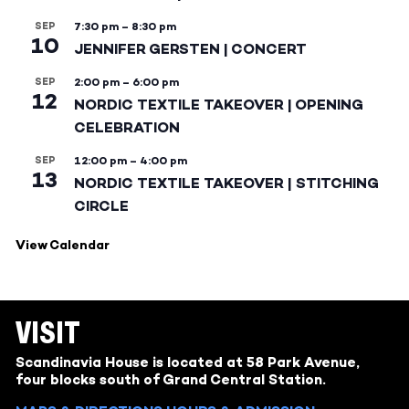
SEP
7:30 pm
–
8:30 pm
10
JENNIFER GERSTEN | CONCERT
SEP
2:00 pm
–
6:00 pm
12
NORDIC TEXTILE TAKEOVER | OPENING
CELEBRATION
SEP
12:00 pm
–
4:00 pm
13
NORDIC TEXTILE TAKEOVER | STITCHING
CIRCLE
View Calendar
VISIT
Scandinavia House is located at 58 Park Avenue,
four blocks south of Grand Central Station.