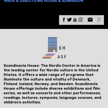
MAPS & DIRECTIONS
HOURS & ADMISSION
Scandinavia House: The Nordic Center in America is
the leading center for Nordic culture in the United
States. It offers a wide range of programs that
illuminate the culture and vitality of Denmark,
Finland, Iceland, Norway, and Sweden. Scandinavia
House offerings include diverse exhibitions and film
series, as well as concerts and other performances,
readings, lectures, symposia, language courses, and
children’s activities.