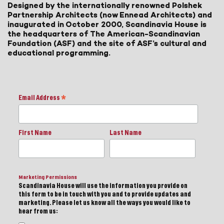
Designed by the internationally renowned Polshek
Partnership Architects (now Ennead Architects) and
inaugurated in October 2000, Scandinavia House is
the headquarters of The American-Scandinavian
Foundation (ASF) and the site of ASF’s cultural and
educational programming.
Email Address
*
First Name
Last Name
Marketing Permissions
Scandinavia House will use the information you provide on
this form to be in touch with you and to provide updates and
marketing. Please let us know all the ways you would like to
hear from us: