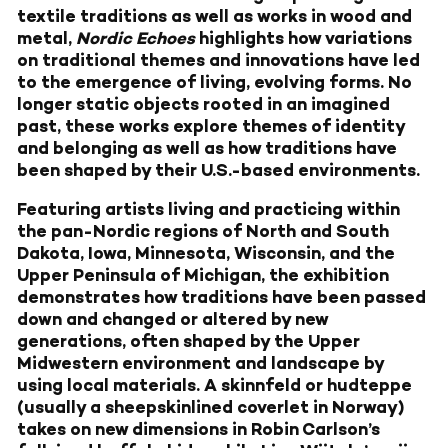
textile traditions as well as works in wood and
metal,
Nordic Echoes
highlights how variations
on traditional themes and innovations have led
to the emergence of living, evolving forms. No
longer static objects rooted in an imagined
past, these works explore themes of identity
and belonging as well as how traditions have
been shaped by their U.S.-based environments.
Featuring artists living and practicing within
the pan-Nordic regions of North and South
Dakota, Iowa, Minnesota, Wisconsin, and the
Upper Peninsula of Michigan, the exhibition
demonstrates how traditions have been passed
down and changed or altered by new
generations, often shaped by the Upper
Midwestern environment and landscape by
using local materials. A skinnfeld or hudteppe
(usually a sheepskinlined coverlet in Norway)
takes on new dimensions in Robin Carlson’s