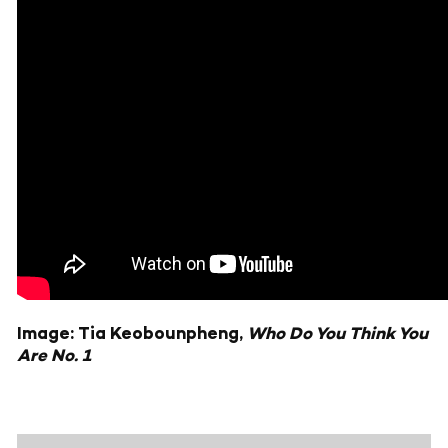
Image: Tia Keobounpheng,
Who Do You Think You
Are No. 1