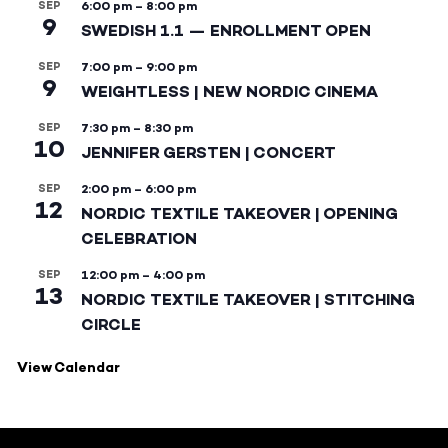
SEP
6:00 pm
–
8:00 pm
9
SWEDISH 1.1 — ENROLLMENT OPEN
SEP
7:00 pm
–
9:00 pm
9
WEIGHTLESS | NEW NORDIC CINEMA
SEP
7:30 pm
–
8:30 pm
10
JENNIFER GERSTEN | CONCERT
SEP
2:00 pm
–
6:00 pm
12
NORDIC TEXTILE TAKEOVER | OPENING
CELEBRATION
SEP
12:00 pm
–
4:00 pm
13
NORDIC TEXTILE TAKEOVER | STITCHING
CIRCLE
View Calendar