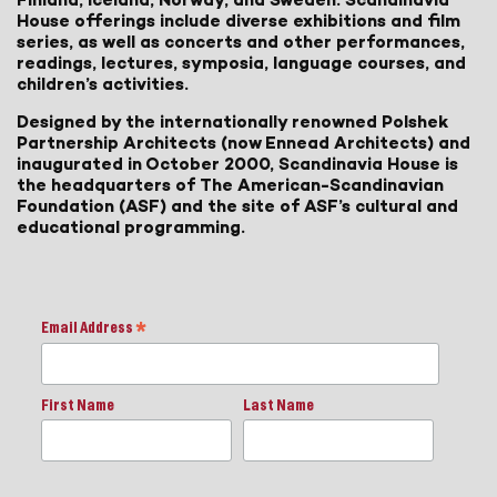
House offerings include diverse exhibitions and film
series, as well as concerts and other performances,
readings, lectures, symposia, language courses, and
children’s activities.
Designed by the internationally renowned Polshek
Partnership Architects (now Ennead Architects) and
inaugurated in October 2000, Scandinavia House is
the headquarters of The American-Scandinavian
Foundation (ASF) and the site of ASF’s cultural and
educational programming.
Email Address
*
First Name
Last Name