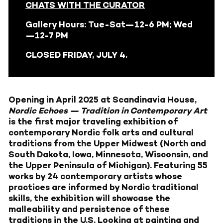
CHATS WITH THE CURATOR
Gallery Hours: Tue-Sat—12-6 PM; Wed
—12-7 PM
CLOSED FRIDAY, JULY 4.
Opening in April 2025 at Scandinavia House,
Nordic Echoes — Tradition in Contemporary Art
is the first major traveling exhibition of
contemporary Nordic folk arts and cultural
traditions from the Upper Midwest (North and
South Dakota, Iowa, Minnesota, Wisconsin, and
the Upper Peninsula of Michigan). Featuring 55
works by 24 contemporary artists whose
practices are informed by Nordic traditional
skills, the exhibition will showcase the
malleability and persistence of these
traditions in the U.S. Looking at painting and