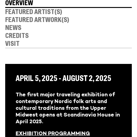
OVERVIEW
FEATURED ARTIST(S)
FEATURED ARTWORK(S)
NEWS
CREDITS
VISIT
APRIL 5, 2025 - AUGUST 2, 2025
The first major traveling exhibition of
contemporary Nordic folk arts and
cultural traditions from the Upper
Midwest opens at Scandinavia House in
April 2025.
EXHIBITION PROGRAMMING