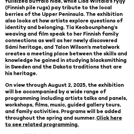
fullsized buffalo hide, while Lisa Wiitala’s ryijy
(Finnish pile rugs) pay tribute to the local
berries of the Upper Peninsula. The exhibition
also looks at how artists explore questions of
identity and belonging. Tia Keobounpheng’s
weaving and film speak to her Finnish family
connections as well as her newly discovered
Sámi heritage, and Talon Wilson’s metalwork
creates a meeting place between the skills and
knowledge he gained in studying blacksmithing
in Sweden and the Dakota traditions that are
his heritage.
On view through August 2, 2025, the exhibition
will be accompanied by a wide range of
programming including artists talks and panels,
workshops, films, music, guided gallery tours,
and family activities. Programs will be added
throughout the spring and summer.
Click here
to see related programming.