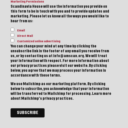
Marketing Permissions
Scandinavia House will use the information you provide on
this form to be in touch with you and to provide updates and
marketing. Please let us know all the ways you would like to
hear from us:
Email
Direct Mail
Customized online advertising
You can change your mind at any time by clicking the
unsubscribe link in the footer of any email you receive from
us, or by contacting us at info@amscan.org. We will treat
your information with respect. For more information about
our privacy practices please visit our website. By clicking
below, you agree that we may process your information in
accordance with these terms.
We use Mailchimp as our marketing platform. By clicking
below to subscribe, you acknowledge that your information
will be transferred to Mailchimp for processing.
Learn more
about Mailchimp's privacy practices.