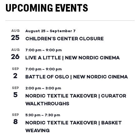
UPCOMING EVENTS
AUG
August 25
–
September 7
25
CHILDREN’S CENTER CLOSURE
AUG
7:00 pm
–
9:00 pm
26
LIVE A LITTLE | NEW NORDIC CINEMA
SEP
7:00 pm
–
9:00 pm
2
BATTLE OF OSLO | NEW NORDIC CINEMA
SEP
2:00 pm
–
3:00 pm
5
NORDIC TEXTILE TAKEOVER | CURATOR
WALKTHROUGHS
SEP
5:30 pm
–
7:30 pm
8
NORDIC TEXTILE TAKEOVER | BASKET
WEAVING