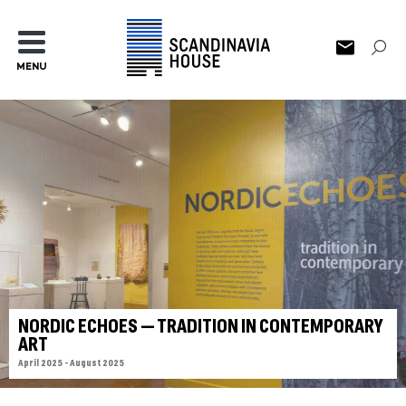
MENU
NORDIC ECHOES — TRADITION IN CONTEMPORARY
ART
April 2025 - August 2025