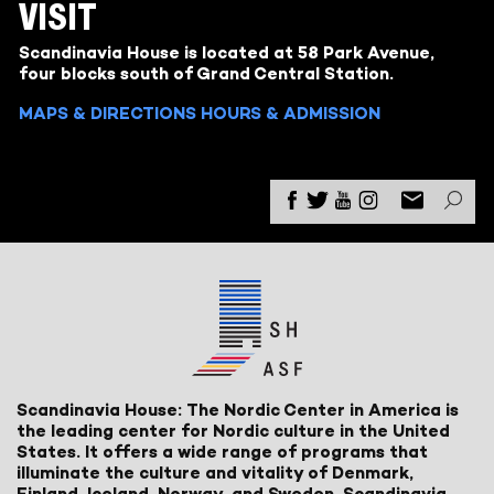
VISIT
Scandinavia House is located at 58 Park Avenue,
four blocks south of Grand Central Station.
MAPS & DIRECTIONS
HOURS & ADMISSION
Scandinavia House: The Nordic Center in America is
the leading center for Nordic culture in the United
States. It offers a wide range of programs that
illuminate the culture and vitality of Denmark,
Finland, Iceland, Norway, and Sweden. Scandinavia