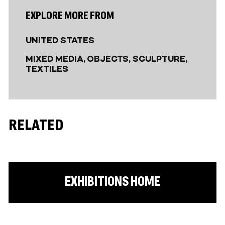
EXPLORE MORE FROM
UNITED STATES
MIXED MEDIA
OBJECTS
SCULPTURE
TEXTILES
RELATED
EXHIBITIONS HOME