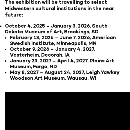
The exhibition will be travelling to select
Midwestern cultural institutions in the near
future:
October 4, 2025
–
January 3, 2026, South
Dakota Museum of Art, Brookings, SD
February 13, 2026
–
June 7, 2026, American
Swedish Institute, Minneapolis, MN
October 9, 2026
–
January 4, 2027,
Vesterheim, Decorah, IA
January 23, 2027
–
April 4, 2027, Plains Art
Museum, Fargo, ND
May 8, 2027
–
August 24, 2027, Leigh Yawkey
Woodson Art Museum, Wausau, WI