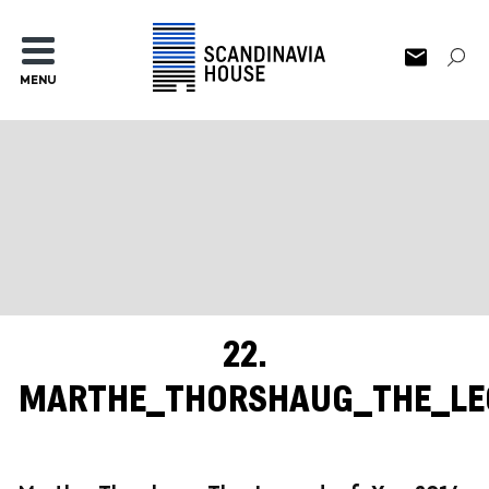
MENU
22.
MARTHE_THORSHAUG_THE_LE