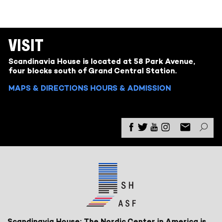
VISIT
Scandinavia House is located at 58 Park Avenue,
four blocks south of Grand Central Station.
MAPS & DIRECTIONS
HOURS & ADMISSION
Scandinavia House: The Nordic Center in America is