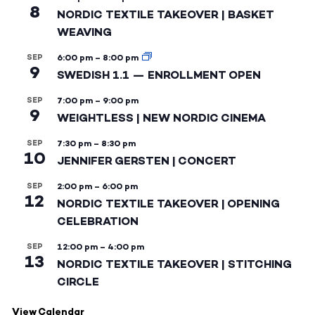
8
NORDIC TEXTILE TAKEOVER | BASKET
WEAVING
SEP
6:00 pm
–
8:00 pm
9
SWEDISH 1.1 — ENROLLMENT OPEN
SEP
7:00 pm
–
9:00 pm
9
WEIGHTLESS | NEW NORDIC CINEMA
SEP
7:30 pm
–
8:30 pm
10
JENNIFER GERSTEN | CONCERT
SEP
2:00 pm
–
6:00 pm
12
NORDIC TEXTILE TAKEOVER | OPENING
CELEBRATION
SEP
12:00 pm
–
4:00 pm
13
NORDIC TEXTILE TAKEOVER | STITCHING
CIRCLE
View Calendar