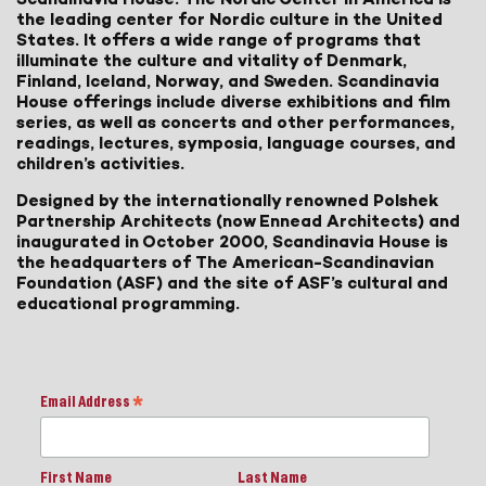
the leading center for Nordic culture in the United
States. It offers a wide range of programs that
illuminate the culture and vitality of Denmark,
Finland, Iceland, Norway, and Sweden. Scandinavia
House offerings include diverse exhibitions and film
series, as well as concerts and other performances,
readings, lectures, symposia, language courses, and
children’s activities.
Designed by the internationally renowned Polshek
Partnership Architects (now Ennead Architects) and
inaugurated in October 2000, Scandinavia House is
the headquarters of The American-Scandinavian
Foundation (ASF) and the site of ASF’s cultural and
educational programming.
Email Address
*
First Name
Last Name