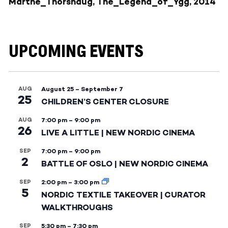
Marthe_Thorshaug, The_Legend_of_Ygg, 2014
UPCOMING EVENTS
AUG
August 25
–
September 7
25
CHILDREN’S CENTER CLOSURE
AUG
7:00 pm
–
9:00 pm
26
LIVE A LITTLE | NEW NORDIC CINEMA
SEP
7:00 pm
–
9:00 pm
2
BATTLE OF OSLO | NEW NORDIC CINEMA
SEP
2:00 pm
–
3:00 pm
5
NORDIC TEXTILE TAKEOVER | CURATOR
WALKTHROUGHS
SEP
5:30 pm
–
7:30 pm