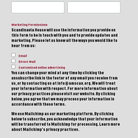
Marketing Permissions
Scandinavia House will use the information you provide on
this form to be in touch with you and to provide updates and
marketing. Please let us know all the ways you would like to
hear from us:
Email
Direct Mail
Customized online advertising
You can change your mind at any time by clicking the
unsubscribe link in the footer of any email you receive from
us, or by contacting us at info@amscan.org. We will treat
your information with respect. For more information about
our privacy practices please visit our website. By clicking
below, you agree that we may process your information in
accordance with these terms.
We use Mailchimp as our marketing platform. By clicking
below to subscribe, you acknowledge that your information
will be transferred to Mailchimp for processing.
Learn more
about Mailchimp's privacy practices.