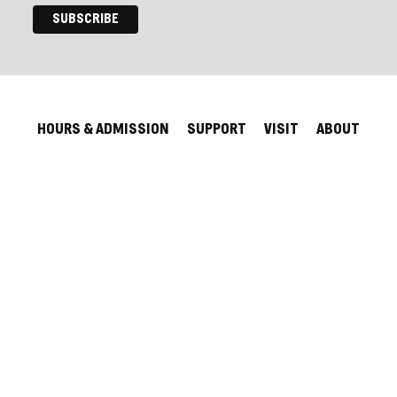
HOURS & ADMISSION
SUPPORT
VISIT
ABOUT