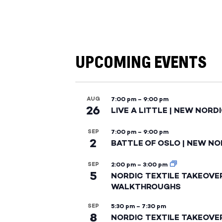
UPCOMING EVENTS
AUG
7:00 pm
–
9:00 pm
26
LIVE A LITTLE | NEW NORD
SEP
7:00 pm
–
9:00 pm
2
BATTLE OF OSLO | NEW NO
SEP
2:00 pm
–
3:00 pm
5
NORDIC TEXTILE TAKEOVE
WALKTHROUGHS
SEP
5:30 pm
–
7:30 pm
8
NORDIC TEXTILE TAKEOVE