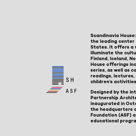
Scandinavia House:
the leading center 
States. It offers 
illuminate the cult
Finland, Iceland, 
House offerings inc
series, as well as
readings, lectures
children’s activities
Designed by the in
Partnership Archit
inaugurated in Oct
the headquarters 
Foundation (ASF) an
educational progr