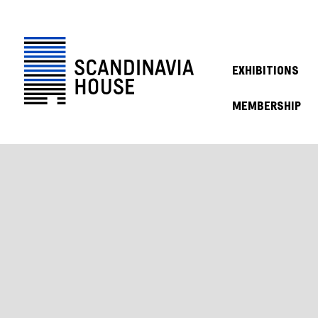
EXHIBITIONS
MEMBERSHIP