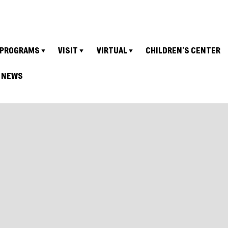
PROGRAMS
VISIT
VIRTUAL
CHILDREN’S CENTER
NEWS