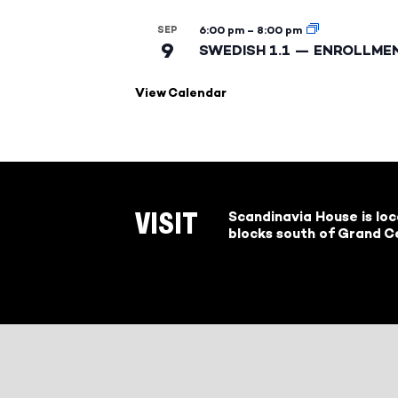
SEP
6:00 pm
–
8:00 pm
9
SWEDISH 1.1 — ENROLLME
View Calendar
Scandinavia House is lo
VISIT
blocks south of Grand Ce