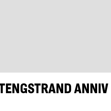
 TENGSTRAND ANNIV