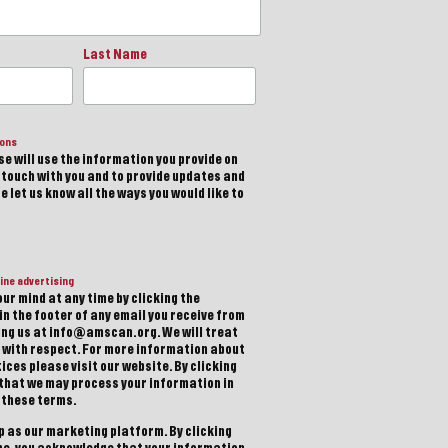
Last Name
ions
e will use the information you provide on
n touch with you and to provide updates and
 let us know all the ways you would like to
ine advertising
ur mind at any time by clicking the
in the footer of any email you receive from
ting us at info@amscan.org. We will treat
 with respect. For more information about
ices please visit our website. By clicking
 that we may process your information in
 these terms.
 as our marketing platform. By clicking