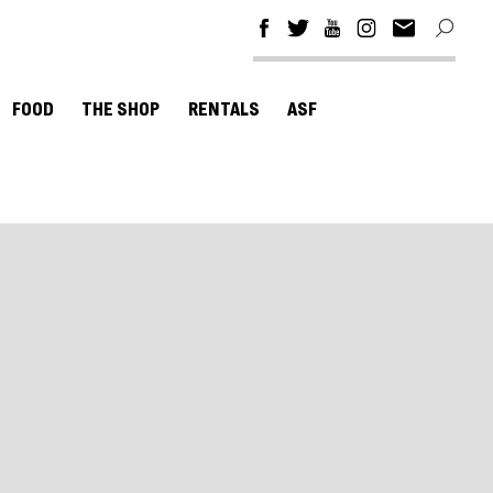
FOOD
THE SHOP
RENTALS
ASF