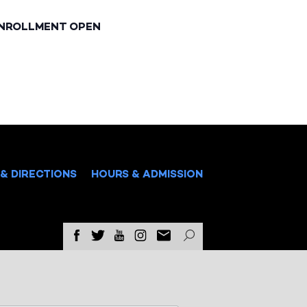
ENROLLMENT OPEN
& DIRECTIONS
HOURS & ADMISSION