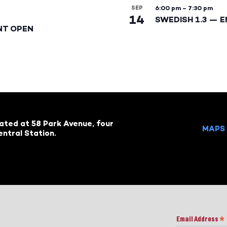
SEP
6:00 pm
–
7:30 pm
14
SWEDISH 1.3 — 
NT OPEN
cated at 58 Park Avenue, four
MAPS 
ntral Station.
Email Address
*