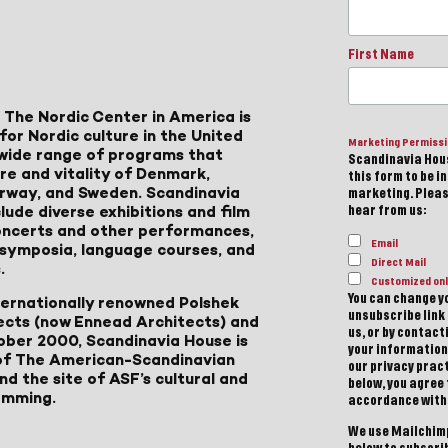
First Name
 The Nordic Center in America is
for Nordic culture in the United
Marketing Permiss
a wide range of programs that
Scandinavia Hous
ure and vitality of Denmark,
this form to be i
Norway, and Sweden. Scandinavia
marketing. Please
lude diverse exhibitions and film
hear from us:
 concerts and other performances,
Email
, symposia, language courses, and
Direct Mail
.
Customized onl
You can change yo
ternationally renowned Polshek
unsubscribe link 
ects (now Ennead Architects) and
us, or by contac
ober 2000, Scandinavia House is
your information
of The American-Scandinavian
our privacy pract
d the site of ASF’s cultural and
below, you agree
amming.
accordance with
We use Mailchimp