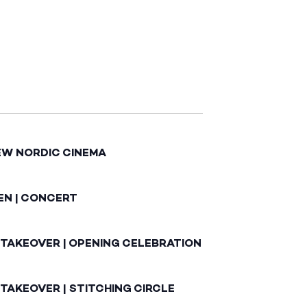
EW NORDIC CINEMA
EN | CONCERT
 TAKEOVER | OPENING CELEBRATION
TAKEOVER | STITCHING CIRCLE