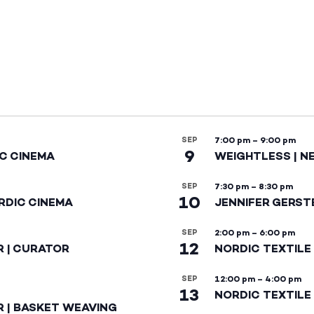
SEP
7:00 pm
–
9:00 pm
9
IC CINEMA
WEIGHTLESS | N
SEP
7:30 pm
–
8:30 pm
10
RDIC CINEMA
JENNIFER GERST
SEP
2:00 pm
–
6:00 pm
12
R | CURATOR
NORDIC TEXTILE
SEP
12:00 pm
–
4:00 pm
13
NORDIC TEXTILE 
R | BASKET WEAVING