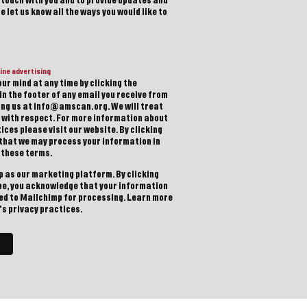
n touch with you and to provide updates and
 let us know all the ways you would like to
ine advertising
ur mind at any time by clicking the
in the footer of any email you receive from
ting us at info@amscan.org. We will treat
 with respect. For more information about
ices please visit our website. By clicking
 that we may process your information in
 these terms.
 as our marketing platform. By clicking
be, you acknowledge that your information
red to Mailchimp for processing.
Learn more
s privacy practices.