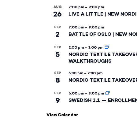
AUG
7:00 pm
–
9:00 pm
26
LIVE A LITTLE | NEW NORD
SEP
7:00 pm
–
9:00 pm
2
BATTLE OF OSLO | NEW NO
SEP
2:00 pm
–
3:00 pm
5
NORDIC TEXTILE TAKEOVE
WALKTHROUGHS
SEP
5:30 pm
–
7:30 pm
8
NORDIC TEXTILE TAKEOVE
SEP
6:00 pm
–
8:00 pm
9
SWEDISH 1.1 — ENROLLME
View Calendar