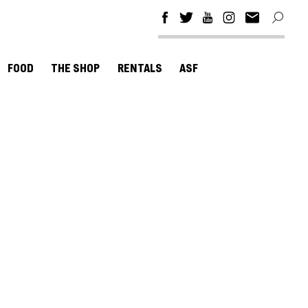
FOOD
THE SHOP
RENTALS
ASF