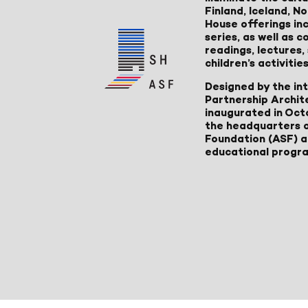
Finland, Iceland, 
House offerings inc
series, as well as
readings, lectures
children’s activities
Designed by the in
Partnership Archit
inaugurated in Oct
the headquarters 
Foundation (ASF) an
educational progr