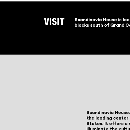
Scandinavia House is lo
VISIT
blocks south of Grand Ce
Scandinavia House:
the leading center 
States. It offers 
illuminate the cult