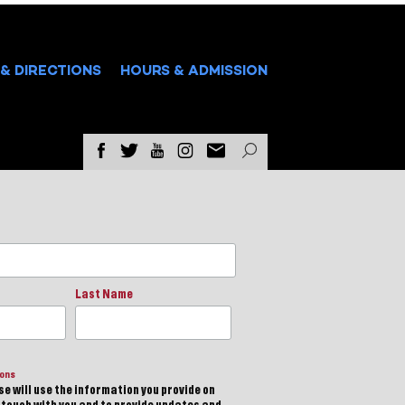
& DIRECTIONS
HOURS & ADMISSION
Last Name
ions
e will use the information you provide on