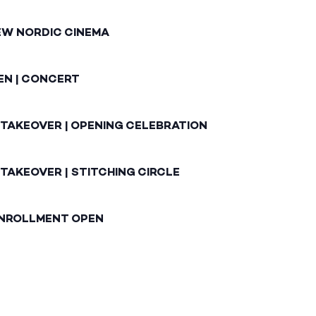
EW NORDIC CINEMA
EN | CONCERT
 TAKEOVER | OPENING CELEBRATION
TAKEOVER | STITCHING CIRCLE
ENROLLMENT OPEN