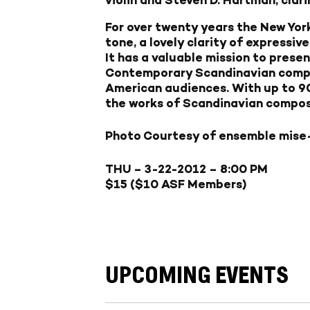
For over twenty years the New Yor
tone, a lovely clarity of expressiv
It has a valuable mission to prese
Contemporary Scandinavian compo
American audiences. With up to 90
the works of Scandinavian compose
Photo Courtesy of ensemble mise
THU – 3-22-2012
– 8:00 PM
$15 ($10 ASF Members)
UPCOMING EVENTS