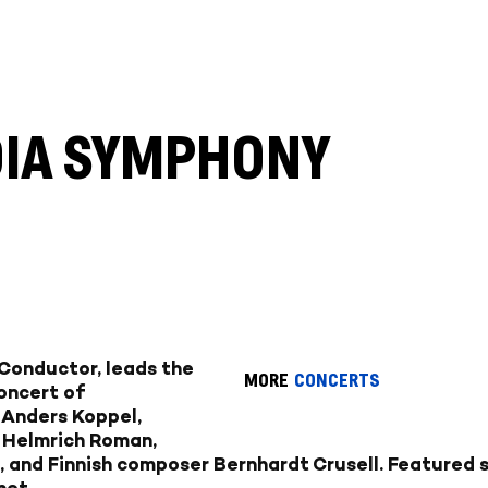
DIA SYMPHONY
 Conductor, leads the
MORE
CONCERTS
oncert of
 Anders Koppel,
 Helmrich Roman,
and Finnish composer Bernhardt Crusell. Featured s
net.