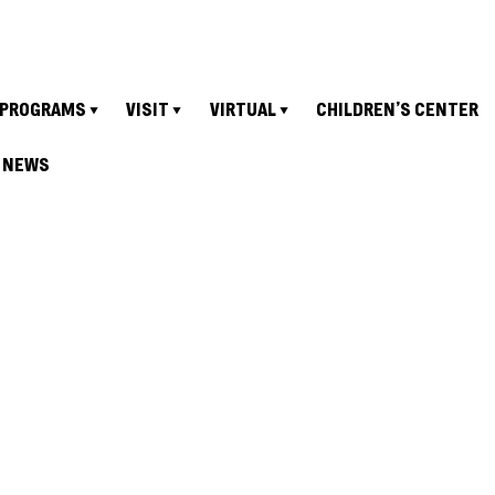
PROGRAMS
VISIT
VIRTUAL
CHILDREN’S CENTER
NEWS