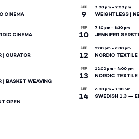
SEP
7:00 pm
–
9:00 pm
9
IC CINEMA
WEIGHTLESS | N
SEP
7:30 pm
–
8:30 pm
10
RDIC CINEMA
JENNIFER GERST
SEP
2:00 pm
–
6:00 pm
12
R | CURATOR
NORDIC TEXTILE
SEP
12:00 pm
–
4:00 pm
13
NORDIC TEXTILE 
R | BASKET WEAVING
SEP
6:00 pm
–
7:30 pm
14
SWEDISH 1.3 — 
NT OPEN