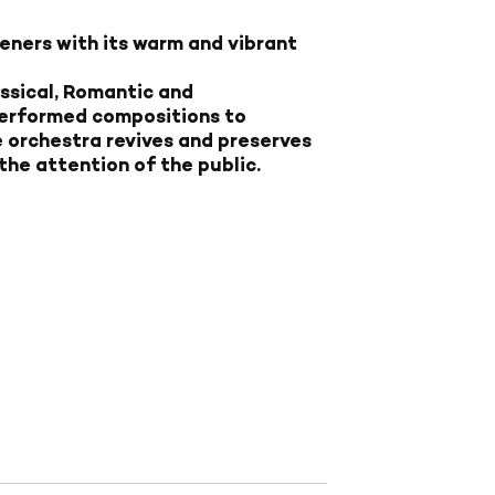
eners with its warm and vibrant
assical, Romantic and
erformed compositions to
e orchestra revives and preserves
he attention of the public.