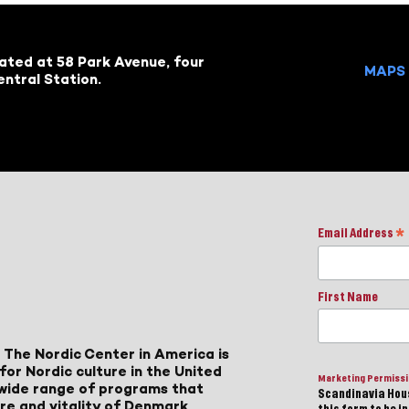
cated at 58 Park Avenue, four
MAPS 
ntral Station.
Email Address
*
First Name
 The Nordic Center in America is
for Nordic culture in the United
Marketing Permiss
a wide range of programs that
Scandinavia Hous
ure and vitality of Denmark,