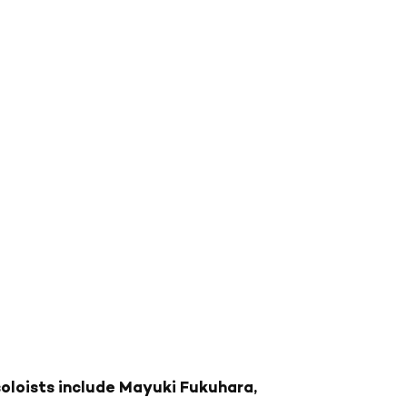
oloists include Mayuki Fukuhara,