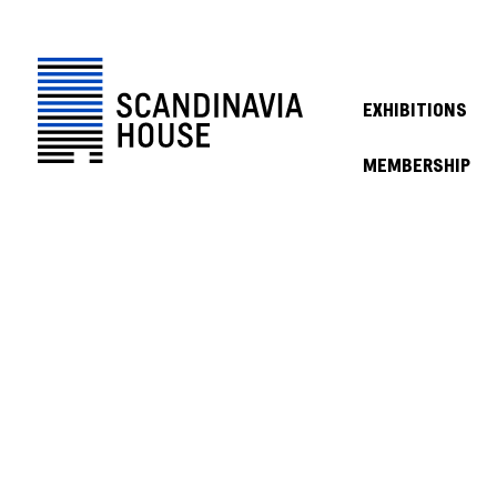
EXHIBITIONS
MEMBERSHIP