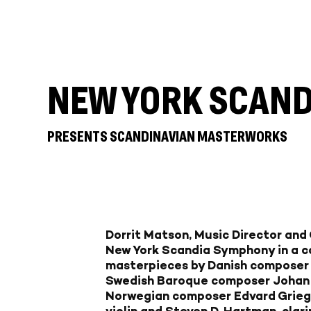
NEW YORK SCAN
PRESENTS SCANDINAVIAN MASTERWORKS
Dorrit Matson, Music Director and
New York Scandia Symphony in a c
masterpieces by Danish composer
Swedish Baroque composer Johan
Norwegian composer Edvard Grieg, 
violin and Steven D. Hartman, clari