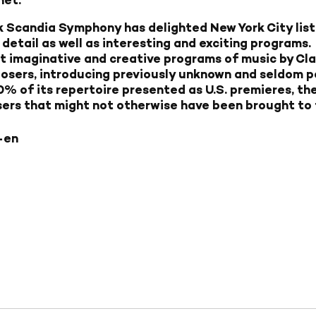
k Scandia Symphony has delighted New York City list
e detail as well as interesting and exciting programs.
nt imaginative and creative programs of music by Cl
sers, introducing previously unknown and seldom p
% of its repertoire presented as U.S. premieres, th
rs that might not otherwise have been brought to t
-en