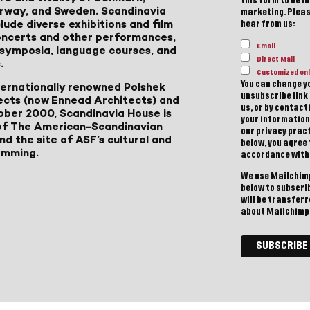
this form to be i
Norway, and Sweden. Scandinavia
marketing. Please
lude diverse exhibitions and film
hear from us:
 concerts and other performances,
Email
, symposia, language courses, and
Direct Mail
.
Customized onl
You can change yo
ternationally renowned Polshek
unsubscribe link 
ects (now Ennead Architects) and
us, or by contac
ober 2000, Scandinavia House is
your information
of The American-Scandinavian
our privacy pract
d the site of ASF’s cultural and
below, you agree
amming.
accordance with
We use Mailchimp
below to subscri
will be transfer
about Mailchimp'