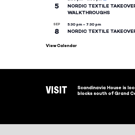
5
NORDIC TEXTILE TAKEOVE
WALKTHROUGHS
SEP
5:30 pm
–
7:30 pm
8
NORDIC TEXTILE TAKEOVE
View Calendar
Scandinavia House is lo
VISIT
blocks south of Grand Ce