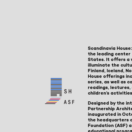
Scandinavia House:
the leading center 
States. It offers 
illuminate the cult
Finland, Iceland, 
House offerings inc
series, as well as
readings, lectures
children’s activities
Designed by the in
Partnership Archit
inaugurated in Oct
the headquarters 
Foundation (ASF) an
educational progr