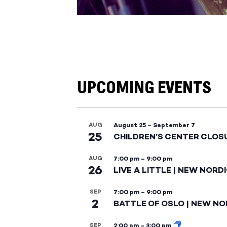
UPCOMING EVENTS
AUG
August 25
–
September 7
25
CHILDREN’S CENTER CLOS
AUG
7:00 pm
–
9:00 pm
26
LIVE A LITTLE | NEW NORD
SEP
7:00 pm
–
9:00 pm
2
BATTLE OF OSLO | NEW NO
SEP
2:00 pm
–
3:00 pm