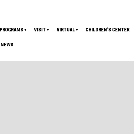
PROGRAMS
VISIT
VIRTUAL
CHILDREN’S CENTER
NEWS