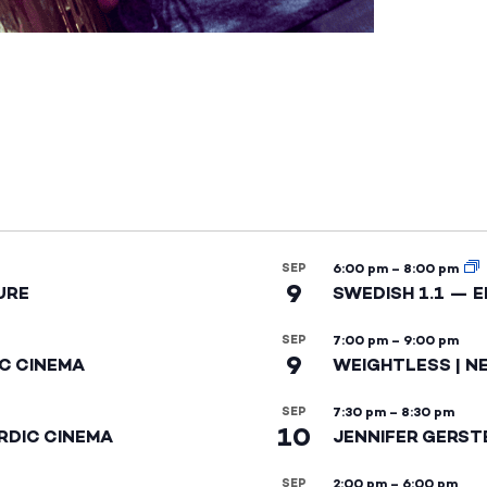
SEP
6:00 pm
–
8:00 pm
9
URE
SWEDISH 1.1 — 
SEP
7:00 pm
–
9:00 pm
9
IC CINEMA
WEIGHTLESS | N
SEP
7:30 pm
–
8:30 pm
10
RDIC CINEMA
JENNIFER GERST
SEP
2:00 pm
–
6:00 pm