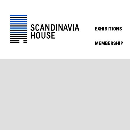
EXHIBITIONS
MEMBERSHIP