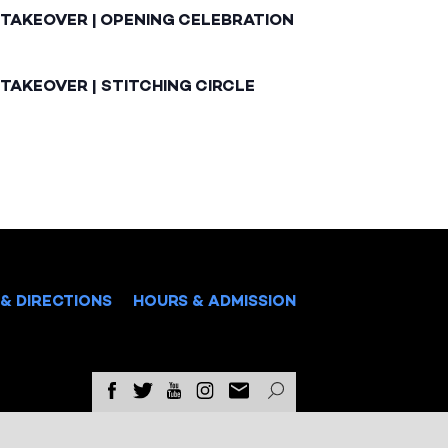
 TAKEOVER | OPENING CELEBRATION
TAKEOVER | STITCHING CIRCLE
& DIRECTIONS
HOURS & ADMISSION