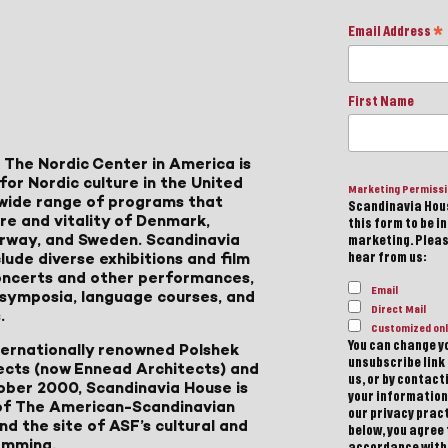
Email Address
*
First Name
 The Nordic Center in America is
for Nordic culture in the United
Marketing Permiss
a wide range of programs that
Scandinavia Hous
ure and vitality of Denmark,
this form to be i
Norway, and Sweden. Scandinavia
marketing. Please
lude diverse exhibitions and film
hear from us:
 concerts and other performances,
Email
, symposia, language courses, and
Direct Mail
.
Customized onl
You can change yo
ternationally renowned Polshek
unsubscribe link 
ects (now Ennead Architects) and
us, or by contac
ober 2000, Scandinavia House is
your information
of The American-Scandinavian
our privacy pract
d the site of ASF’s cultural and
below, you agree
amming.
accordance with