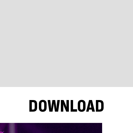
DOWNLOAD