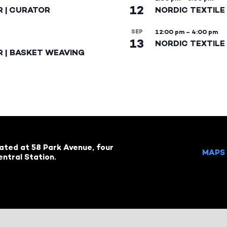
12
R | CURATOR
NORDIC TEXTILE
SEP
12:00 pm
–
4:00 pm
13
NORDIC TEXTILE 
R | BASKET WEAVING
cated at 58 Park Avenue, four
MAPS 
ntral Station.