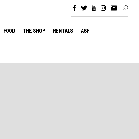
FOOD
THE SHOP
RENTALS
ASF