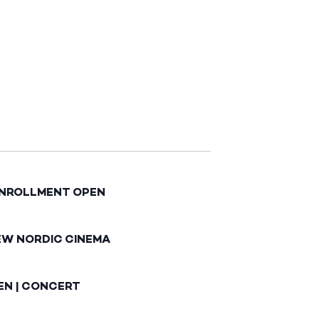
ENROLLMENT OPEN
EW NORDIC CINEMA
EN | CONCERT