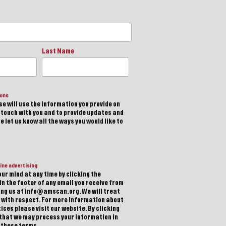
Last Name
ions
e will use the information you provide on
n touch with you and to provide updates and
 let us know all the ways you would like to
ine advertising
ur mind at any time by clicking the
in the footer of any email you receive from
ting us at info@amscan.org. We will treat
 with respect. For more information about
ices please visit our website. By clicking
 that we may process your information in
 these terms.