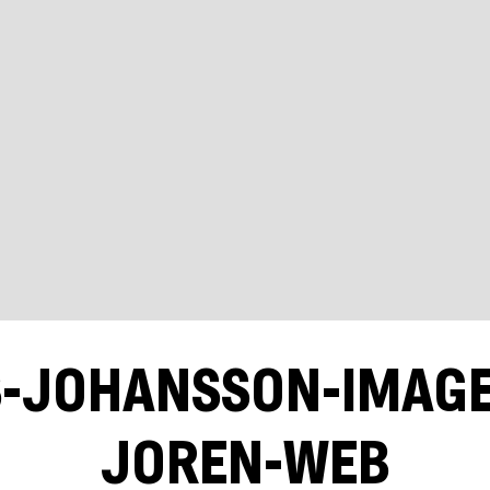
S-JOHANSSON-IMAG
JOREN-WEB