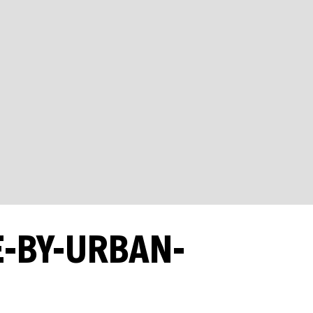
E-BY-URBAN-