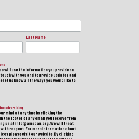
Last Name
ions
e will use the information you provide on
n touch with you and to provide updates and
 let us know all the ways you would like to
ine advertising
ur mind at any time by clicking the
in the footer of any email you receive from
ting us at info@amscan.org. We will treat
 with respect. For more information about
ices please visit our website. By clicking