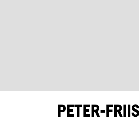
PETER-FRII