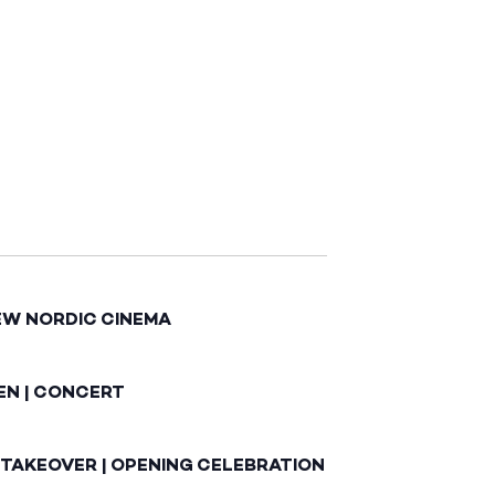
EW NORDIC CINEMA
EN | CONCERT
 TAKEOVER | OPENING CELEBRATION