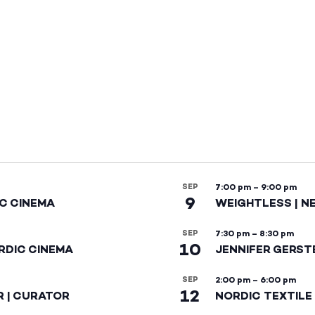
SEP
7:00 pm
–
9:00 pm
9
IC CINEMA
WEIGHTLESS | N
SEP
7:30 pm
–
8:30 pm
10
RDIC CINEMA
JENNIFER GERST
SEP
2:00 pm
–
6:00 pm
12
R | CURATOR
NORDIC TEXTILE