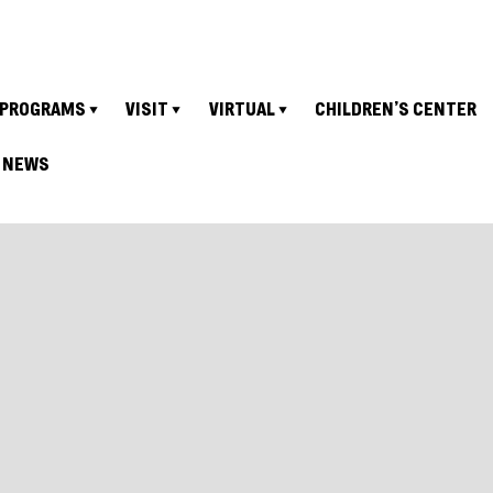
PROGRAMS
VISIT
VIRTUAL
CHILDREN’S CENTER
NEWS