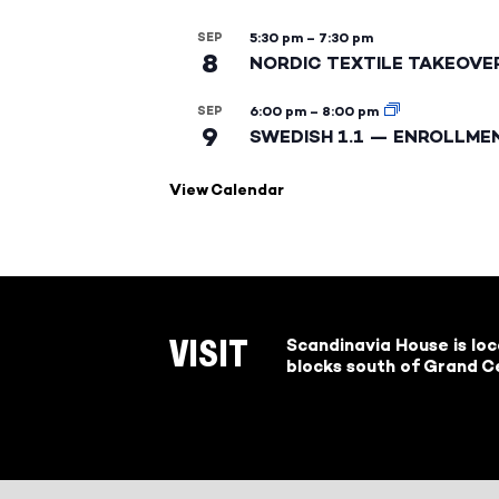
SEP
5:30 pm
–
7:30 pm
8
NORDIC TEXTILE TAKEOVE
SEP
6:00 pm
–
8:00 pm
9
SWEDISH 1.1 — ENROLLME
View Calendar
Scandinavia House is lo
VISIT
blocks south of Grand Ce