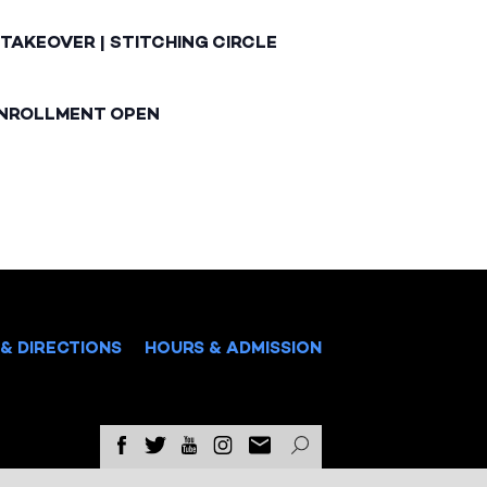
TAKEOVER | STITCHING CIRCLE
ENROLLMENT OPEN
& DIRECTIONS
HOURS & ADMISSION