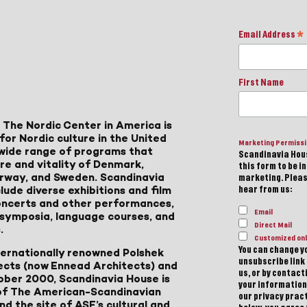
Email Address
*
First Name
 The Nordic Center in America is
for Nordic culture in the United
Marketing Permiss
a wide range of programs that
Scandinavia Hous
ure and vitality of Denmark,
this form to be i
Norway, and Sweden. Scandinavia
marketing. Please
lude diverse exhibitions and film
hear from us:
 concerts and other performances,
Email
, symposia, language courses, and
Direct Mail
.
Customized onl
You can change yo
ternationally renowned Polshek
unsubscribe link 
ects (now Ennead Architects) and
us, or by contac
ober 2000, Scandinavia House is
your information
of The American-Scandinavian
our privacy pract
d the site of ASF’s cultural and