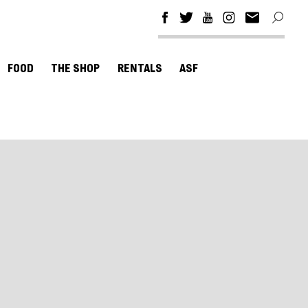
FOOD
THE SHOP
RENTALS
ASF