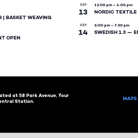
SEP
12:00 pm
–
4:00 pm
13
NORDIC TEXTILE 
R | BASKET WEAVING
SEP
6:00 pm
–
7:30 pm
14
SWEDISH 1.3 — 
NT OPEN
cated at 58 Park Avenue, four
MAPS 
ntral Station.