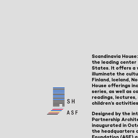
Scandinavia House:
the leading center 
States. It offers 
illuminate the cult
Finland, Iceland, 
House offerings inc
series, as well as
readings, lectures
children’s activities
Designed by the in
Partnership Archit
inaugurated in Oct
the headquarters 
Foundation (ASF) an