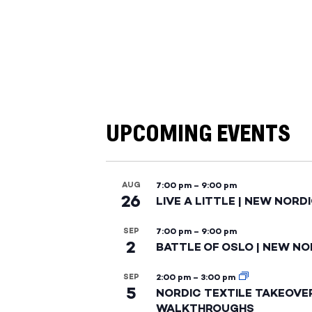
UPCOMING EVENTS
AUG
7:00 pm
–
9:00 pm
26
LIVE A LITTLE | NEW NORD
SEP
7:00 pm
–
9:00 pm
2
BATTLE OF OSLO | NEW NO
SEP
2:00 pm
–
3:00 pm
5
NORDIC TEXTILE TAKEOVE
WALKTHROUGHS