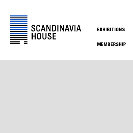
EXHIBITIONS
MEMBERSHIP