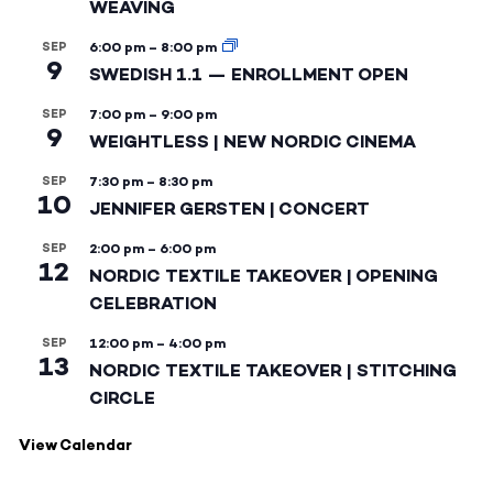
WEAVING
SEP
6:00 pm
–
8:00 pm
9
SWEDISH 1.1 — ENROLLMENT OPEN
SEP
7:00 pm
–
9:00 pm
9
WEIGHTLESS | NEW NORDIC CINEMA
SEP
7:30 pm
–
8:30 pm
10
JENNIFER GERSTEN | CONCERT
SEP
2:00 pm
–
6:00 pm
12
NORDIC TEXTILE TAKEOVER | OPENING
CELEBRATION
SEP
12:00 pm
–
4:00 pm
13
NORDIC TEXTILE TAKEOVER | STITCHING
CIRCLE
View Calendar