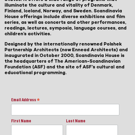
illuminate the culture and vitality of Denmark,
Finland, Iceland, Norway, and Sweden. Scandinavia
House offerings include diverse exhibitions and film
series, as well as concerts and other performances,
readings, lectures, symposia, language courses, and
children’s activities.
Designed by the internationally renowned Polshek
Partnership Architects (now Ennead Architects) and
inaugurated in October 2000, Scandinavia House is
the headquarters of The American-Scandinavian
Foundation (ASF) and the site of ASF’s cultural and
educational programming.
Email Address
*
First Name
Last Name