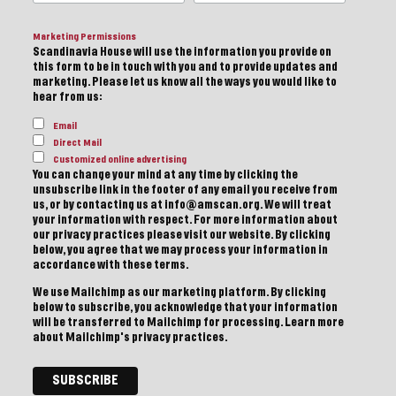
Marketing Permissions
Scandinavia House will use the information you provide on
this form to be in touch with you and to provide updates and
marketing. Please let us know all the ways you would like to
hear from us:
Email
Direct Mail
Customized online advertising
You can change your mind at any time by clicking the
unsubscribe link in the footer of any email you receive from
us, or by contacting us at info@amscan.org. We will treat
your information with respect. For more information about
our privacy practices please visit our website. By clicking
below, you agree that we may process your information in
accordance with these terms.
We use Mailchimp as our marketing platform. By clicking
below to subscribe, you acknowledge that your information
will be transferred to Mailchimp for processing.
Learn more
about Mailchimp's privacy practices.