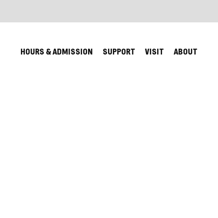
HOURS & ADMISSION
SUPPORT
VISIT
ABOUT