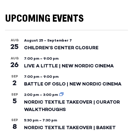
UPCOMING EVENTS
AUG
August 25
–
September 7
25
CHILDREN’S CENTER CLOSURE
AUG
7:00 pm
–
9:00 pm
26
LIVE A LITTLE | NEW NORDIC CINEMA
SEP
7:00 pm
–
9:00 pm
2
BATTLE OF OSLO | NEW NORDIC CINEMA
SEP
2:00 pm
–
3:00 pm
5
NORDIC TEXTILE TAKEOVER | CURATOR
WALKTHROUGHS
SEP
5:30 pm
–
7:30 pm
8
NORDIC TEXTILE TAKEOVER | BASKET