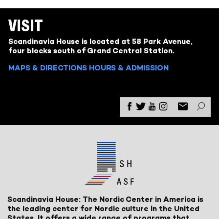
VISIT
Scandinavia House is located at 58 Park Avenue,
four blocks south of Grand Central Station.
MAPS & DIRECTIONS
HOURS & ADMISSION
Scandinavia House: The Nordic Center in America is
the leading center for Nordic culture in the United
States. It offers a wide range of programs that