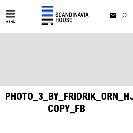
MENU
PHOTO_3_BY_FRIDRIK_ORN_H
COPY_FB