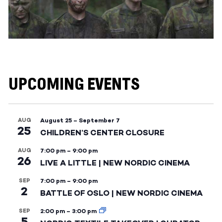
UPCOMING EVENTS
AUG
August 25
–
September 7
25
CHILDREN’S CENTER CLOSURE
AUG
7:00 pm
–
9:00 pm
26
LIVE A LITTLE | NEW NORDIC CINEMA
SEP
7:00 pm
–
9:00 pm
2
BATTLE OF OSLO | NEW NORDIC CINEMA
SEP
2:00 pm
–
3:00 pm
5