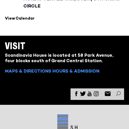
CIRCLE
View Calendar
VISIT
Scandinavia House is located at 58 Park Avenue,
four blocks south of Grand Central Station.
MAPS & DIRECTIONS
HOURS & ADMISSION