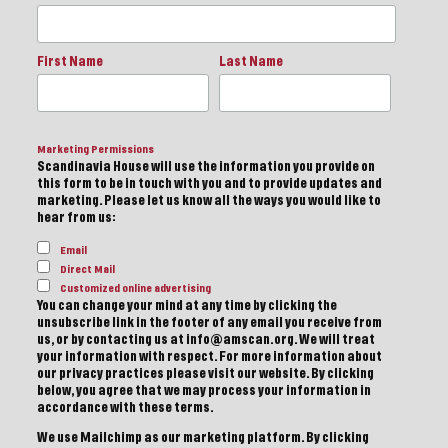
First Name
Last Name
Marketing Permissions
Scandinavia House will use the information you provide on
this form to be in touch with you and to provide updates and
marketing. Please let us know all the ways you would like to
hear from us:
Email
Direct Mail
Customized online advertising
You can change your mind at any time by clicking the
unsubscribe link in the footer of any email you receive from
us, or by contacting us at info@amscan.org. We will treat
your information with respect. For more information about
our privacy practices please visit our website. By clicking
below, you agree that we may process your information in
accordance with these terms.
We use Mailchimp as our marketing platform. By clicking