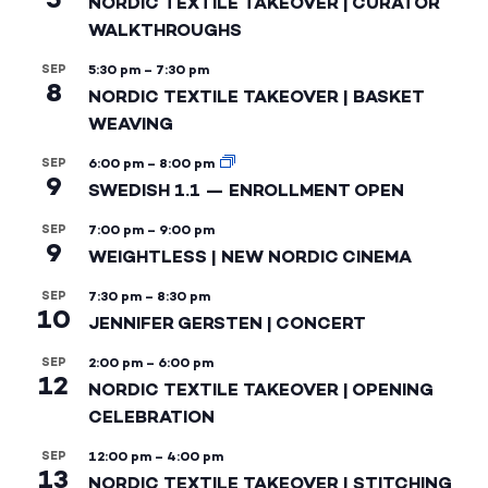
NORDIC TEXTILE TAKEOVER | CURATOR
WALKTHROUGHS
SEP
5:30 pm
–
7:30 pm
8
NORDIC TEXTILE TAKEOVER | BASKET
WEAVING
SEP
6:00 pm
–
8:00 pm
9
SWEDISH 1.1 — ENROLLMENT OPEN
SEP
7:00 pm
–
9:00 pm
9
WEIGHTLESS | NEW NORDIC CINEMA
SEP
7:30 pm
–
8:30 pm
10
JENNIFER GERSTEN | CONCERT
SEP
2:00 pm
–
6:00 pm
12
NORDIC TEXTILE TAKEOVER | OPENING
CELEBRATION
SEP
12:00 pm
–
4:00 pm
13
NORDIC TEXTILE TAKEOVER | STITCHING