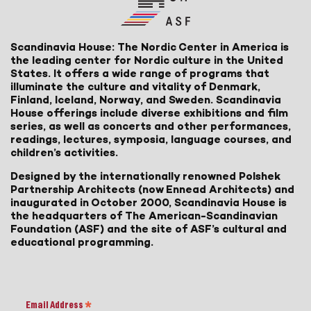
Scandinavia House: The Nordic Center in America is
the leading center for Nordic culture in the United
States. It offers a wide range of programs that
illuminate the culture and vitality of Denmark,
Finland, Iceland, Norway, and Sweden. Scandinavia
House offerings include diverse exhibitions and film
series, as well as concerts and other performances,
readings, lectures, symposia, language courses, and
children’s activities.
Designed by the internationally renowned Polshek
Partnership Architects (now Ennead Architects) and
inaugurated in October 2000, Scandinavia House is
the headquarters of The American-Scandinavian
Foundation (ASF) and the site of ASF’s cultural and
educational programming.
Email Address
*