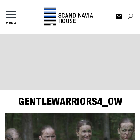
MENU
GENTLEWARRIORS4_OW