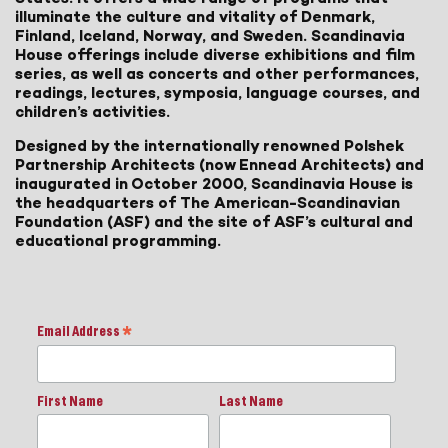
illuminate the culture and vitality of Denmark,
Finland, Iceland, Norway, and Sweden. Scandinavia
House offerings include diverse exhibitions and film
series, as well as concerts and other performances,
readings, lectures, symposia, language courses, and
children’s activities.
Designed by the internationally renowned Polshek
Partnership Architects (now Ennead Architects) and
inaugurated in October 2000, Scandinavia House is
the headquarters of The American-Scandinavian
Foundation (ASF) and the site of ASF’s cultural and
educational programming.
Email Address
*
First Name
Last Name