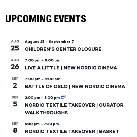
UPCOMING EVENTS
AUG
August 25
–
September 7
25
CHILDREN’S CENTER CLOSURE
AUG
7:00 pm
–
9:00 pm
26
LIVE A LITTLE | NEW NORDIC CINEMA
SEP
7:00 pm
–
9:00 pm
2
BATTLE OF OSLO | NEW NORDIC CINEMA
SEP
2:00 pm
–
3:00 pm
5
NORDIC TEXTILE TAKEOVER | CURATOR
WALKTHROUGHS
SEP
5:30 pm
–
7:30 pm
8
NORDIC TEXTILE TAKEOVER | BASKET