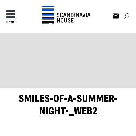
MENU
SMILES-OF-A-SUMMER-
NIGHT-_WEB2