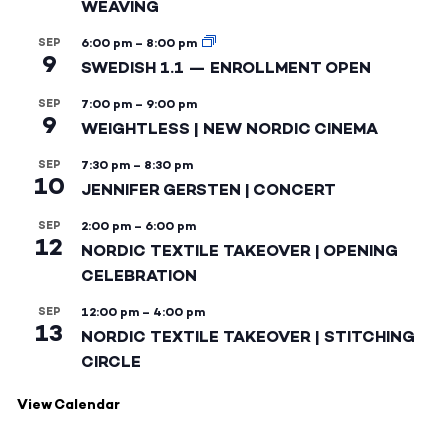
WEAVING
SEP
6:00 pm
–
8:00 pm
9
SWEDISH 1.1 — ENROLLMENT OPEN
SEP
7:00 pm
–
9:00 pm
9
WEIGHTLESS | NEW NORDIC CINEMA
SEP
7:30 pm
–
8:30 pm
10
JENNIFER GERSTEN | CONCERT
SEP
2:00 pm
–
6:00 pm
12
NORDIC TEXTILE TAKEOVER | OPENING
CELEBRATION
SEP
12:00 pm
–
4:00 pm
13
NORDIC TEXTILE TAKEOVER | STITCHING
CIRCLE
View Calendar