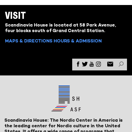
VISIT
Scandinavia House is located at 58 Park Avenue,
four blocks south of Grand Central Station.
MAPS & DIRECTIONS
HOURS & ADMISSION
Scandinavia House: The Nordic Center in America is
the leading center for Nordic culture in the United
States. It offers a wide range of programs that