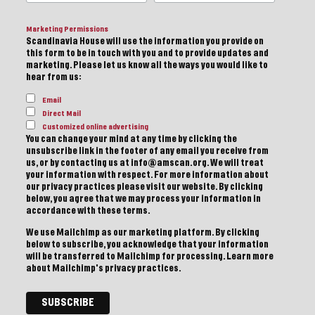
Marketing Permissions
Scandinavia House will use the information you provide on
this form to be in touch with you and to provide updates and
marketing. Please let us know all the ways you would like to
hear from us:
Email
Direct Mail
Customized online advertising
You can change your mind at any time by clicking the
unsubscribe link in the footer of any email you receive from
us, or by contacting us at info@amscan.org. We will treat
your information with respect. For more information about
our privacy practices please visit our website. By clicking
below, you agree that we may process your information in
accordance with these terms.
We use Mailchimp as our marketing platform. By clicking
below to subscribe, you acknowledge that your information
will be transferred to Mailchimp for processing.
Learn more
about Mailchimp's privacy practices.