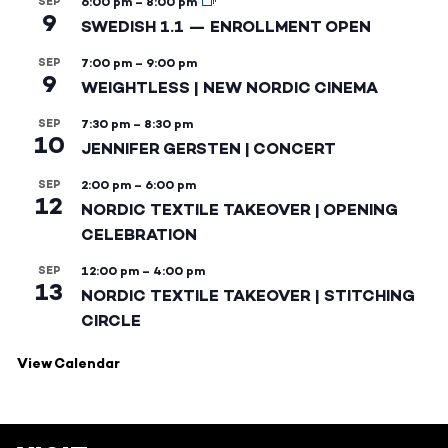
SEP
6:00 pm
–
8:00 pm
9
SWEDISH 1.1 — ENROLLMENT OPEN
SEP
7:00 pm
–
9:00 pm
9
WEIGHTLESS | NEW NORDIC CINEMA
SEP
7:30 pm
–
8:30 pm
10
JENNIFER GERSTEN | CONCERT
SEP
2:00 pm
–
6:00 pm
12
NORDIC TEXTILE TAKEOVER | OPENING
CELEBRATION
SEP
12:00 pm
–
4:00 pm
13
NORDIC TEXTILE TAKEOVER | STITCHING
CIRCLE
View Calendar