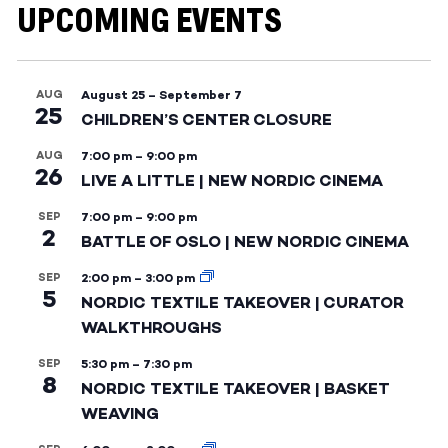
UPCOMING EVENTS
AUG
August 25
–
September 7
25
CHILDREN’S CENTER CLOSURE
AUG
7:00 pm
–
9:00 pm
26
LIVE A LITTLE | NEW NORDIC CINEMA
SEP
7:00 pm
–
9:00 pm
2
BATTLE OF OSLO | NEW NORDIC CINEMA
SEP
2:00 pm
–
3:00 pm
5
NORDIC TEXTILE TAKEOVER | CURATOR
WALKTHROUGHS
SEP
5:30 pm
–
7:30 pm
8
NORDIC TEXTILE TAKEOVER | BASKET
WEAVING