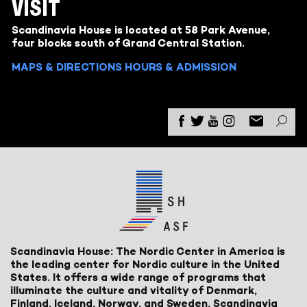
VISIT
Scandinavia House is located at 58 Park Avenue,
four blocks south of Grand Central Station.
MAPS & DIRECTIONS
HOURS & ADMISSION
Scandinavia House: The Nordic Center in America is
the leading center for Nordic culture in the United
States. It offers a wide range of programs that
illuminate the culture and vitality of Denmark,
Finland, Iceland, Norway, and Sweden. Scandinavia