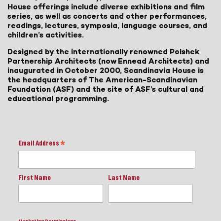
House offerings include diverse exhibitions and film
series, as well as concerts and other performances,
readings, lectures, symposia, language courses, and
children’s activities.
Designed by the internationally renowned Polshek
Partnership Architects (now Ennead Architects) and
inaugurated in October 2000, Scandinavia House is
the headquarters of The American-Scandinavian
Foundation (ASF) and the site of ASF’s cultural and
educational programming.
Email Address
*
First Name
Last Name