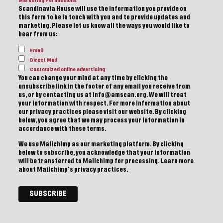
Marketing Permissions
Scandinavia House will use the information you provide on
this form to be in touch with you and to provide updates and
marketing. Please let us know all the ways you would like to
hear from us:
Email
Direct Mail
Customized online advertising
You can change your mind at any time by clicking the
unsubscribe link in the footer of any email you receive from
us, or by contacting us at info@amscan.org. We will treat
your information with respect. For more information about
our privacy practices please visit our website. By clicking
below, you agree that we may process your information in
accordance with these terms.
We use Mailchimp as our marketing platform. By clicking
below to subscribe, you acknowledge that your information
will be transferred to Mailchimp for processing.
Learn more
about Mailchimp's privacy practices.