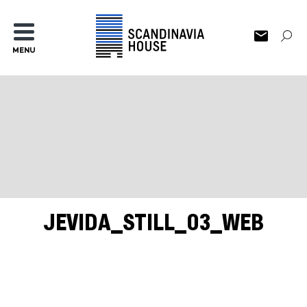
MENU
JEVIDA_STILL_03_WEB