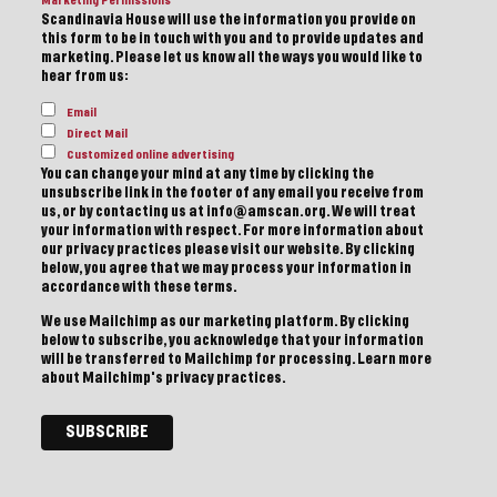
Marketing Permissions
Scandinavia House will use the information you provide on
this form to be in touch with you and to provide updates and
marketing. Please let us know all the ways you would like to
hear from us:
Email
Direct Mail
Customized online advertising
You can change your mind at any time by clicking the
unsubscribe link in the footer of any email you receive from
us, or by contacting us at info@amscan.org. We will treat
your information with respect. For more information about
our privacy practices please visit our website. By clicking
below, you agree that we may process your information in
accordance with these terms.
We use Mailchimp as our marketing platform. By clicking
below to subscribe, you acknowledge that your information
will be transferred to Mailchimp for processing.
Learn more
about Mailchimp's privacy practices.