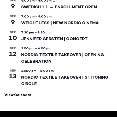
SEP
6:00 pm
–
8:00 pm
9
SWEDISH 1.1 — ENROLLMENT OPEN
SEP
7:00 pm
–
9:00 pm
9
WEIGHTLESS | NEW NORDIC CINEMA
SEP
7:30 pm
–
8:30 pm
10
JENNIFER GERSTEN | CONCERT
SEP
2:00 pm
–
6:00 pm
12
NORDIC TEXTILE TAKEOVER | OPENING
CELEBRATION
SEP
12:00 pm
–
4:00 pm
13
NORDIC TEXTILE TAKEOVER | STITCHING
CIRCLE
View Calendar