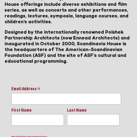
House offerings include diverse exhibitions and film
series, as well as concerts and other performances,
readings, lectures, symposia, language courses, and
children’s activities.
Designed by the internationally renowned Polshek
Partnership Architects (now Ennead Architects) and
inaugurated in October 2000, Scandinavia House is
the headquarters of The American-Scandinavian
Foundation (ASF) and the site of ASF’s cultural and
educational programming.
Email Address
*
First Name
Last Name