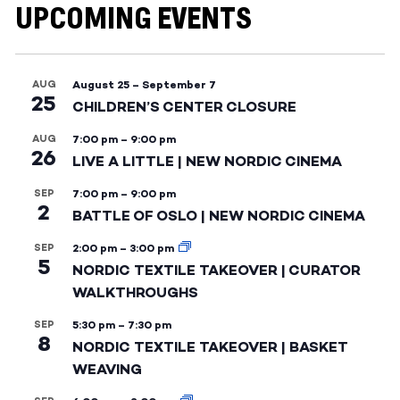
UPCOMING EVENTS
AUG
August 25
–
September 7
25
CHILDREN’S CENTER CLOSURE
AUG
7:00 pm
–
9:00 pm
26
LIVE A LITTLE | NEW NORDIC CINEMA
SEP
7:00 pm
–
9:00 pm
2
BATTLE OF OSLO | NEW NORDIC CINEMA
SEP
2:00 pm
–
3:00 pm
5
NORDIC TEXTILE TAKEOVER | CURATOR
WALKTHROUGHS
SEP
5:30 pm
–
7:30 pm
8
NORDIC TEXTILE TAKEOVER | BASKET
WEAVING