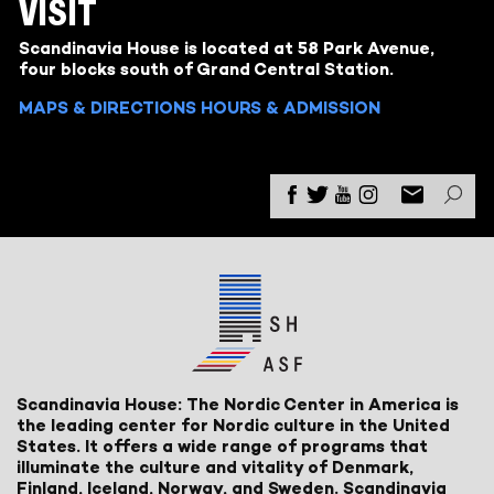
VISIT
Scandinavia House is located at 58 Park Avenue,
four blocks south of Grand Central Station.
MAPS & DIRECTIONS
HOURS & ADMISSION
Scandinavia House: The Nordic Center in America is
the leading center for Nordic culture in the United
States. It offers a wide range of programs that
illuminate the culture and vitality of Denmark,
Finland, Iceland, Norway, and Sweden. Scandinavia