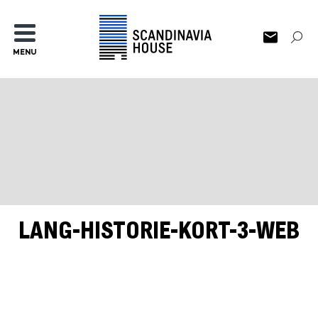
MENU
LANG-HISTORIE-KORT-3-WEB