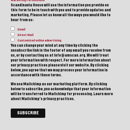
Marketing Permissions
Scandinavia House will use the information you provide on
this form to be in touch with you and to provide updates and
marketing. Please let us know all the ways you would like to
hear from us:
Email
Direct Mail
Customized online advertising
You can change your mind at any time by clicking the
unsubscribe link in the footer of any email you receive from
us, or by contacting us at info@amscan.org. We will treat
your information with respect. For more information about
our privacy practices please visit our website. By clicking
below, you agree that we may process your information in
accordance with these terms.
We use Mailchimp as our marketing platform. By clicking
below to subscribe, you acknowledge that your information
will be transferred to Mailchimp for processing.
Learn more
about Mailchimp's privacy practices.