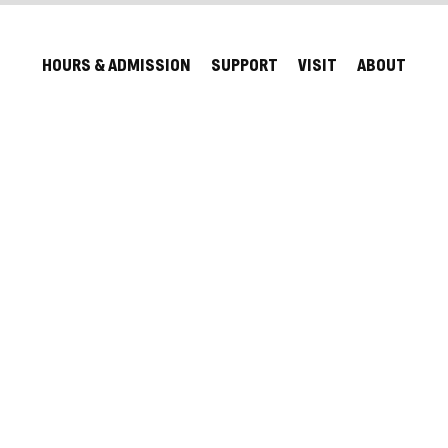
HOURS & ADMISSION
SUPPORT
VISIT
ABOUT