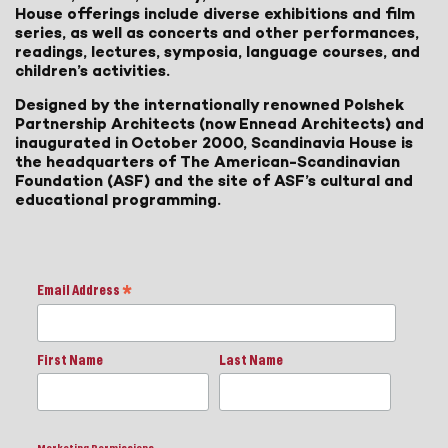
House offerings include diverse exhibitions and film
series, as well as concerts and other performances,
readings, lectures, symposia, language courses, and
children’s activities.
Designed by the internationally renowned Polshek
Partnership Architects (now Ennead Architects) and
inaugurated in October 2000, Scandinavia House is
the headquarters of The American-Scandinavian
Foundation (ASF) and the site of ASF’s cultural and
educational programming.
Email Address
*
First Name
Last Name