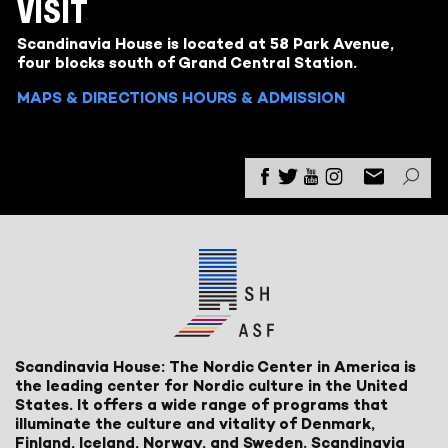
VISIT
Scandinavia House is located at 58 Park Avenue,
four blocks south of Grand Central Station.
MAPS & DIRECTIONS
HOURS & ADMISSION
Scandinavia House: The Nordic Center in America is
the leading center for Nordic culture in the United
States. It offers a wide range of programs that
illuminate the culture and vitality of Denmark,
Finland, Iceland, Norway, and Sweden. Scandinavia