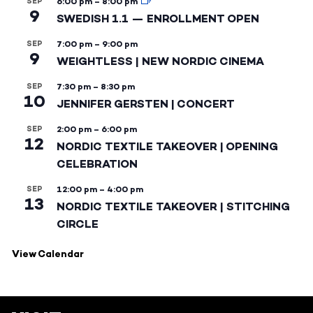
SEP
6:00 pm
–
8:00 pm
9
SWEDISH 1.1 — ENROLLMENT OPEN
SEP
7:00 pm
–
9:00 pm
9
WEIGHTLESS | NEW NORDIC CINEMA
SEP
7:30 pm
–
8:30 pm
10
JENNIFER GERSTEN | CONCERT
SEP
2:00 pm
–
6:00 pm
12
NORDIC TEXTILE TAKEOVER | OPENING
CELEBRATION
SEP
12:00 pm
–
4:00 pm
13
NORDIC TEXTILE TAKEOVER | STITCHING
CIRCLE
View Calendar