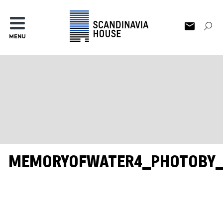
MENU
MEMORYOFWATER4_PHOTOBY_