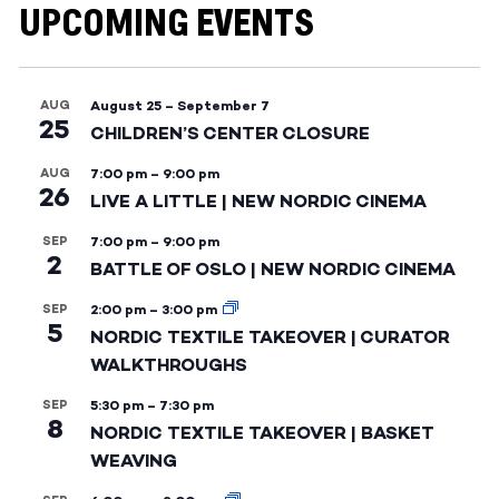
UPCOMING EVENTS
AUG
August 25
–
September 7
25
CHILDREN’S CENTER CLOSURE
AUG
7:00 pm
–
9:00 pm
26
LIVE A LITTLE | NEW NORDIC CINEMA
SEP
7:00 pm
–
9:00 pm
2
BATTLE OF OSLO | NEW NORDIC CINEMA
SEP
2:00 pm
–
3:00 pm
5
NORDIC TEXTILE TAKEOVER | CURATOR
WALKTHROUGHS
SEP
5:30 pm
–
7:30 pm
8
NORDIC TEXTILE TAKEOVER | BASKET
WEAVING