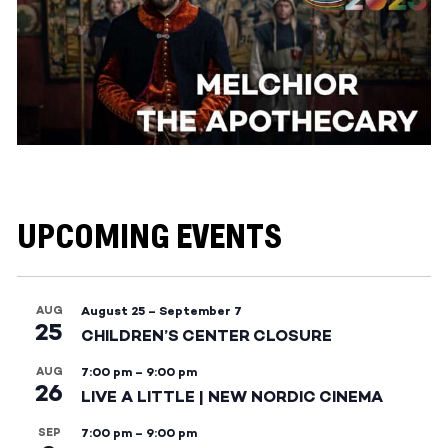
UPCOMING EVENTS
AUG
August 25
–
September 7
25
CHILDREN’S CENTER CLOSURE
AUG
7:00 pm
–
9:00 pm
26
LIVE A LITTLE | NEW NORDIC CINEMA
SEP
7:00 pm
–
9:00 pm