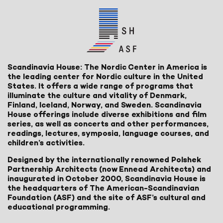
Scandinavia House: The Nordic Center in America is
the leading center for Nordic culture in the United
States. It offers a wide range of programs that
illuminate the culture and vitality of Denmark,
Finland, Iceland, Norway, and Sweden. Scandinavia
House offerings include diverse exhibitions and film
series, as well as concerts and other performances,
readings, lectures, symposia, language courses, and
children’s activities.
Designed by the internationally renowned Polshek
Partnership Architects (now Ennead Architects) and
inaugurated in October 2000, Scandinavia House is
the headquarters of The American-Scandinavian
Foundation (ASF) and the site of ASF’s cultural and
educational programming.