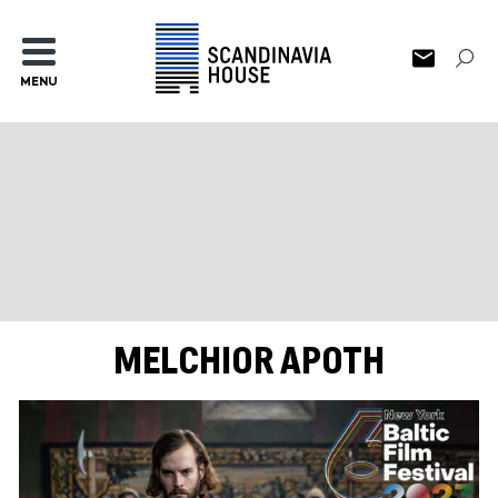
MENU
MELCHIOR APOTH