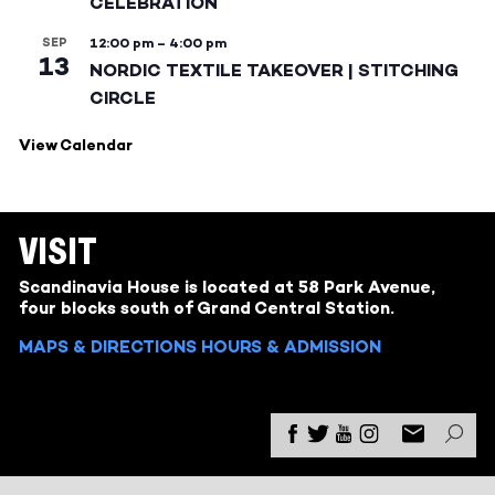
CELEBRATION
SEP
12:00 pm
–
4:00 pm
13
NORDIC TEXTILE TAKEOVER | STITCHING
CIRCLE
View Calendar
VISIT
Scandinavia House is located at 58 Park Avenue,
four blocks south of Grand Central Station.
MAPS & DIRECTIONS
HOURS & ADMISSION