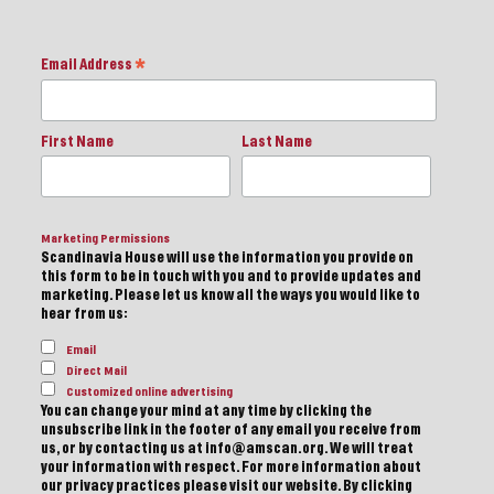
Email Address
*
First Name
Last Name
Marketing Permissions
Scandinavia House will use the information you provide on
this form to be in touch with you and to provide updates and
marketing. Please let us know all the ways you would like to
hear from us:
Email
Direct Mail
Customized online advertising
You can change your mind at any time by clicking the
unsubscribe link in the footer of any email you receive from
us, or by contacting us at info@amscan.org. We will treat
your information with respect. For more information about
our privacy practices please visit our website. By clicking