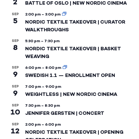
2
BATTLE OF OSLO | NEW NORDIC CINEMA
SEP
2:00 pm
–
3:00 pm
5
NORDIC TEXTILE TAKEOVER | CURATOR
WALKTHROUGHS
SEP
5:30 pm
–
7:30 pm
8
NORDIC TEXTILE TAKEOVER | BASKET
WEAVING
SEP
6:00 pm
–
8:00 pm
9
SWEDISH 1.1 — ENROLLMENT OPEN
SEP
7:00 pm
–
9:00 pm
9
WEIGHTLESS | NEW NORDIC CINEMA
SEP
7:30 pm
–
8:30 pm
10
JENNIFER GERSTEN | CONCERT
SEP
2:00 pm
–
6:00 pm
12
NORDIC TEXTILE TAKEOVER | OPENING