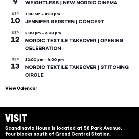
9
WEIGHTLESS | NEW NORDIC CINEMA
SEP
7:30 pm
–
8:30 pm
10
JENNIFER GERSTEN | CONCERT
SEP
2:00 pm
–
6:00 pm
12
NORDIC TEXTILE TAKEOVER | OPENING
CELEBRATION
SEP
12:00 pm
–
4:00 pm
13
NORDIC TEXTILE TAKEOVER | STITCHING
CIRCLE
View Calendar
VISIT
Scandinavia House is located at 58 Park Avenue,
four blocks south of Grand Central Station.