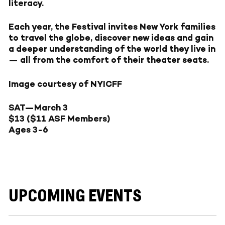
literacy.
Each year, the Festival invites New York families
to travel the globe, discover new ideas and gain
a deeper understanding of the world they live in
— all from the comfort of their theater seats.
Image courtesy of NYICFF
SAT—March 3
$13 ($11 ASF Members)
Ages 3-6
UPCOMING EVENTS