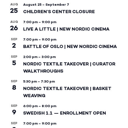
AUG
August 25
–
September 7
25
CHILDREN’S CENTER CLOSURE
AUG
7:00 pm
–
9:00 pm
26
LIVE A LITTLE | NEW NORDIC CINEMA
SEP
7:00 pm
–
9:00 pm
2
BATTLE OF OSLO | NEW NORDIC CINEMA
SEP
2:00 pm
–
3:00 pm
5
NORDIC TEXTILE TAKEOVER | CURATOR
WALKTHROUGHS
SEP
5:30 pm
–
7:30 pm
8
NORDIC TEXTILE TAKEOVER | BASKET
WEAVING
SEP
6:00 pm
–
8:00 pm
9
SWEDISH 1.1 — ENROLLMENT OPEN
SEP
7:00 pm
–
9:00 pm