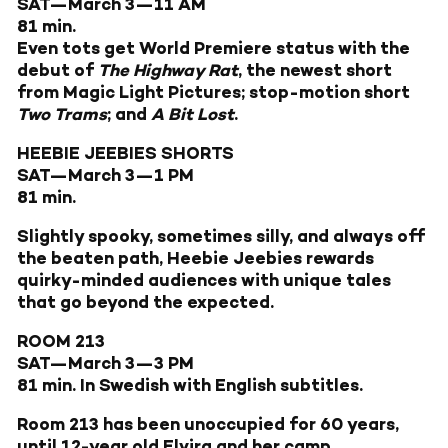
SAT—March 3—11 AM
81 min.
Even tots get World Premiere status with the
debut of
The Highway Rat
, the newest short
from Magic Light Pictures; stop-motion short
Two Trams
; and
A Bit Lost
.
HEEBIE JEEBIES SHORTS
SAT—March 3—1 PM
81 min.
Slightly spooky, sometimes silly, and always off
the beaten path, Heebie Jeebies rewards
quirky-minded audiences with unique tales
that go beyond the expected.
ROOM 213
SAT—March 3—3 PM
81 min. In Swedish with English subtitles.
Room 213 has been unoccupied for 60 years,
until 12-year old Elvira and her camp