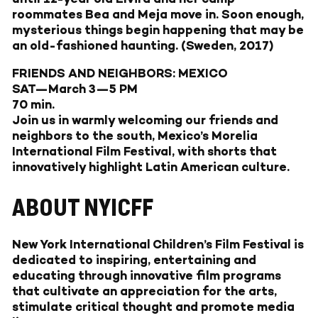
roommates Bea and Meja move in. Soon enough,
mysterious things begin happening that may be
an old-fashioned haunting. (Sweden, 2017)
FRIENDS AND NEIGHBORS: MEXICO
SAT—March 3—5 PM
70 min.
Join us in warmly welcoming our friends and
neighbors to the south, Mexico’s Morelia
International Film Festival, with shorts that
innovatively highlight Latin American culture.
ABOUT NYICFF
New York International Children’s Film Festival
is
dedicated to inspiring, entertaining and
educating through innovative film programs
that cultivate an appreciation for the arts,
stimulate critical thought and promote media