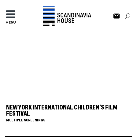
MENU
NEW YORK INTERNATIONAL CHILDREN’S FILM
FESTIVAL
MULTIPLE SCREENINGS