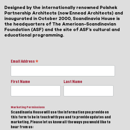
Designed by the internationally renowned Polshek
Partnership Architects (now Ennead Architects) and
inaugurated in October 2000, Scandinavia House is
the headquarters of The American-Scandinavian
Foundation (ASF) and the site of ASF’s cultural and
educational programming.
Email Address
*
First Name
Last Name
Marketing Permissions
Scandinavia House will use the information you provide on
this form to be in touch with you and to provide updates and
marketing. Please let us know all the ways you would like to
hear from us: