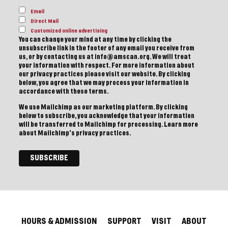
Email
Direct Mail
Customized online advertising
You can change your mind at any time by clicking the
unsubscribe link in the footer of any email you receive from
us, or by contacting us at info@amscan.org. We will treat
your information with respect. For more information about
our privacy practices please visit our website. By clicking
below, you agree that we may process your information in
accordance with these terms.
We use Mailchimp as our marketing platform. By clicking
below to subscribe, you acknowledge that your information
will be transferred to Mailchimp for processing.
Learn more
about Mailchimp's privacy practices.
HOURS & ADMISSION
SUPPORT
VISIT
ABOUT