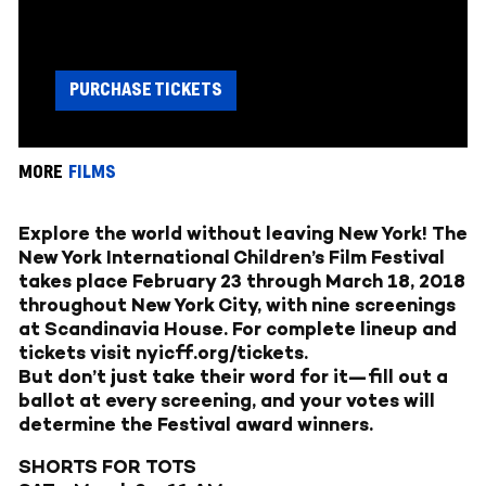
PURCHASE TICKETS
MORE
FILMS
Explore the world without leaving New York! The
New York International Children’s Film Festival
takes place February 23 through March 18, 2018
throughout New York City, with nine screenings
at Scandinavia House. For complete lineup and
tickets visit
nyicff.org/tickets
.
But don’t just take their word for it—fill out a
ballot at every screening, and your votes will
determine the Festival award winners.
SHORTS FOR TOTS