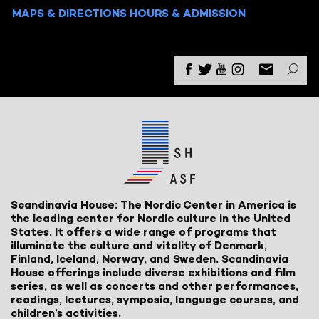
MAPS & DIRECTIONS
HOURS & ADMISSION
Scandinavia House: The Nordic Center in America is
the leading center for Nordic culture in the United
States. It offers a wide range of programs that
illuminate the culture and vitality of Denmark,
Finland, Iceland, Norway, and Sweden. Scandinavia
House offerings include diverse exhibitions and film
series, as well as concerts and other performances,
readings, lectures, symposia, language courses, and
children’s activities.