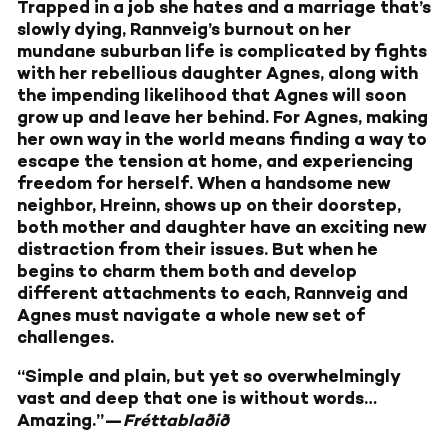
Trapped in a job she hates and a marriage that’s
slowly dying, Rannveig’s burnout on her
mundane suburban life is complicated by fights
with her rebellious daughter Agnes, along with
the impending likelihood that Agnes will soon
grow up and leave her behind. For Agnes, making
her own way in the world means finding a way to
escape the tension at home, and experiencing
freedom for herself. When a handsome new
neighbor, Hreinn, shows up on their doorstep,
both mother and daughter have an exciting new
distraction from their issues. But when he
begins to charm them both and develop
different attachments to each, Rannveig and
Agnes must navigate a whole new set of
challenges.
“Simple and plain, but yet so overwhelmingly
vast and deep that one is without words…
Amazing.”—
Fréttablaðið