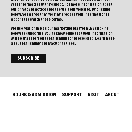
your information with respect. For more information about
our privacy practices please visit our website. By clicking
below, you agree that we may process your information in
accordance with these terms.
We use Mailchimp as our marketing platform. By clicking
below to subscribe, you acknowledge that your information
will be transferred to Mailchimp for processing.
Learn more
about Mailchimp's privacy practices.
HOURS & ADMISSION
SUPPORT
VISIT
ABOUT