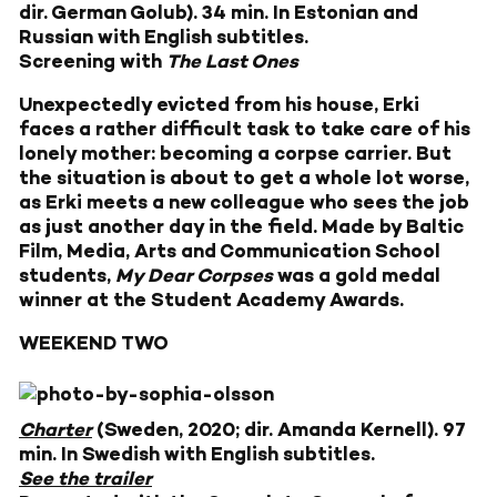
dir. German Golub). 34 min. In Estonian and
Russian with English subtitles.
Screening with
The Last Ones
Unexpectedly evicted from his house, Erki
faces a rather difficult task to take care of his
lonely mother: becoming a corpse carrier. But
the situation is about to get a whole lot worse,
as Erki meets a new colleague who sees the job
as just another day in the field. Made by Baltic
Film, Media, Arts and Communication School
students,
My Dear Corpses
was a gold medal
winner at the Student Academy Awards.
WEEKEND TWO
Charter
(Sweden, 2020; dir. Amanda Kernell). 97
min. In Swedish with English subtitles.
See the trailer