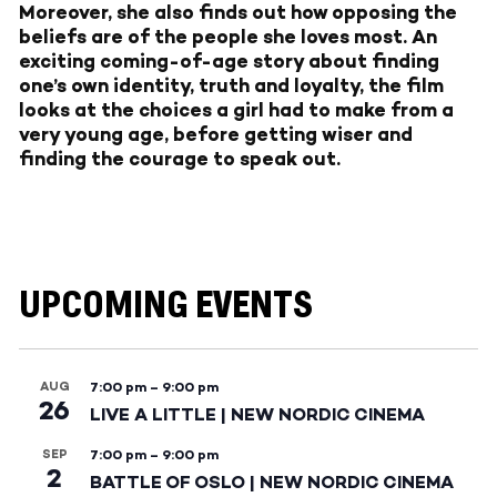
Moreover, she also finds out how opposing the
beliefs are of the people she loves most. An
exciting coming-of-age story about finding
one’s own identity, truth and loyalty, the film
looks at the choices a girl had to make from a
very young age, before getting wiser and
finding the courage to speak out.
UPCOMING EVENTS
AUG
7:00 pm
–
9:00 pm
26
LIVE A LITTLE | NEW NORDIC CINEMA
SEP
7:00 pm
–
9:00 pm
2
BATTLE OF OSLO | NEW NORDIC CINEMA