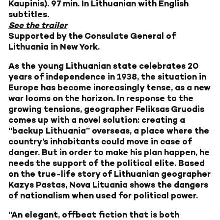
Kaupinis). 97 min. In Lithuanian with English
subtitles.
See the trailer
Supported by the Consulate General of
Lithuania in New York.
As the young Lithuanian state celebrates 20
years of independence in 1938, the situation in
Europe has become increasingly tense, as a new
war looms on the horizon. In response to the
growing tensions, geographer Feliksas Gruodis
comes up with a novel solution: creating a
“backup Lithuania” overseas, a place where the
country’s inhabitants could move in case of
danger. But in order to make his plan happen, he
needs the support of the political elite. Based
on the true-life story of Lithuanian geographer
Kazys Pastas, Nova Lituania shows the dangers
of nationalism when used for political power.
“An elegant, offbeat fiction that is both