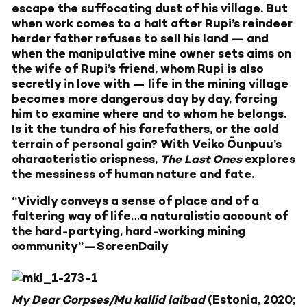
escape the suffocating dust of his village. But
when work comes to a halt after Rupi’s reindeer
herder father refuses to sell his land — and
when the manipulative mine owner sets aims on
the wife of Rupi’s friend, whom Rupi is also
secretly in love with — life in the mining village
becomes more dangerous day by day, forcing
him to examine where and to whom he belongs.
Is it the tundra of his forefathers, or the cold
terrain of personal gain? With Veiko Õunpuu’s
characteristic crispness,
The Last Ones
explores
the messiness of human nature and fate.
“Vividly conveys a sense of place and of a
faltering way of life…a naturalistic account of
the hard-partying, hard-working mining
community”—ScreenDaily
My Dear Corpses/Mu kallid laibad
(Estonia, 2020;