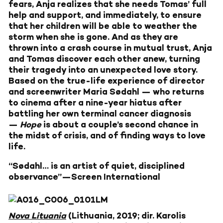
fears, Anja realizes that she needs Tomas’ full
help and support, and immediately, to ensure
that her children will be able to weather the
storm when she is gone. And as they are
thrown into a crash course in mutual trust, Anja
and Tomas discover each other anew, turning
their tragedy into an unexpected love story.
Based on the true-life experience of director
and screenwriter Maria Sødahl — who returns
to cinema after a nine-year hiatus after
battling her own terminal cancer diagnosis
—
Hope
is about a couple’s second chance in
the midst of crisis, and of finding ways to love
life.
“Sødahl… is an artist of quiet, disciplined
observance”—Screen International
Nova Lituania
(Lithuania, 2019; dir. Karolis