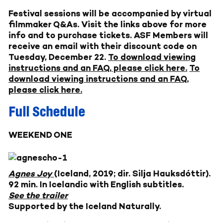
Festival sessions will be accompanied by virtual
filmmaker Q&As. Visit the links above for more
info and to purchase tickets. ASF Members will
receive an email with their discount code on
Tuesday, December 22.
To download viewing
instructions and an FAQ, please click here.
To
download viewing instructions and an FAQ,
please click here.
Full Schedule
WEEKEND ONE
Agnes Joy
(Iceland, 2019; dir. Silja Hauksdóttir).
92 min. In Icelandic with English subtitles.
See the trailer
Supported by the Iceland Naturally.