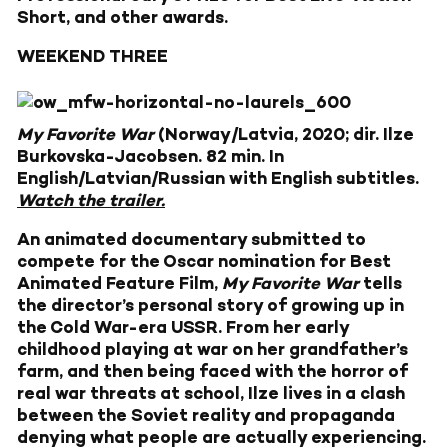
Short, and other awards.
WEEKEND THREE
My Favorite War
(Norway/Latvia, 2020; dir. Ilze
Burkovska-Jacobsen. 82 min. In
English/Latvian/Russian with English subtitles.
Watch the trailer.
An animated documentary submitted to
compete for the Oscar nomination for Best
Animated Feature Film,
My Favorite War
tells
the director’s personal story of growing up in
the Cold War-era USSR. From her early
childhood playing at war on her grandfather’s
farm, and then being faced with the horror of
real war threats at school, Ilze lives in a clash
between the Soviet reality and propaganda
denying what people are actually experiencing.