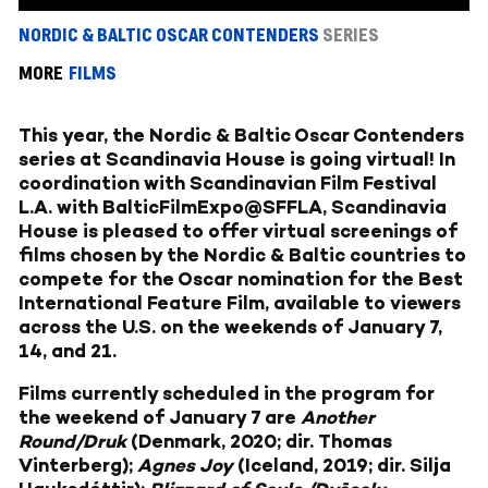
NORDIC & BALTIC OSCAR CONTENDERS
SERIES
MORE
FILMS
This year, the Nordic & Baltic Oscar Contenders
series at Scandinavia House is going virtual! In
coordination with Scandinavian Film Festival
L.A. with BalticFilmExpo@SFFLA, Scandinavia
House is pleased to offer virtual screenings of
films chosen by the Nordic & Baltic countries to
compete for the Oscar nomination for the Best
International Feature Film, available to viewers
across the U.S. on the weekends of January 7,
14, and 21.
Films currently scheduled in the program for
the weekend of January 7 are
Another
Round/Druk
(Denmark, 2020; dir. Thomas
Vinterberg);
Agnes Joy
(Iceland, 2019; dir. Silja