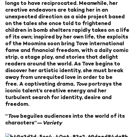
longs to have reciprocated. Meanwhile, her
creative endeavors are taking her in an
unexpected direction as a side project based
on the tales she once told to frightened
children in bomb shelters rapidly takes on a life
of its own; inspired by her own life, the exploits
of the Moomins soon bring Tove international
fame and financial freedom, with a daily comic
strip, a stage play, and stories that delight
readers around the world. As Tove begins to
discover her artistic identity, she must break
away from unrequited love in order to be
free. A captivating drama,
Tove
portrays the
iconic talent’s creative energy and her
turbulent search for identity, desire and
freedom.
“
Tove
beguiles audiences into the world of its
characters”—
Variety