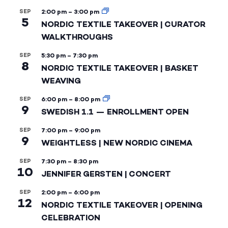
SEP
2:00 pm
–
3:00 pm
5
NORDIC TEXTILE TAKEOVER | CURATOR
WALKTHROUGHS
SEP
5:30 pm
–
7:30 pm
8
NORDIC TEXTILE TAKEOVER | BASKET
WEAVING
SEP
6:00 pm
–
8:00 pm
9
SWEDISH 1.1 — ENROLLMENT OPEN
SEP
7:00 pm
–
9:00 pm
9
WEIGHTLESS | NEW NORDIC CINEMA
SEP
7:30 pm
–
8:30 pm
10
JENNIFER GERSTEN | CONCERT
SEP
2:00 pm
–
6:00 pm
12
NORDIC TEXTILE TAKEOVER | OPENING
CELEBRATION