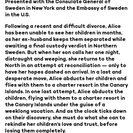
Presented with the Consulate General of
Sweden in New York and the Embassy of Sweden
in the U.S.
Following a recent and difficult divorce, Alice
has been unable to see her children in months,
as her ex-husband keeps them separated while
awaiting a final custody verdict in Northern
Sweden. But when her son calls her one night,
distraught and weeping, she returns to the
North in an attempt at reconciliation — only to
have her hopes dashed on arrival. In a last and
desperate move, Alice abducts her children and
flies with them to a charter resort in the Canary
Islands. In one last attempt, Alice abducts the
children, flying with them to a charter resort in
the Canary Islands under the guise of a
weeklong vacation. And as the clock ticks down
on their discovery, she must do what she can to
rekindle her children’s love and trust, before
losing them completely.