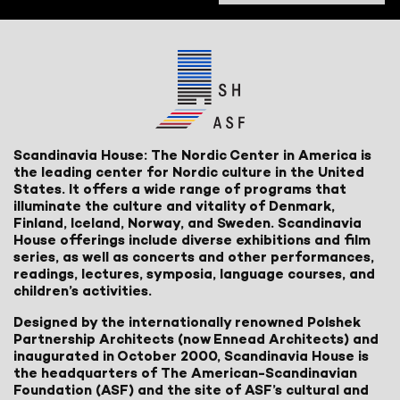
Scandinavia House: The Nordic Center in America is
the leading center for Nordic culture in the United
States. It offers a wide range of programs that
illuminate the culture and vitality of Denmark,
Finland, Iceland, Norway, and Sweden. Scandinavia
House offerings include diverse exhibitions and film
series, as well as concerts and other performances,
readings, lectures, symposia, language courses, and
children’s activities.
Designed by the internationally renowned Polshek
Partnership Architects (now Ennead Architects) and
inaugurated in October 2000, Scandinavia House is
the headquarters of The American-Scandinavian
Foundation (ASF) and the site of ASF’s cultural and