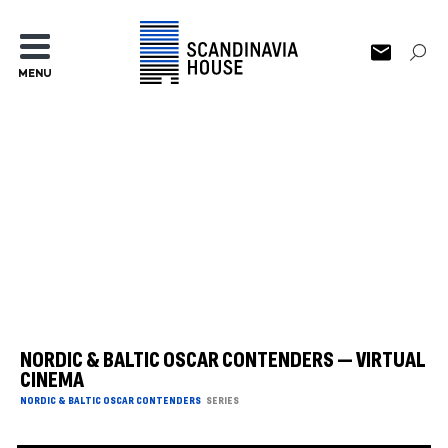
MENU
NORDIC & BALTIC OSCAR CONTENDERS — VIRTUAL
CINEMA
NORDIC & BALTIC OSCAR CONTENDERS
SERIES