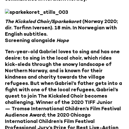
The Kicksled Choir/Sparkekoret
(Norway 2020;
dir. Torfinn Iversen). 18 min. In Norwegian with
English subtitles.
Screening alongside
Hope
Ten-year-old Gabriel loves to sing and has one
desire: to sing in the local choir, which rides
kick-sleds through the snowy landscape of
Northern Norway, and is known for their
kindness and charity towards the village
refugees. But when Gabriel’s father gets into a
fight with one of the local refugees, Gabriel’s
quest to join The Kicksled Choir becomes
challenging. Winner of the 2020 TIFF Junior
— Tromsø International Children’s Film Festival
Audience Award; the 2020 Chicago
International Children’s Film Festival
Professional Jury’s Prize for Best Live-Action