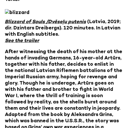
Blizzard of Souls /Dvēseļu putenis
(Latvia, 2019;
dir. Dzintars Dreibergs). 120 minutes. In Latvian
with English subtitles.
See the trailer
After witnessing the death of his mother at the
hands of invading Germans, 16-year-old Artūrs,
together with his father, decides to enlist in
the national Latvian Riflemen battalions of the
Imperial Russian army, hoping for revenge and
glory. Though he is underage, Artūrs goes on
with his father and brother to fight in World
War I, where the thrill of training is soon
followed by reality, as the shells burst around
them and their lives are constantly in jeopardy.
Adapted from the book by Aleksandrs Grins,
which was banned in the U.S.S.R., the story was
based on Grins’ own war experiences in a