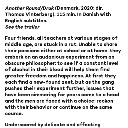
Another Round/Druk
(Denmark, 2020; dir.
Thomas Vinterberg). 115 min. In Danish with
English subtitles.
See the trailer
Four friends, all teachers at various stages of
middle age, are stuck in a rut. Unable to share
their passions either at school or at home, they
embark on an audacious experiment from an
obscure philosopher: to see if a constant level
of alcohol in their blood will help them find
greater freedom and happiness. At first they
each find a new-found zest, but as the gang
pushes their experiment further, issues that
have been simmering for years come to a head
and the men are faced with a choice: reckon
with their behavior or continue on the same
course.
Underscored by delicate and affecting