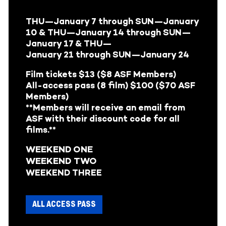
THU—January 7
through
SUN—January
10 &
THU—January 14
through
SUN—
January 17 &
THU—
January 21
through SUN—January 24
Film tickets $13 ($8 ASF Members)
All-access pass (8 film) $100 ($70 ASF
Members)
**Members will receive an email from
ASF with their discount code for all
films.**
WEEKEND ONE
WEEKEND TWO
WEEKEND THREE
ALL ACCESS PASS