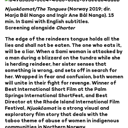
Njuokčamat/The Tongues
(Norway 2019; dir.
Marja Bål Nango and Ingir Ane Bål Nango). 15
min. In Sami with English subtitles.
Screening alongside
Charter
The edge of the reindeers tongue holds all the
lies and shall not be eaten. The one who eats it,
will be a liar. When a Sami woman is attacked by
a man during a blizzard on the tundra while she
is herding reindeer, her sister senses that
something is wrong, and sets off in search for
her. Wrapped in fear and confusion, both women
will unite in their fight for revenge. Winner of
Best International Short Film at the Palm
Springs International ShortFest, and Best
Director at the Rhode Island International Film
Festival,
Njuokčamat
is a strong visual and
exploratory film story that deals with the
taboo theme of abuse of women in indigenous
communities in Northern Norway.