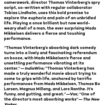
camerawork, director Thomas Vinterberg’s spry
script, co-written with regular collaborator
Tobias Lindholm, uses this bold premise to
explore the euphoria and pain of an unbridled
life. Playing a once brilliant but now world-
weary shell of a man, the ever surprising Mads
Mikkelsen delivers a fierce and touching
performance.
“Thomas Vinterberg’s absorbing dark comedy
turns into a lively and fascinating referendum
on booze, with Mads Mikkelsen’s fierce and
unsettling performance vibrating at its
center.”—
IndieWire;
“Thomas Vinterberg has
made a truly wonderful movie about trying to
come to grips with life, anchored by terrific
performances from Mads Mikkelsen, Thomas Bo
Larsen, Magnus Millang, and Lars Ranthe. It’s
funny, and gutting, and great.”—Vox; “One of
the director’s most absorbing works”—
The New
Yorker