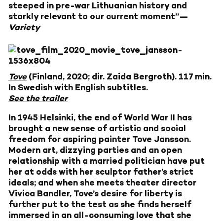
steeped in pre-war Lithuanian history and
starkly relevant to our current moment”—
Variety
Tove
(Finland, 2020; dir. Zaida Bergroth). 117 min.
In Swedish with English subtitles.
See the trailer
In 1945 Helsinki, the end of World War II has
brought a new sense of artistic and social
freedom for aspiring painter Tove Jansson.
Modern art, dizzying parties and an open
relationship with a married politician have put
her at odds with her sculptor father’s strict
ideals; and when she meets theater director
Vivica Bandler, Tove’s desire for liberty is
further put to the test as she finds herself
immersed in an all-consuming love that she