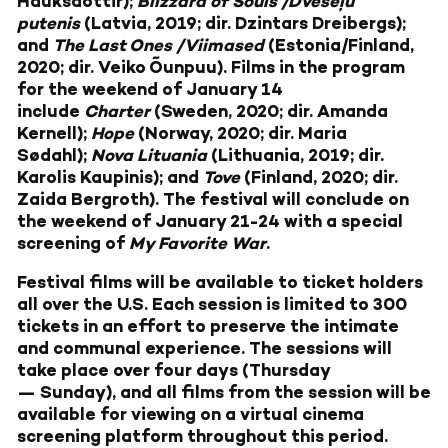
Hauksdóttir);
Blizzard of Souls /Dvēseļu
putenis
(Latvia, 2019; dir. Dzintars Dreibergs);
and
The Last Ones /Viimased
(Estonia/Finland,
2020; dir. Veiko Õunpuu). Films in the program
for the weekend of January 14
include
Charter
(Sweden, 2020; dir. Amanda
Kernell);
Hope
(Norway, 2020; dir. Maria
Sødahl);
Nova Lituania
(Lithuania, 2019; dir.
Karolis Kaupinis); and
Tove
(Finland, 2020; dir.
Zaida Bergroth). The festival will conclude on
the weekend of January 21-24 with a special
screening of
My Favorite War
.
Festival films will be available to ticket holders
all over the U.S. Each session is limited to 300
tickets in an effort to preserve the intimate
and communal experience. The sessions will
take place over four days (Thursday
— Sunday), and all films from the session will be
available for viewing on a virtual cinema
screening platform throughout this period.