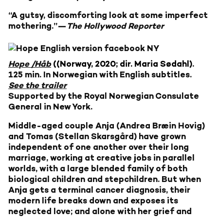
“A gutsy, discomforting look at some imperfect
mothering.”—
The Hollywood Reporter
Hope /Håb
((Norway, 2020; dir. Maria Sødahl)
.
125 min. In Norwegian with English subtitles.
See the trailer
Supported by the Royal Norwegian Consulate
General in New York.
Middle-aged couple Anja (Andrea Bræin Hovig)
and Tomas (Stellan Skarsgård) have grown
independent of one another over their long
marriage, working at creative jobs in parallel
worlds, with a large blended family of both
biological children and stepchildren. But when
Anja gets a terminal cancer diagnosis, their
modern life breaks down and exposes its
neglected love; and alone with her grief and