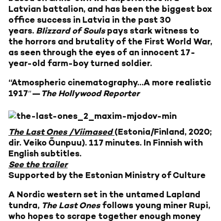
Latvian battalion, and has been the biggest box
office success in Latvia in the past 30
years.
Blizzard of Souls
pays stark witness to
the horrors and brutality of the First World War,
as seen through the eyes of an innocent 17-
year-old farm-boy turned soldier.
“Atmospheric cinematography…A more realistic
1917″—
The Hollywood Reporter
The Last Ones /Viimased
(Estonia/Finland, 2020;
dir. Veiko Õunpuu). 117 minutes. In Finnish with
English subtitles.
See the trailer
Supported by the Estonian Ministry of Culture
A Nordic western set in the untamed Lapland
tundra,
The Last Ones
follows young miner Rupi,
who hopes to scrape together enough money