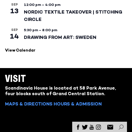
SEP
12:00 pm
–
4:00 pm
13
NORDIC TEXTILE TAKEOVER | STITCHING
CIRCLE
SEP
5:30 pm
–
8:00 pm
14
DRAWING FROM ART: SWEDEN
View Calendar
VISIT
Scandinavia House is located at 58 Park Avenue,
four blocks south of Grand Central Station.
MAPS & DIRECTIONS
HOURS & ADMISSION