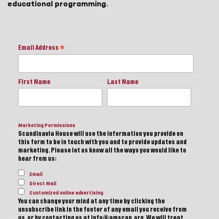
educational programming.
Email Address
*
First Name
Last Name
Marketing Permissions
Scandinavia House will use the information you provide on
this form to be in touch with you and to provide updates and
marketing. Please let us know all the ways you would like to
hear from us:
Email
Direct Mail
Customized online advertising
You can change your mind at any time by clicking the
unsubscribe link in the footer of any email you receive from
us, or by contacting us at info@amscan.org. We will treat