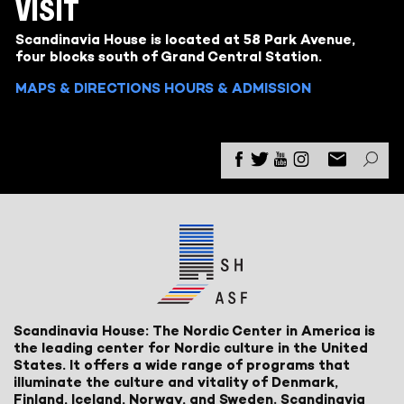
VISIT
Scandinavia House is located at 58 Park Avenue,
four blocks south of Grand Central Station.
MAPS & DIRECTIONS
HOURS & ADMISSION
Scandinavia House: The Nordic Center in America is
the leading center for Nordic culture in the United
States. It offers a wide range of programs that
illuminate the culture and vitality of Denmark,
Finland, Iceland, Norway, and Sweden. Scandinavia