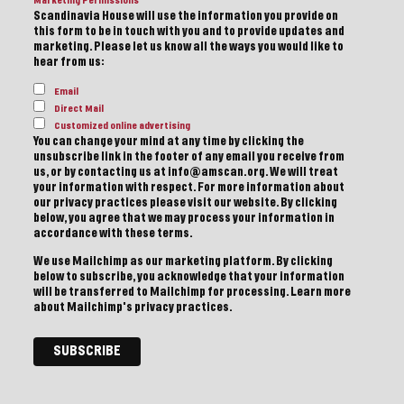
Marketing Permissions
Scandinavia House will use the information you provide on
this form to be in touch with you and to provide updates and
marketing. Please let us know all the ways you would like to
hear from us:
Email
Direct Mail
Customized online advertising
You can change your mind at any time by clicking the
unsubscribe link in the footer of any email you receive from
us, or by contacting us at info@amscan.org. We will treat
your information with respect. For more information about
our privacy practices please visit our website. By clicking
below, you agree that we may process your information in
accordance with these terms.
We use Mailchimp as our marketing platform. By clicking
below to subscribe, you acknowledge that your information
will be transferred to Mailchimp for processing.
Learn more
about Mailchimp's privacy practices.