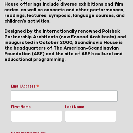
House offerings include diverse exhibitions and film
series, as well as concerts and other performances,
readings, lectures, symposia, language courses, and
children’s activities.
Designed by the internationally renowned Polshek
Partnership Architects (now Ennead Architects) and
inaugurated in October 2000, Scandinavia House is
the headquarters of The American-Scandinavian
Foundation (ASF) and the site of ASF’s cultural and
educational programming.
Email Address
*
First Name
Last Name