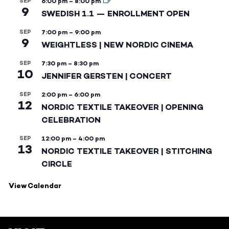
SEP
6:00 pm
–
8:00 pm
9
SWEDISH 1.1 — ENROLLMENT OPEN
SEP
7:00 pm
–
9:00 pm
9
WEIGHTLESS | NEW NORDIC CINEMA
SEP
7:30 pm
–
8:30 pm
10
JENNIFER GERSTEN | CONCERT
SEP
2:00 pm
–
6:00 pm
12
NORDIC TEXTILE TAKEOVER | OPENING
CELEBRATION
SEP
12:00 pm
–
4:00 pm
13
NORDIC TEXTILE TAKEOVER | STITCHING
CIRCLE
View Calendar