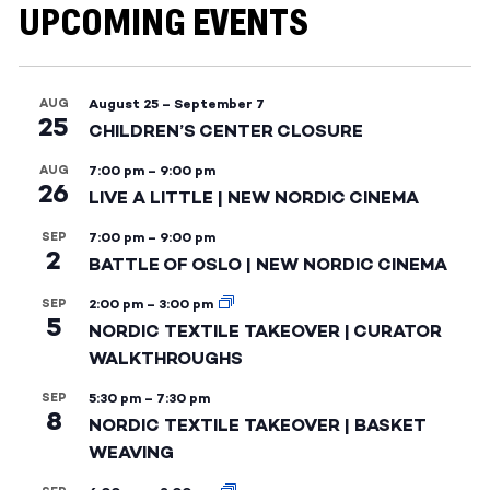
UPCOMING EVENTS
AUG
August 25
–
September 7
25
CHILDREN’S CENTER CLOSURE
AUG
7:00 pm
–
9:00 pm
26
LIVE A LITTLE | NEW NORDIC CINEMA
SEP
7:00 pm
–
9:00 pm
2
BATTLE OF OSLO | NEW NORDIC CINEMA
SEP
2:00 pm
–
3:00 pm
5
NORDIC TEXTILE TAKEOVER | CURATOR
WALKTHROUGHS
SEP
5:30 pm
–
7:30 pm
8
NORDIC TEXTILE TAKEOVER | BASKET
WEAVING