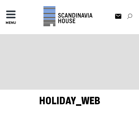
MENU
HOLIDAY_WEB