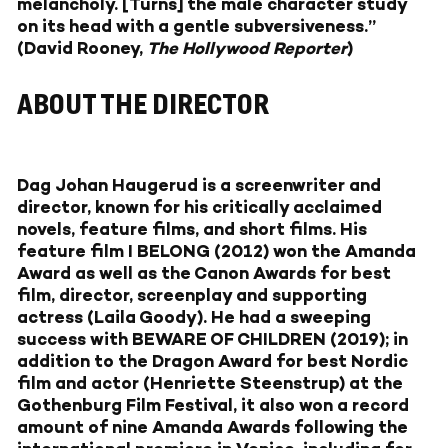
melancholy. [Turns] the male character study
on its head with a gentle subversiveness.”
(
David Rooney,
The Hollywood Reporter
)
ABOUT THE DIRECTOR
Dag Johan Haugerud
is a screenwriter and
director, known for his critically acclaimed
novels, feature films, and short films. His
feature film I BELONG (2012) won the Amanda
Award as well as the Canon Awards for best
film, director, screenplay and supporting
actress (Laila Goody). He had a sweeping
success with BEWARE OF CHILDREN (2019); in
addition to the Dragon Award for best Nordic
film and actor (Henriette Steenstrup) at the
Gothenburg Film Festival, it also won a record
amount of nine Amanda Awards following the