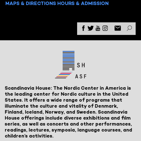
MAPS & DIRECTIONS
HOURS & ADMISSION
Scandinavia House: The Nordic Center in America is
the leading center for Nordic culture in the United
States. It offers a wide range of programs that
illuminate the culture and vitality of Denmark,
Finland, Iceland, Norway, and Sweden. Scandinavia
House offerings include diverse exhibitions and film
series, as well as concerts and other performances,
readings, lectures, symposia, language courses, and
children’s activities.