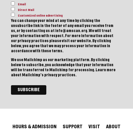
Email
Direct Mail
Customized online advertising
You can change your mind at any time by clicking the
unsubscribe link in the footer of any email you receive from
us, or by contacting us at info@amscan.org. We will treat
your information with respect. For more information about
our privacy practices please visit our website. By clicking
below, you agree that we may process your information in
accordance with these terms.
We use Mailchimp as our marketing platform. By clicking
below to subscribe, you acknowledge that your information
will be transferred to Mailchimp for processing.
Learn more
about Mailchimp's privacy practices.
HOURS & ADMISSION
SUPPORT
VISIT
ABOUT