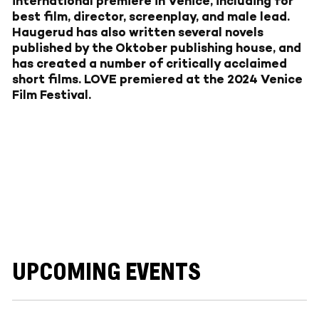
international premiere in Venice, including for
best film, director, screenplay, and male lead.
Haugerud has also written several novels
published by the Oktober publishing house, and
has created a number of critically acclaimed
short films. LOVE premiered at the 2024 Venice
Film Festival.
UPCOMING EVENTS