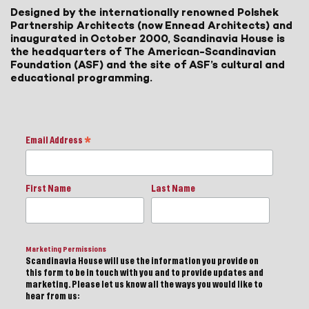
Designed by the internationally renowned Polshek
Partnership Architects (now Ennead Architects) and
inaugurated in October 2000, Scandinavia House is
the headquarters of The American-Scandinavian
Foundation (ASF) and the site of ASF’s cultural and
educational programming.
Email Address
*
First Name
Last Name
Marketing Permissions
Scandinavia House will use the information you provide on
this form to be in touch with you and to provide updates and
marketing. Please let us know all the ways you would like to
hear from us: