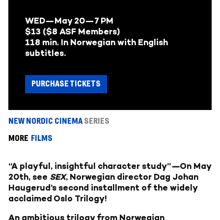
WED—May 20—
7 PM
$13 ($8 ASF Members)
118 min. In Norwegian with English
subtitles.
PURCHASE TICKETS
NEW NORDIC CINEMA
SERIES
MORE
FILMS
“A playful, insightful character study”
—
On May
20th, see
SEX
, Norwegian director Dag Johan
Haugerud’s second installment of the widely
acclaimed Oslo Trilogy!
An ambitious trilogy from Norwegian