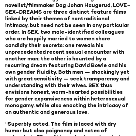
novelist/filmmaker Dag Johan Haugerud, LOVE–
SEX–DREAMS are three distinct feature films
linked by their themes of nontraditional
intimacy, but need not be seen in any particular
order. In SEX, two male-identified colleagues
who are happily married to women share
candidly their secrets: one reveals his
unprecedented recent sexual encounter with
another man; the other is haunted by a
recurring dream featuring David Bowie and his
own gender fluidity. Both men — shockingly yet
with great sensitivity — seek transparency and
understanding with their wives. SEX thus
envisions honest, warm-hearted possibilities
for gender expansiveness within heterosexual
monogamy, while also enacting the intricacy of
an authentic and generous love.
“Superbly acted. The film is laced with dry
humor but also poignancy and notes of