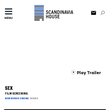
MENU
Play Trailer
SEX
FILM SCREENING
NEW NORDIC CINEMA
SERIES