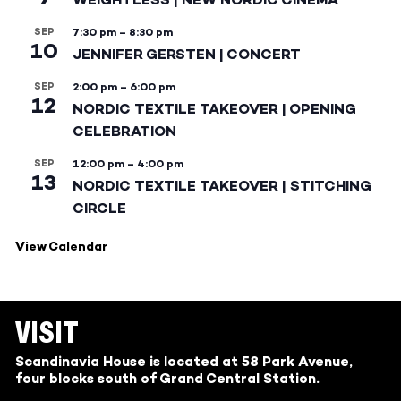
SEP
7:30 pm
–
8:30 pm
10
JENNIFER GERSTEN | CONCERT
SEP
2:00 pm
–
6:00 pm
12
NORDIC TEXTILE TAKEOVER | OPENING
CELEBRATION
SEP
12:00 pm
–
4:00 pm
13
NORDIC TEXTILE TAKEOVER | STITCHING
CIRCLE
View Calendar
VISIT
Scandinavia House is located at 58 Park Avenue,
four blocks south of Grand Central Station.