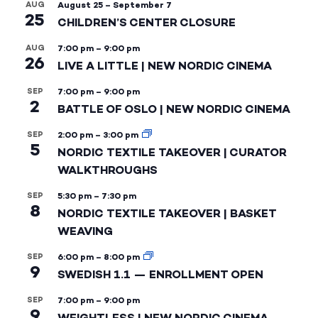
AUG
August 25
–
September 7
25
CHILDREN’S CENTER CLOSURE
AUG
7:00 pm
–
9:00 pm
26
LIVE A LITTLE | NEW NORDIC CINEMA
SEP
7:00 pm
–
9:00 pm
2
BATTLE OF OSLO | NEW NORDIC CINEMA
SEP
2:00 pm
–
3:00 pm
5
NORDIC TEXTILE TAKEOVER | CURATOR
WALKTHROUGHS
SEP
5:30 pm
–
7:30 pm
8
NORDIC TEXTILE TAKEOVER | BASKET
WEAVING
SEP
6:00 pm
–
8:00 pm
9
SWEDISH 1.1 — ENROLLMENT OPEN
SEP
7:00 pm
–
9:00 pm
9
WEIGHTLESS | NEW NORDIC CINEMA