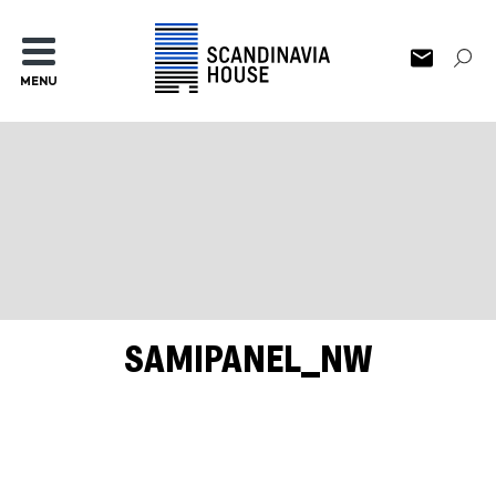
MENU
SAMIPANEL_NW