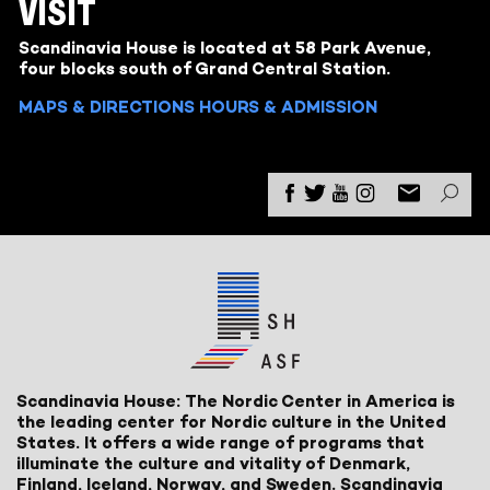
VISIT
Scandinavia House is located at 58 Park Avenue,
four blocks south of Grand Central Station.
MAPS & DIRECTIONS
HOURS & ADMISSION
Scandinavia House: The Nordic Center in America is
the leading center for Nordic culture in the United
States. It offers a wide range of programs that
illuminate the culture and vitality of Denmark,
Finland, Iceland, Norway, and Sweden. Scandinavia