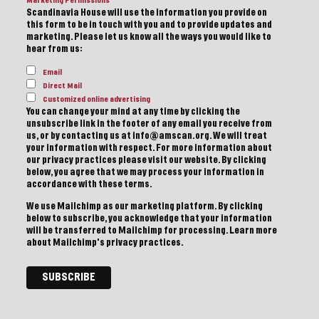
Marketing Permissions
Scandinavia House will use the information you provide on
this form to be in touch with you and to provide updates and
marketing. Please let us know all the ways you would like to
hear from us:
Email
Direct Mail
Customized online advertising
You can change your mind at any time by clicking the
unsubscribe link in the footer of any email you receive from
us, or by contacting us at info@amscan.org. We will treat
your information with respect. For more information about
our privacy practices please visit our website. By clicking
below, you agree that we may process your information in
accordance with these terms.
We use Mailchimp as our marketing platform. By clicking
below to subscribe, you acknowledge that your information
will be transferred to Mailchimp for processing.
Learn more
about Mailchimp's privacy practices.