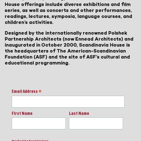
House offerings include diverse exhibitions and film
series, as well as concerts and other performances,
readings, lectures, symposia, language courses, and
children’s activities.
Designed by the internationally renowned Polshek
Partnership Architects (now Ennead Architects) and
inaugurated in October 2000, Scandinavia House is
the headquarters of The American-Scandinavian
Foundation (ASF) and the site of ASF’s cultural and
educational programming.
Email Address
*
First Name
Last Name