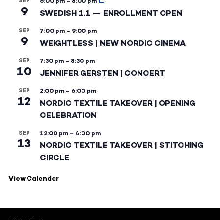
SEP
6:00 pm
–
8:00 pm
9
SWEDISH 1.1 — ENROLLMENT OPEN
SEP
7:00 pm
–
9:00 pm
9
WEIGHTLESS | NEW NORDIC CINEMA
SEP
7:30 pm
–
8:30 pm
10
JENNIFER GERSTEN | CONCERT
SEP
2:00 pm
–
6:00 pm
12
NORDIC TEXTILE TAKEOVER | OPENING
CELEBRATION
SEP
12:00 pm
–
4:00 pm
13
NORDIC TEXTILE TAKEOVER | STITCHING
CIRCLE
View Calendar