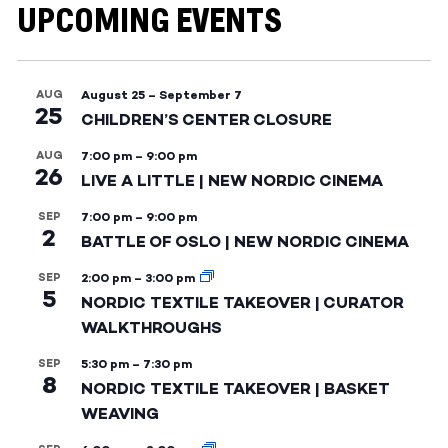
UPCOMING EVENTS
AUG
August 25
–
September 7
25
CHILDREN’S CENTER CLOSURE
AUG
7:00 pm
–
9:00 pm
26
LIVE A LITTLE | NEW NORDIC CINEMA
SEP
7:00 pm
–
9:00 pm
2
BATTLE OF OSLO | NEW NORDIC CINEMA
SEP
2:00 pm
–
3:00 pm
5
NORDIC TEXTILE TAKEOVER | CURATOR
WALKTHROUGHS
SEP
5:30 pm
–
7:30 pm
8
NORDIC TEXTILE TAKEOVER | BASKET
WEAVING