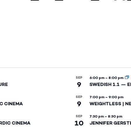
SEP
6:00 pm
–
8:00 pm
9
URE
SWEDISH 1.1 — 
SEP
7:00 pm
–
9:00 pm
9
IC CINEMA
WEIGHTLESS | N
SEP
7:30 pm
–
8:30 pm
10
RDIC CINEMA
JENNIFER GERST