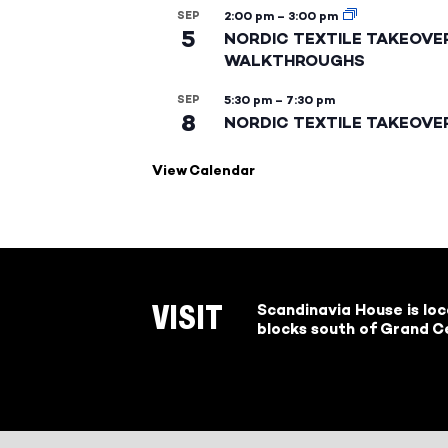
SEP
2:00 pm
–
3:00 pm
5
NORDIC TEXTILE TAKEOVE
WALKTHROUGHS
SEP
5:30 pm
–
7:30 pm
8
NORDIC TEXTILE TAKEOVE
View Calendar
Scandinavia House is lo
VISIT
blocks south of Grand Ce