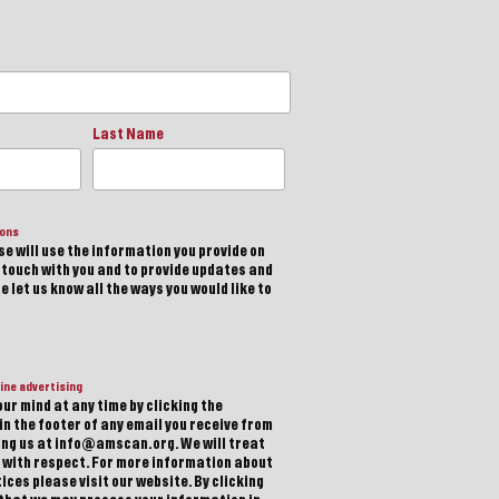
Last Name
ions
e will use the information you provide on
n touch with you and to provide updates and
 let us know all the ways you would like to
ine advertising
ur mind at any time by clicking the
in the footer of any email you receive from
ting us at info@amscan.org. We will treat
 with respect. For more information about
ices please visit our website. By clicking