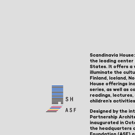
Scandinavia House:
the leading center 
States. It offers 
illuminate the cult
Finland, Iceland, 
House offerings inc
series, as well as
readings, lectures
children’s activities
Designed by the in
Partnership Archit
inaugurated in Oct
the headquarters 
Foundation (ASF) an