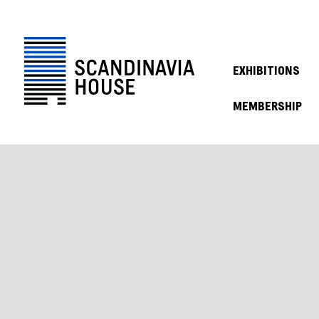
EXHIBITIONS
MEMBERSHIP