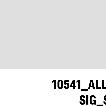
10541_AL
SIG_