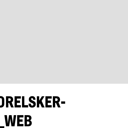
ORELSKER-
)_WEB