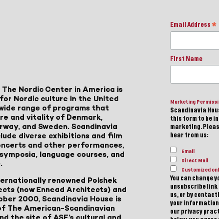
Email Address
*
First Name
 The Nordic Center in America is
for Nordic culture in the United
Marketing Permiss
a wide range of programs that
Scandinavia Hous
ure and vitality of Denmark,
this form to be i
Norway, and Sweden. Scandinavia
marketing. Please
lude diverse exhibitions and film
hear from us:
 concerts and other performances,
Email
, symposia, language courses, and
Direct Mail
.
Customized onl
You can change yo
ternationally renowned Polshek
unsubscribe link 
ects (now Ennead Architects) and
us, or by contac
ober 2000, Scandinavia House is
your information
of The American-Scandinavian
our privacy pract
d the site of ASF’s cultural and