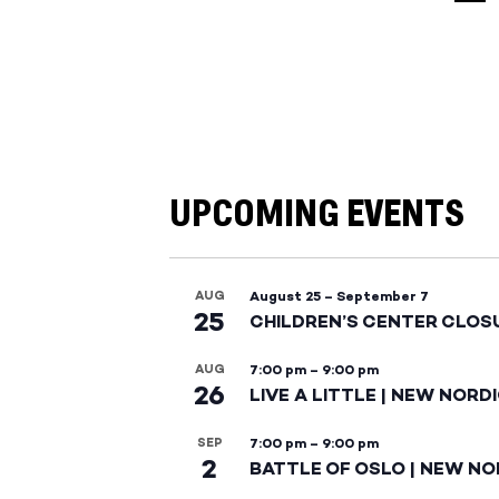
UPCOMING EVENTS
AUG
August 25
–
September 7
25
CHILDREN’S CENTER CLOS
AUG
7:00 pm
–
9:00 pm
26
LIVE A LITTLE | NEW NORD
SEP
7:00 pm
–
9:00 pm
2
BATTLE OF OSLO | NEW NO