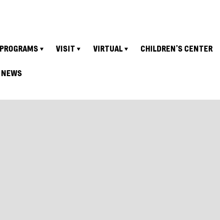
PROGRAMS
VISIT
VIRTUAL
CHILDREN’S CENTER
NEWS