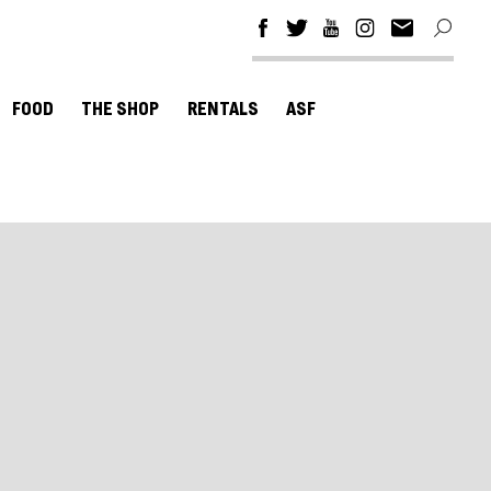
FOOD
THE SHOP
RENTALS
ASF