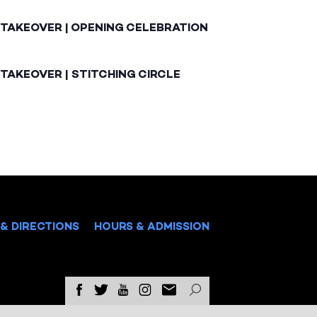
 TAKEOVER | OPENING CELEBRATION
TAKEOVER | STITCHING CIRCLE
& DIRECTIONS
HOURS & ADMISSION