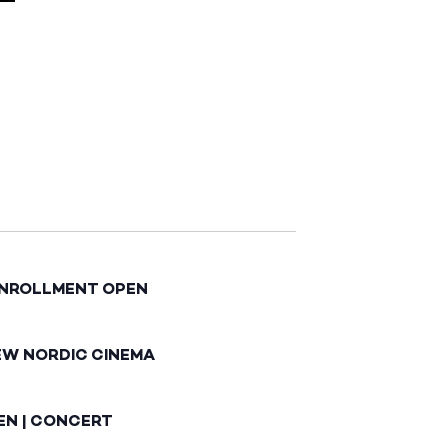
ENROLLMENT OPEN
EW NORDIC CINEMA
EN | CONCERT