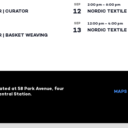
SEP
2:00 pm
–
6:00 pm
12
R | CURATOR
NORDIC TEXTILE
SEP
12:00 pm
–
4:00 pm
13
NORDIC TEXTILE 
R | BASKET WEAVING
cated at 58 Park Avenue, four
MAPS 
ntral Station.