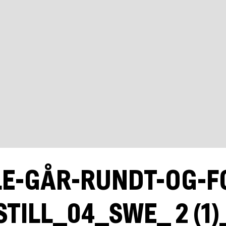
LE-GÅR-RUNDT-OG-F
STILL_04_SWE_ 2 (1