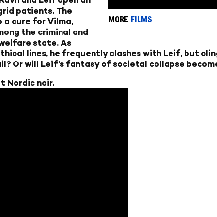
-grid patients. The
MORE
FILMS
o a cure for Vilma,
among the criminal and
welfare state. As
ical lines, he frequently clashes with Leif, but clin
il? Or will Leif’s fantasy of societal collapse becom
t Nordic noir.