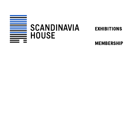
EXHIBITIONS
MEMBERSHIP