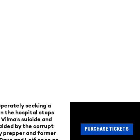
sperately seeking a
en the hospital stops
 Vilma’s suicide and
 aided by the corrupt
PURCHASE TICKETS
y prepper and former
 Ravn and Leif open an