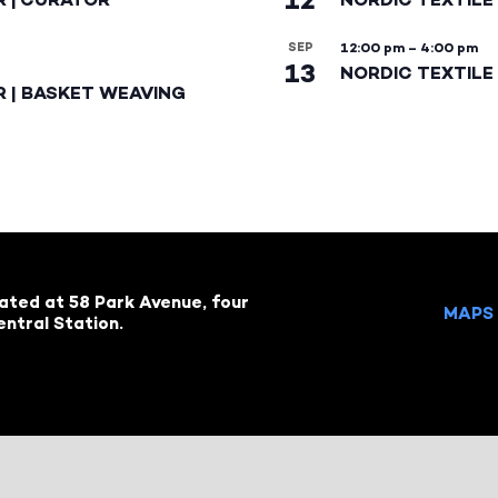
SEP
12:00 pm
–
4:00 pm
13
NORDIC TEXTILE 
R | BASKET WEAVING
cated at 58 Park Avenue, four
MAPS 
ntral Station.