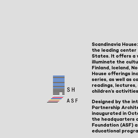
Scandinavia House:
the leading center 
States. It offers 
illuminate the cult
Finland, Iceland, 
House offerings inc
series, as well as
readings, lectures
children’s activities
Designed by the in
Partnership Archit
inaugurated in Oct
the headquarters 
Foundation (ASF) an
educational progr