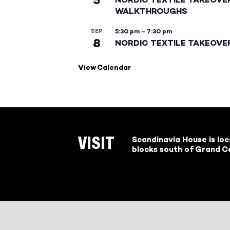
WALKTHROUGHS
SEP
5:30 pm
–
7:30 pm
8
NORDIC TEXTILE TAKEOVE
View Calendar
Scandinavia House is lo
VISIT
blocks south of Grand Ce