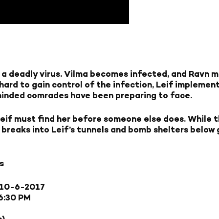
th a deadly virus. Vilma becomes infected, and Ravn 
 hard to gain control of the infection, Leif implement
e-minded comrades have been preparing to face.
eif must find her before someone else does. While t
 breaks into Leif’s tunnels and bomb shelters below gr
s
10-6-2017
6:30 PM
s)