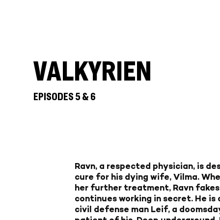
VALKYRIEN
EPISODES 5 & 6
Ravn, a respected physician, is de
cure for his dying wife, Vilma. Wh
her further treatment, Ravn fakes
continues working in secret. He is
civil defense man Leif, a doomsda
patient of his. Deep underground,