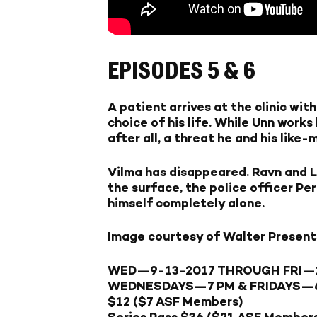
EPISODES 5 & 6
A patient arrives at the clinic wi
choice of his life. While Unn works
after all, a threat he and his lik
Vilma has disappeared. Ravn and L
the surface, the police officer Per
himself completely alone.
Image courtesy of Walter Present
WED—9-13-2017
THROUGH
FRI—
WEDNESDAYS—
7 PM &
FRIDAYS—
$12 ($7 ASF Members)
Series Pass $36 ($21 ASF Member