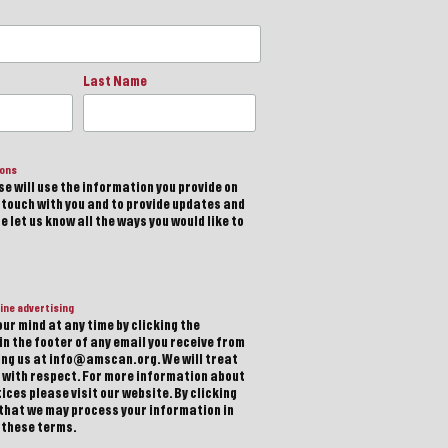
Last Name
ions
e will use the information you provide on
n touch with you and to provide updates and
 let us know all the ways you would like to
ine advertising
ur mind at any time by clicking the
in the footer of any email you receive from
ting us at info@amscan.org. We will treat
 with respect. For more information about
ices please visit our website. By clicking
 that we may process your information in
 these terms.