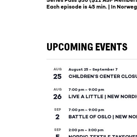
Each episode is 45 min. | In Norweg
UPCOMING EVENTS
AUG
August 25
–
September 7
25
CHILDREN’S CENTER CLOS
AUG
7:00 pm
–
9:00 pm
26
LIVE A LITTLE | NEW NORD
SEP
7:00 pm
–
9:00 pm
2
BATTLE OF OSLO | NEW NO
SEP
2:00 pm
–
3:00 pm
5
NORDIC TEXTILE TAKEOVE