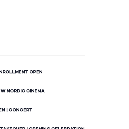
ENROLLMENT OPEN
EW NORDIC CINEMA
EN | CONCERT
 TAKEOVER | OPENING CELEBRATION