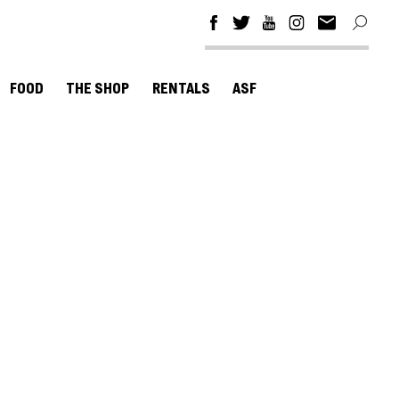
FOOD
THE SHOP
RENTALS
ASF