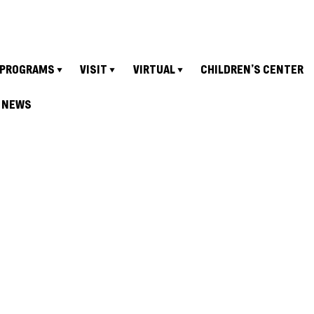
PROGRAMS
VISIT
VIRTUAL
CHILDREN’S CENTER
NEWS