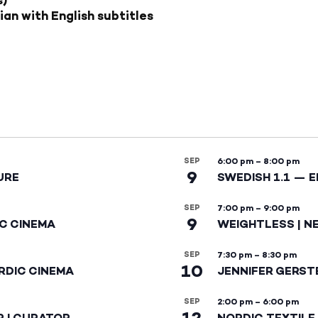
ian with English subtitles
SEP
6:00 pm
–
8:00 pm
9
URE
SWEDISH 1.1 — 
SEP
7:00 pm
–
9:00 pm
9
IC CINEMA
WEIGHTLESS | N
SEP
7:30 pm
–
8:30 pm
10
RDIC CINEMA
JENNIFER GERST
SEP
2:00 pm
–
6:00 pm
12
R | CURATOR
NORDIC TEXTILE