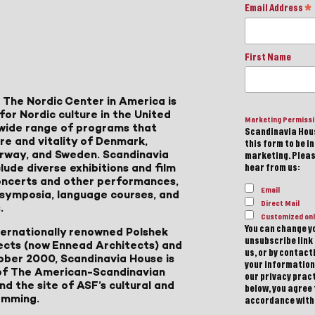
Email Address
*
First Name
 The Nordic Center in America is
for Nordic culture in the United
Marketing Permiss
a wide range of programs that
Scandinavia Hous
ure and vitality of Denmark,
this form to be i
Norway, and Sweden. Scandinavia
marketing. Please
lude diverse exhibitions and film
hear from us:
 concerts and other performances,
Email
, symposia, language courses, and
Direct Mail
.
Customized onl
You can change yo
ternationally renowned Polshek
unsubscribe link 
ects (now Ennead Architects) and
us, or by contac
ober 2000, Scandinavia House is
your information
of The American-Scandinavian
our privacy pract
d the site of ASF’s cultural and
below, you agree
amming.
accordance with