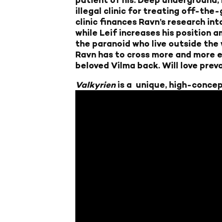
illegal clinic for treating off-the
clinic finances Ravn’s research int
while Leif increases his position 
the paranoid who live outside the 
Ravn has to cross more and more eth
beloved Vilma back. Will love preva
Valkyrien
is a unique, high-concep