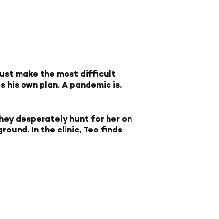
must make the most difficult
s his own plan. A pandemic is,
hey desperately hunt for her on
ound. In the clinic, Teo finds