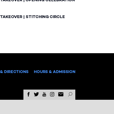
TAKEOVER | STITCHING CIRCLE
& DIRECTIONS
HOURS & ADMISSION