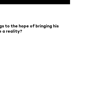
gs to the hope of bringing his
e a reality?