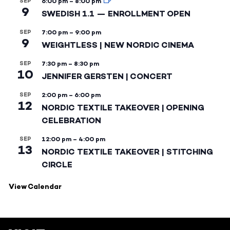
SEP
6:00 pm
–
8:00 pm
9
SWEDISH 1.1 — ENROLLMENT OPEN
SEP
7:00 pm
–
9:00 pm
9
WEIGHTLESS | NEW NORDIC CINEMA
SEP
7:30 pm
–
8:30 pm
10
JENNIFER GERSTEN | CONCERT
SEP
2:00 pm
–
6:00 pm
12
NORDIC TEXTILE TAKEOVER | OPENING
CELEBRATION
SEP
12:00 pm
–
4:00 pm
13
NORDIC TEXTILE TAKEOVER | STITCHING
CIRCLE
View Calendar