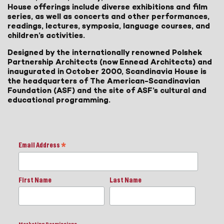
House offerings include diverse exhibitions and film
series, as well as concerts and other performances,
readings, lectures, symposia, language courses, and
children’s activities.
Designed by the internationally renowned Polshek
Partnership Architects (now Ennead Architects) and
inaugurated in October 2000, Scandinavia House is
the headquarters of The American-Scandinavian
Foundation (ASF) and the site of ASF’s cultural and
educational programming.
Email Address
*
First Name
Last Name