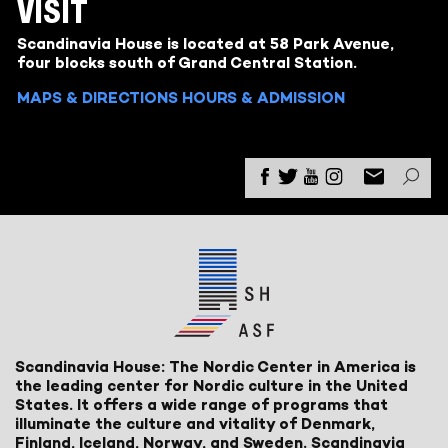
VISIT
Scandinavia House is located at 58 Park Avenue,
four blocks south of Grand Central Station.
MAPS & DIRECTIONS
HOURS & ADMISSION
Scandinavia House: The Nordic Center in America is
the leading center for Nordic culture in the United
States. It offers a wide range of programs that
illuminate the culture and vitality of Denmark,
Finland, Iceland, Norway, and Sweden. Scandinavia