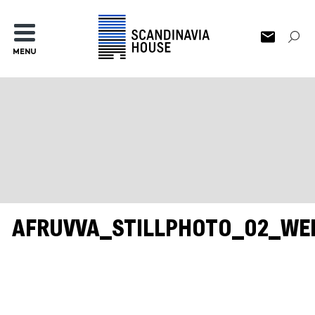
MENU
AFRUVVA_STILLPHOTO_02_WE