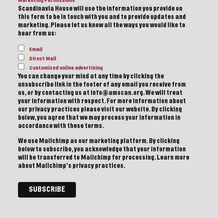
Marketing Permissions
Scandinavia House will use the information you provide on
this form to be in touch with you and to provide updates and
marketing. Please let us know all the ways you would like to
hear from us:
Email
Direct Mail
Customized online advertising
You can change your mind at any time by clicking the
unsubscribe link in the footer of any email you receive from
us, or by contacting us at info@amscan.org. We will treat
your information with respect. For more information about
our privacy practices please visit our website. By clicking
below, you agree that we may process your information in
accordance with these terms.
We use Mailchimp as our marketing platform. By clicking
below to subscribe, you acknowledge that your information
will be transferred to Mailchimp for processing.
Learn more
about Mailchimp's privacy practices.