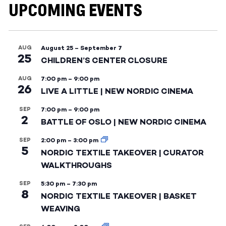
UPCOMING EVENTS
AUG
August 25
–
September 7
25
CHILDREN’S CENTER CLOSURE
AUG
7:00 pm
–
9:00 pm
26
LIVE A LITTLE | NEW NORDIC CINEMA
SEP
7:00 pm
–
9:00 pm
2
BATTLE OF OSLO | NEW NORDIC CINEMA
SEP
2:00 pm
–
3:00 pm
5
NORDIC TEXTILE TAKEOVER | CURATOR
WALKTHROUGHS
SEP
5:30 pm
–
7:30 pm
8
NORDIC TEXTILE TAKEOVER | BASKET
WEAVING