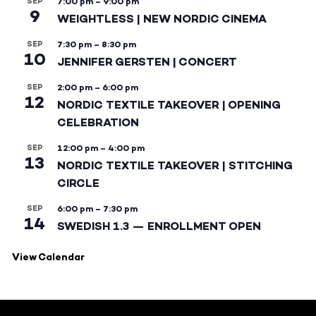
SEP
7:00 pm
–
9:00 pm
9
WEIGHTLESS | NEW NORDIC CINEMA
SEP
7:30 pm
–
8:30 pm
10
JENNIFER GERSTEN | CONCERT
SEP
2:00 pm
–
6:00 pm
12
NORDIC TEXTILE TAKEOVER | OPENING
CELEBRATION
SEP
12:00 pm
–
4:00 pm
13
NORDIC TEXTILE TAKEOVER | STITCHING
CIRCLE
SEP
6:00 pm
–
7:30 pm
14
SWEDISH 1.3 — ENROLLMENT OPEN
View Calendar