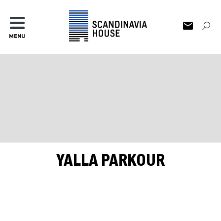
MENU
YALLA PARKOUR