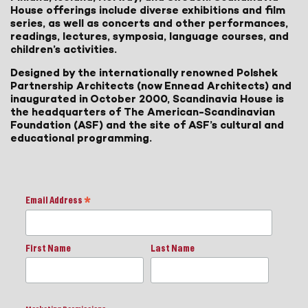
House offerings include diverse exhibitions and film
series, as well as concerts and other performances,
readings, lectures, symposia, language courses, and
children’s activities.
Designed by the internationally renowned Polshek
Partnership Architects (now Ennead Architects) and
inaugurated in October 2000, Scandinavia House is
the headquarters of The American-Scandinavian
Foundation (ASF) and the site of ASF’s cultural and
educational programming.
Email Address
*
First Name
Last Name