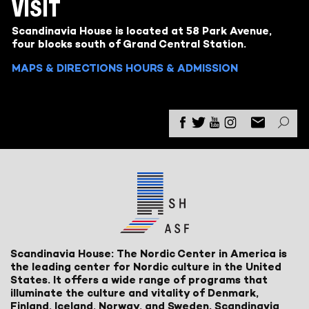
VISIT
Scandinavia House is located at 58 Park Avenue,
four blocks south of Grand Central Station.
MAPS & DIRECTIONS
HOURS & ADMISSION
Scandinavia House: The Nordic Center in America is
the leading center for Nordic culture in the United
States. It offers a wide range of programs that
illuminate the culture and vitality of Denmark,
Finland, Iceland, Norway, and Sweden. Scandinavia