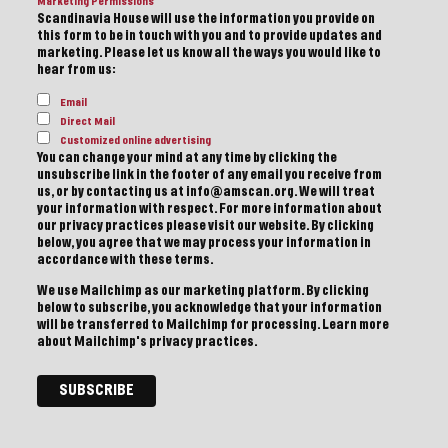
Marketing Permissions
Scandinavia House will use the information you provide on
this form to be in touch with you and to provide updates and
marketing. Please let us know all the ways you would like to
hear from us:
Email
Direct Mail
Customized online advertising
You can change your mind at any time by clicking the
unsubscribe link in the footer of any email you receive from
us, or by contacting us at info@amscan.org. We will treat
your information with respect. For more information about
our privacy practices please visit our website. By clicking
below, you agree that we may process your information in
accordance with these terms.
We use Mailchimp as our marketing platform. By clicking
below to subscribe, you acknowledge that your information
will be transferred to Mailchimp for processing.
Learn more
about Mailchimp's privacy practices.