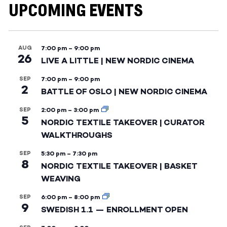
UPCOMING EVENTS
AUG
7:00 pm
–
9:00 pm
26
LIVE A LITTLE | NEW NORDIC CINEMA
SEP
7:00 pm
–
9:00 pm
2
BATTLE OF OSLO | NEW NORDIC CINEMA
SEP
2:00 pm
–
3:00 pm
5
NORDIC TEXTILE TAKEOVER | CURATOR
WALKTHROUGHS
SEP
5:30 pm
–
7:30 pm
8
NORDIC TEXTILE TAKEOVER | BASKET
WEAVING
SEP
6:00 pm
–
8:00 pm
9
SWEDISH 1.1 — ENROLLMENT OPEN