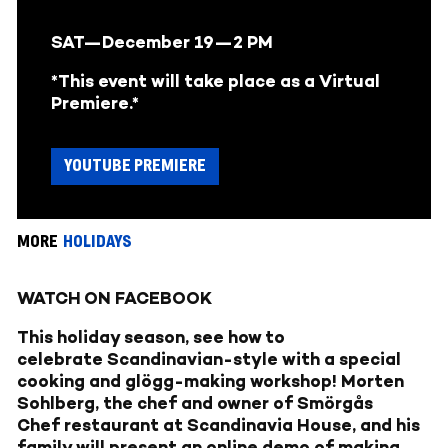
SAT—December 19—
2 PM
*This event will take place as a Virtual
Premiere.*
YOUTUBE PREMIERE
MORE
HOLIDAYS
WATCH ON FACEBOOK
This holiday season, see how to
celebrate Scandinavian-style with a special
cooking and glögg-making workshop! Morten
Sohlberg, the chef and owner of
Smörgås
Chef
restaurant at Scandinavia House, and his
family will present an online demo of making