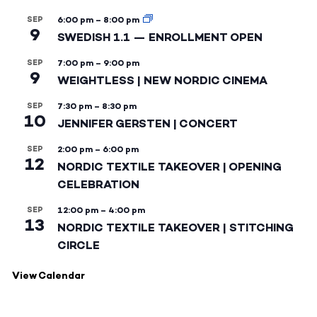
SEP
6:00 pm
–
8:00 pm
9
SWEDISH 1.1 — ENROLLMENT OPEN
SEP
7:00 pm
–
9:00 pm
9
WEIGHTLESS | NEW NORDIC CINEMA
SEP
7:30 pm
–
8:30 pm
10
JENNIFER GERSTEN | CONCERT
SEP
2:00 pm
–
6:00 pm
12
NORDIC TEXTILE TAKEOVER | OPENING
CELEBRATION
SEP
12:00 pm
–
4:00 pm
13
NORDIC TEXTILE TAKEOVER | STITCHING
CIRCLE
View Calendar