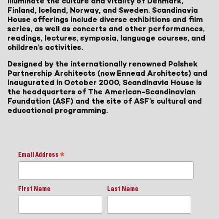
illuminate the culture and vitality of Denmark,
Finland, Iceland, Norway, and Sweden. Scandinavia
House offerings include diverse exhibitions and film
series, as well as concerts and other performances,
readings, lectures, symposia, language courses, and
children’s activities.
Designed by the internationally renowned Polshek
Partnership Architects (now Ennead Architects) and
inaugurated in October 2000, Scandinavia House is
the headquarters of The American-Scandinavian
Foundation (ASF) and the site of ASF’s cultural and
educational programming.
Email Address
*
First Name
Last Name