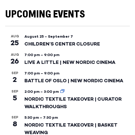
UPCOMING EVENTS
AUG
August 25
–
September 7
25
CHILDREN’S CENTER CLOSURE
AUG
7:00 pm
–
9:00 pm
26
LIVE A LITTLE | NEW NORDIC CINEMA
SEP
7:00 pm
–
9:00 pm
2
BATTLE OF OSLO | NEW NORDIC CINEMA
SEP
2:00 pm
–
3:00 pm
5
NORDIC TEXTILE TAKEOVER | CURATOR
WALKTHROUGHS
SEP
5:30 pm
–
7:30 pm
8
NORDIC TEXTILE TAKEOVER | BASKET
WEAVING