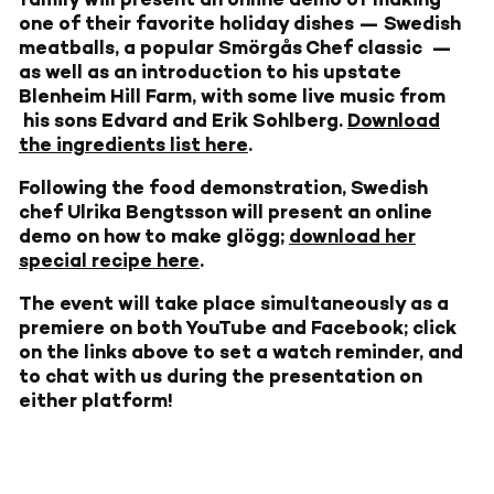
one of their favorite holiday dishes — Swedish
meatballs, a popular Smörgås Chef classic —
as well as an introduction to his upstate
Blenheim Hill Farm, with some live music from
his sons Edvard and Erik Sohlberg.
Download
the ingredients list here
.
Following the food demonstration, Swedish
chef Ulrika Bengtsson will present an online
demo on how to make glögg;
download her
special recipe here
.
The event will take place simultaneously as a
premiere on both YouTube and Facebook; click
on the links above to set a watch reminder, and
to chat with us during the presentation on
either platform!