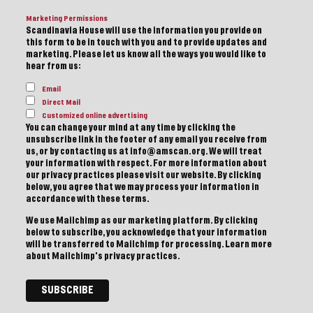
Marketing Permissions
Scandinavia House will use the information you provide on
this form to be in touch with you and to provide updates and
marketing. Please let us know all the ways you would like to
hear from us:
Email
Direct Mail
Customized online advertising
You can change your mind at any time by clicking the
unsubscribe link in the footer of any email you receive from
us, or by contacting us at info@amscan.org. We will treat
your information with respect. For more information about
our privacy practices please visit our website. By clicking
below, you agree that we may process your information in
accordance with these terms.
We use Mailchimp as our marketing platform. By clicking
below to subscribe, you acknowledge that your information
will be transferred to Mailchimp for processing.
Learn more
about Mailchimp's privacy practices.