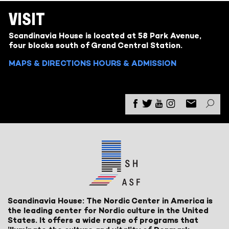
VISIT
Scandinavia House is located at 58 Park Avenue,
four blocks south of Grand Central Station.
MAPS & DIRECTIONS
HOURS & ADMISSION
Scandinavia House: The Nordic Center in America is
the leading center for Nordic culture in the United
States. It offers a wide range of programs that