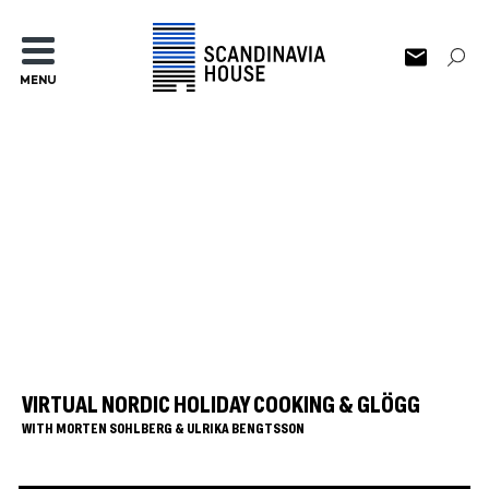
MENU
VIRTUAL NORDIC HOLIDAY COOKING & GLÖGG
WITH MORTEN SOHLBERG & ULRIKA BENGTSSON