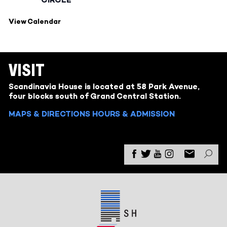
View Calendar
VISIT
Scandinavia House is located at 58 Park Avenue,
four blocks south of Grand Central Station.
MAPS & DIRECTIONS
HOURS & ADMISSION