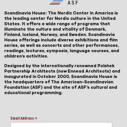
Scandinavia House: The Nordic Center in America is
the leading center for Nordic culture in the United
States. It offers a wide range of programs that
illuminate the culture and vitality of Denmark,
Finland, Iceland, Norway, and Sweden. Scandinavia
House offerings include diverse exhibitions and film
series, as well as concerts and other performances,
readings, lectures, symposia, language courses, and
children’s activities.
Designed by the internationally renowned Polshek
Partnership Architects (now Ennead Architects) and
inaugurated in October 2000, Scandinavia House is
the headquarters of The American-Scandinavian
Foundation (ASF) and the site of ASF’s cultural and
educational programming.
Email Address
*