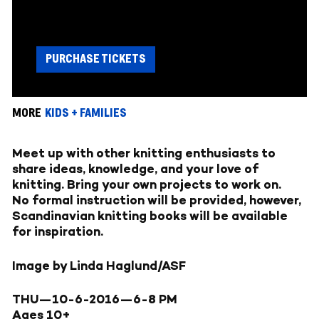
PURCHASE TICKETS
MORE
KIDS + FAMILIES
Meet up with other knitting enthusiasts to
share ideas, knowledge, and your love of
knitting. Bring your own projects to work on.
No formal instruction will be provided, however,
Scandinavian knitting books will be available
for inspiration.
Image by Linda Haglund/ASF
THU—10-6-2016—
6-8 PM
Ages 10+