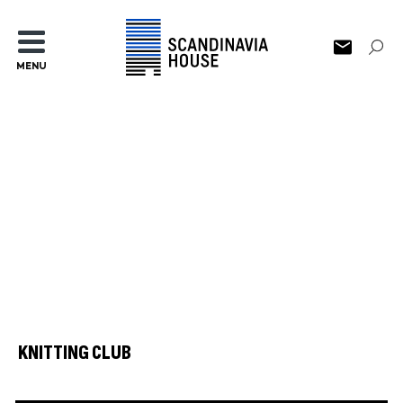
MENU
KNITTING CLUB