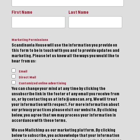
First Name
Last Name
Marketing Permissions
Scandinavia House will use the information you provide on
this form to be in touch with you and to provide updates and
marketing. Please let us know all the ways you would like to
hear from us:
Email
Direct Mail
Customized online advertising
You can change your mind at any time by clicking the
unsubscribe link in the footer of any email you receive from
us, or by contacting us at info@amscan.org. We will treat
your information with respect. For more information about
our privacy practices please visit our website. By clicking
below, you agree that we may process your information in
accordance with these terms.
We use Mailchimp as our marketing platform. By clicking
below to subscribe, you acknowledge that your information