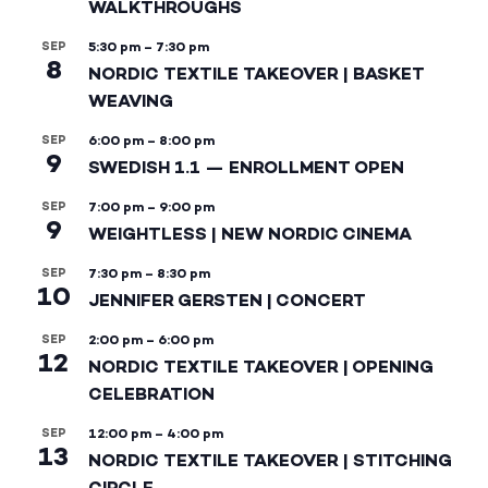
WALKTHROUGHS
SEP
5:30 pm
–
7:30 pm
8
NORDIC TEXTILE TAKEOVER | BASKET
WEAVING
SEP
6:00 pm
–
8:00 pm
9
SWEDISH 1.1 — ENROLLMENT OPEN
SEP
7:00 pm
–
9:00 pm
9
WEIGHTLESS | NEW NORDIC CINEMA
SEP
7:30 pm
–
8:30 pm
10
JENNIFER GERSTEN | CONCERT
SEP
2:00 pm
–
6:00 pm
12
NORDIC TEXTILE TAKEOVER | OPENING
CELEBRATION
SEP
12:00 pm
–
4:00 pm
13
NORDIC TEXTILE TAKEOVER | STITCHING
CIRCLE