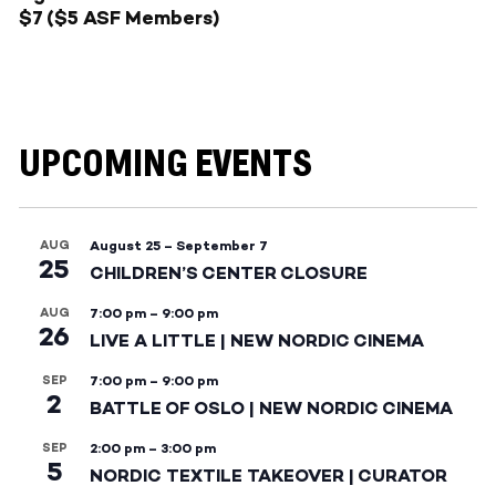
$7 ($5 ASF Members)
UPCOMING EVENTS
AUG
August 25
–
September 7
25
CHILDREN’S CENTER CLOSURE
AUG
7:00 pm
–
9:00 pm
26
LIVE A LITTLE | NEW NORDIC CINEMA
SEP
7:00 pm
–
9:00 pm
2
BATTLE OF OSLO | NEW NORDIC CINEMA
SEP
2:00 pm
–
3:00 pm
5
NORDIC TEXTILE TAKEOVER | CURATOR