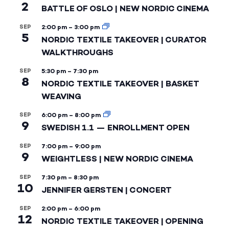
2
BATTLE OF OSLO | NEW NORDIC CINEMA
SEP
2:00 pm
–
3:00 pm
5
NORDIC TEXTILE TAKEOVER | CURATOR
WALKTHROUGHS
SEP
5:30 pm
–
7:30 pm
8
NORDIC TEXTILE TAKEOVER | BASKET
WEAVING
SEP
6:00 pm
–
8:00 pm
9
SWEDISH 1.1 — ENROLLMENT OPEN
SEP
7:00 pm
–
9:00 pm
9
WEIGHTLESS | NEW NORDIC CINEMA
SEP
7:30 pm
–
8:30 pm
10
JENNIFER GERSTEN | CONCERT
SEP
2:00 pm
–
6:00 pm
12
NORDIC TEXTILE TAKEOVER | OPENING