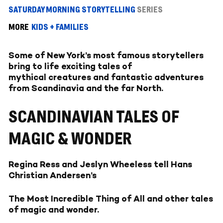
SATURDAY MORNING STORYTELLING
SERIES
MORE
KIDS + FAMILIES
Some of New York’s most famous storytellers
bring to life exciting tales of
mythical creatures and fantastic adventures
from Scandinavia and the far North.
SCANDINAVIAN TALES OF
MAGIC & WONDER
Regina Ress and Jeslyn Wheeless tell Hans
Christian Andersen’s
The Most Incredible Thing of All and other tales
of magic and wonder.