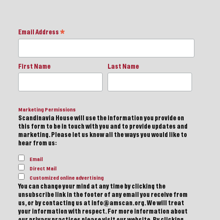
Email Address
*
First Name
Last Name
Marketing Permissions
Scandinavia House will use the information you provide on
this form to be in touch with you and to provide updates and
marketing. Please let us know all the ways you would like to
hear from us:
Email
Direct Mail
Customized online advertising
You can change your mind at any time by clicking the
unsubscribe link in the footer of any email you receive from
us, or by contacting us at info@amscan.org. We will treat
your information with respect. For more information about
our privacy practices please visit our website. By clicking