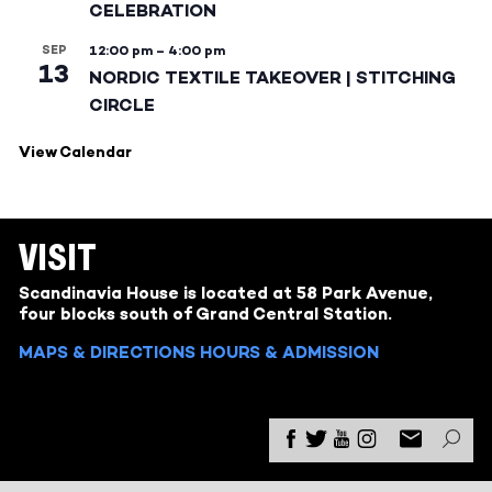
CELEBRATION
SEP
12:00 pm
–
4:00 pm
13
NORDIC TEXTILE TAKEOVER | STITCHING
CIRCLE
View Calendar
VISIT
Scandinavia House is located at 58 Park Avenue,
four blocks south of Grand Central Station.
MAPS & DIRECTIONS
HOURS & ADMISSION