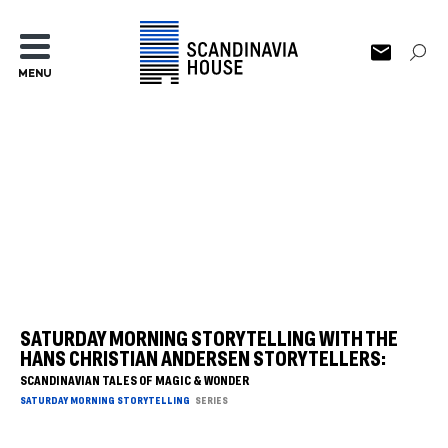
MENU
SATURDAY MORNING STORYTELLING WITH THE
HANS CHRISTIAN ANDERSEN STORYTELLERS:
SCANDINAVIAN TALES OF MAGIC & WONDER
SATURDAY MORNING STORYTELLING
SERIES