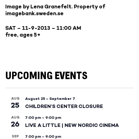
Image by Lena Granefelt. Property of
imagebank.sweden.se
SAT – 11-9-2013
– 11:00 AM
free, ages 5+
UPCOMING EVENTS
AUG
August 25
–
September 7
25
CHILDREN’S CENTER CLOSURE
AUG
7:00 pm
–
9:00 pm
26
LIVE A LITTLE | NEW NORDIC CINEMA
SEP
7:00 pm
–
9:00 pm