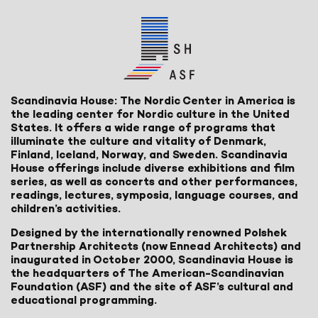
Scandinavia House: The Nordic Center in America is
the leading center for Nordic culture in the United
States. It offers a wide range of programs that
illuminate the culture and vitality of Denmark,
Finland, Iceland, Norway, and Sweden. Scandinavia
House offerings include diverse exhibitions and film
series, as well as concerts and other performances,
readings, lectures, symposia, language courses, and
children’s activities.
Designed by the internationally renowned Polshek
Partnership Architects (now Ennead Architects) and
inaugurated in October 2000, Scandinavia House is
the headquarters of The American-Scandinavian
Foundation (ASF) and the site of ASF’s cultural and
educational programming.