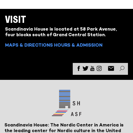
VISIT
Scandinavia House is located at 58 Park Avenue,
four blocks south of Grand Central Station.
MAPS & DIRECTIONS
HOURS & ADMISSION
Scandinavia House: The Nordic Center in America is
the leading center for Nordic culture in the United