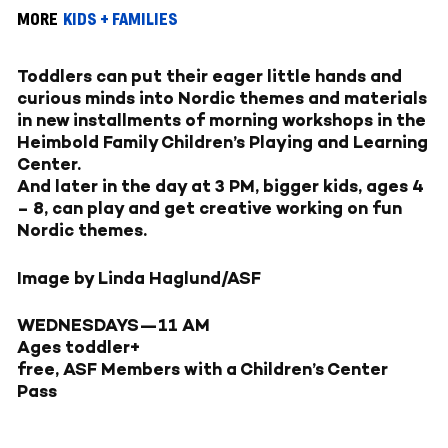
MORE
KIDS + FAMILIES
Toddlers can put their eager little hands and
curious minds into Nordic themes and materials
in new installments of morning workshops in the
Heimbold Family Children’s Playing and Learning
Center.
And later in the day at 3 PM, bigger kids, ages 4
– 8, can play and get creative working on fun
Nordic themes.
Image by Linda Haglund/ASF
WEDNESDAYS—
11 AM
Ages toddler+
free, ASF Members with a Children’s Center
Pass