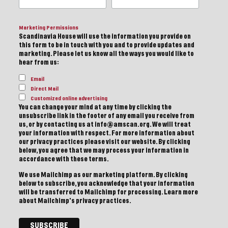
Marketing Permissions
Scandinavia House will use the information you provide on
this form to be in touch with you and to provide updates and
marketing. Please let us know all the ways you would like to
hear from us:
Email
Direct Mail
Customized online advertising
You can change your mind at any time by clicking the
unsubscribe link in the footer of any email you receive from
us, or by contacting us at info@amscan.org. We will treat
your information with respect. For more information about
our privacy practices please visit our website. By clicking
below, you agree that we may process your information in
accordance with these terms.
We use Mailchimp as our marketing platform. By clicking
below to subscribe, you acknowledge that your information
will be transferred to Mailchimp for processing.
Learn more
about Mailchimp's privacy practices.