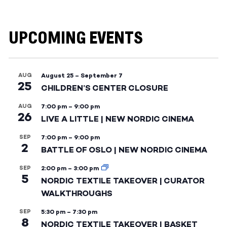
UPCOMING EVENTS
AUG
August 25
–
September 7
25
CHILDREN’S CENTER CLOSURE
AUG
7:00 pm
–
9:00 pm
26
LIVE A LITTLE | NEW NORDIC CINEMA
SEP
7:00 pm
–
9:00 pm
2
BATTLE OF OSLO | NEW NORDIC CINEMA
SEP
2:00 pm
–
3:00 pm
5
NORDIC TEXTILE TAKEOVER | CURATOR
WALKTHROUGHS
SEP
5:30 pm
–
7:30 pm
8
NORDIC TEXTILE TAKEOVER | BASKET