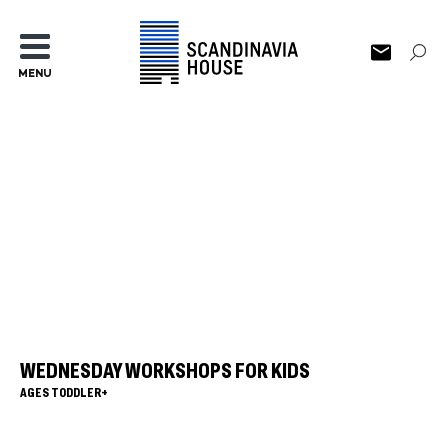
MENU
WEDNESDAY WORKSHOPS FOR KIDS
AGES TODDLER+