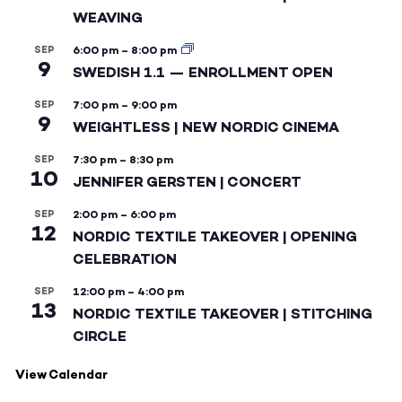
WEAVING
SEP
6:00 pm
–
8:00 pm
9
SWEDISH 1.1 — ENROLLMENT OPEN
SEP
7:00 pm
–
9:00 pm
9
WEIGHTLESS | NEW NORDIC CINEMA
SEP
7:30 pm
–
8:30 pm
10
JENNIFER GERSTEN | CONCERT
SEP
2:00 pm
–
6:00 pm
12
NORDIC TEXTILE TAKEOVER | OPENING
CELEBRATION
SEP
12:00 pm
–
4:00 pm
13
NORDIC TEXTILE TAKEOVER | STITCHING
CIRCLE
View Calendar