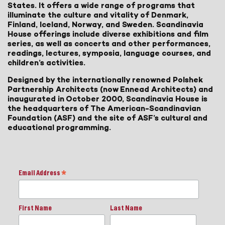
States. It offers a wide range of programs that
illuminate the culture and vitality of Denmark,
Finland, Iceland, Norway, and Sweden. Scandinavia
House offerings include diverse exhibitions and film
series, as well as concerts and other performances,
readings, lectures, symposia, language courses, and
children’s activities.
Designed by the internationally renowned Polshek
Partnership Architects (now Ennead Architects) and
inaugurated in October 2000, Scandinavia House is
the headquarters of The American-Scandinavian
Foundation (ASF) and the site of ASF’s cultural and
educational programming.
Email Address
*
First Name
Last Name