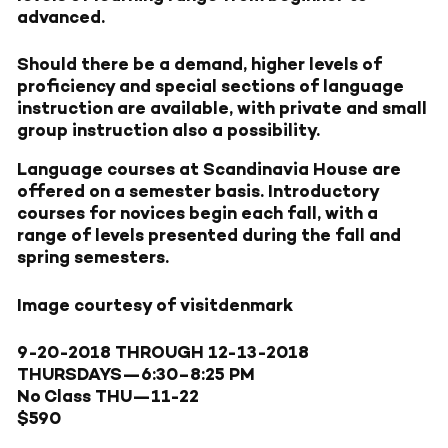
advanced.
Should there be a demand, higher levels of
proficiency and special sections of language
instruction are available, with private and small
group instruction also a possibility.
Language courses at Scandinavia House are
offered on a semester basis. Introductory
courses for novices begin each fall, with a
range of levels presented during the fall and
spring semesters.
Image courtesy of visitdenmark
9-20-2018
THROUGH
12-13-2018
THURSDAYS—
6:30–8:25 PM
No Class THU—11-22
$590