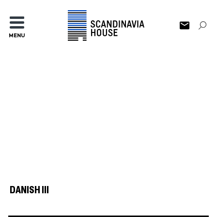
MENU
DANISH III