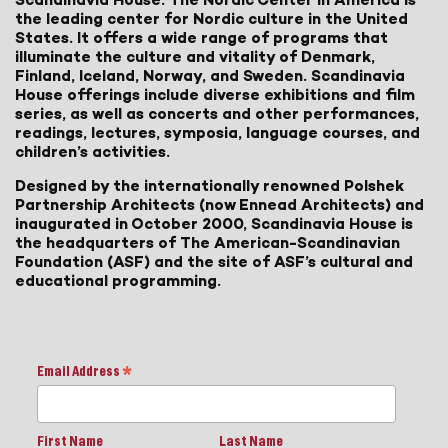
the leading center for Nordic culture in the United
States. It offers a wide range of programs that
illuminate the culture and vitality of Denmark,
Finland, Iceland, Norway, and Sweden. Scandinavia
House offerings include diverse exhibitions and film
series, as well as concerts and other performances,
readings, lectures, symposia, language courses, and
children’s activities.
Designed by the internationally renowned Polshek
Partnership Architects (now Ennead Architects) and
inaugurated in October 2000, Scandinavia House is
the headquarters of The American-Scandinavian
Foundation (ASF) and the site of ASF’s cultural and
educational programming.
Email Address
*
First Name
Last Name