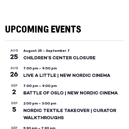
UPCOMING EVENTS
AUG
August 25
–
September 7
25
CHILDREN’S CENTER CLOSURE
AUG
7:00 pm
–
9:00 pm
26
LIVE A LITTLE | NEW NORDIC CINEMA
SEP
7:00 pm
–
9:00 pm
2
BATTLE OF OSLO | NEW NORDIC CINEMA
SEP
2:00 pm
–
3:00 pm
5
NORDIC TEXTILE TAKEOVER | CURATOR
WALKTHROUGHS
SEP
5:30 pm
–
7:30 pm