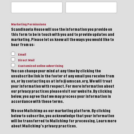
Marketing Permissions
Scandinavia House will use the information you provide on
this form to be in touch with you and to provide updates and
marketing. Please let us know all the ways you would like to
hear from us:
Email
Direct Mail
Customized online advertising
You can change your mind at any time by clicking the
unsubscribe link in the footer of any email you receive from
us, or by contacting us at info@amscan.org. We will treat
your information with respect. For more information about
our privacy practices please visit our website. By clicking
below, you agree that we may process your information in
accordance with these terms.
We use Mailchimp as our marketing platform. By clicking
below to subscribe, you acknowledge that your information
will be transferred to Mailchimp for processing.
Learn more
about Mailchimp's privacy practices.