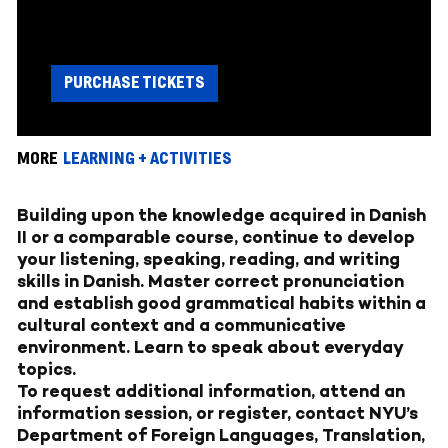
PURCHASE TICKETS
MORE
LEARNING + ACTIVITIES
Building upon the knowledge acquired in Danish
II or a comparable course, continue to develop
your listening, speaking, reading, and writing
skills in Danish. Master correct pronunciation
and establish good grammatical habits within a
cultural context and a communicative
environment. Learn to speak about everyday
topics.
To request additional information, attend an
information session, or register, contact NYU’s
Department of Foreign Languages, Translation,