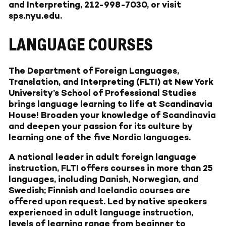
and Interpreting, 212-998-7030, or visit
sps.nyu.edu
.
LANGUAGE COURSES
The Department of Foreign Languages,
Translation, and Interpreting (FLTI) at New York
University’s School of Professional Studies
brings language learning to life at Scandinavia
House! Broaden your knowledge of Scandinavia
and deepen your passion for its culture by
learning one of the five Nordic languages.
A national leader in adult foreign language
instruction, FLTI offers courses in more than 25
languages, including Danish, Norwegian, and
Swedish; Finnish and Icelandic courses are
offered upon request. Led by native speakers
experienced in adult language instruction,
levels of learning range from beginner to