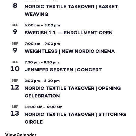
8
NORDIC TEXTILE TAKEOVER | BASKET
WEAVING
SEP
6:00 pm
–
8:00 pm
9
SWEDISH 1.1 — ENROLLMENT OPEN
SEP
7:00 pm
–
9:00 pm
9
WEIGHTLESS | NEW NORDIC CINEMA
SEP
7:30 pm
–
8:30 pm
10
JENNIFER GERSTEN | CONCERT
SEP
2:00 pm
–
6:00 pm
12
NORDIC TEXTILE TAKEOVER | OPENING
CELEBRATION
SEP
12:00 pm
–
4:00 pm
13
NORDIC TEXTILE TAKEOVER | STITCHING
CIRCLE
View Calendar