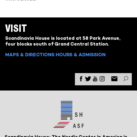
VISIT
Scandinavia House is located at 58 Park Avenue,
four blocks south of Grand Central Station.
MAPS & DIRECTIONS
HOURS & ADMISSION
Scandinavia House: The Nordic Center in America is