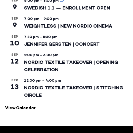
SEP
6:00 pm
–
8:00 pm
9
SWEDISH 1.1 — ENROLLMENT OPEN
SEP
7:00 pm
–
9:00 pm
9
WEIGHTLESS | NEW NORDIC CINEMA
SEP
7:30 pm
–
8:30 pm
10
JENNIFER GERSTEN | CONCERT
SEP
2:00 pm
–
6:00 pm
12
NORDIC TEXTILE TAKEOVER | OPENING
CELEBRATION
SEP
12:00 pm
–
4:00 pm
13
NORDIC TEXTILE TAKEOVER | STITCHING
CIRCLE
View Calendar