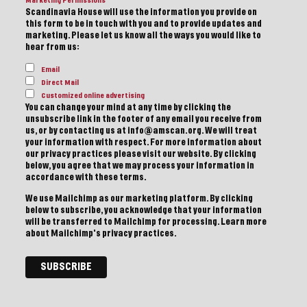
Marketing Permissions
Scandinavia House will use the information you provide on
this form to be in touch with you and to provide updates and
marketing. Please let us know all the ways you would like to
hear from us:
Email
Direct Mail
Customized online advertising
You can change your mind at any time by clicking the
unsubscribe link in the footer of any email you receive from
us, or by contacting us at info@amscan.org. We will treat
your information with respect. For more information about
our privacy practices please visit our website. By clicking
below, you agree that we may process your information in
accordance with these terms.
We use Mailchimp as our marketing platform. By clicking
below to subscribe, you acknowledge that your information
will be transferred to Mailchimp for processing.
Learn more
about Mailchimp's privacy practices.