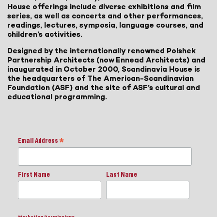
House offerings include diverse exhibitions and film
series, as well as concerts and other performances,
readings, lectures, symposia, language courses, and
children’s activities.
Designed by the internationally renowned Polshek
Partnership Architects (now Ennead Architects) and
inaugurated in October 2000, Scandinavia House is
the headquarters of The American-Scandinavian
Foundation (ASF) and the site of ASF’s cultural and
educational programming.
Email Address
*
First Name
Last Name