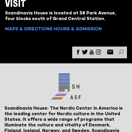
VISIT
Scandinavia House is located at 58 Park Avenue,
four blocks south of Grand Central Station.
MAPS & DIRECTIONS
HOURS & ADMISSION
Scandinavia House: The Nordic Center in America is
the leading center for Nordic culture in the United
States. It offers a wide range of programs that
illuminate the culture and vitality of Denmark,
Finland, Iceland, Norway, and Sweden. Scandinavia