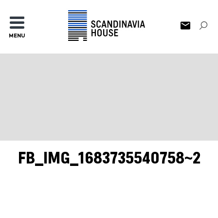
MENU
FB_IMG_1683735540758~2