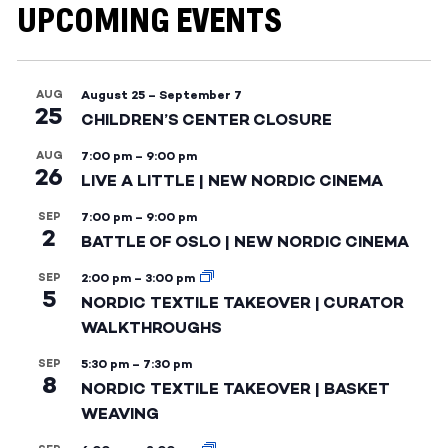
UPCOMING EVENTS
AUG
August 25
–
September 7
25
CHILDREN’S CENTER CLOSURE
AUG
7:00 pm
–
9:00 pm
26
LIVE A LITTLE | NEW NORDIC CINEMA
SEP
7:00 pm
–
9:00 pm
2
BATTLE OF OSLO | NEW NORDIC CINEMA
SEP
2:00 pm
–
3:00 pm
5
NORDIC TEXTILE TAKEOVER | CURATOR
WALKTHROUGHS
SEP
5:30 pm
–
7:30 pm
8
NORDIC TEXTILE TAKEOVER | BASKET
WEAVING