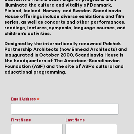
illuminate the culture and vitality of Denmark,
Finland, Iceland, Norway, and Sweden. Scandinavia
House offerings include diverse exhibitions and film
series, as well as concerts and other performances,
readings, lectures, symposia, language courses, and
children’s activities.
Designed by the internationally renowned Polshek
Partnership Architects (now Ennead Architects) and
inaugurated in October 2000, Scandinavia House is
the headquarters of The American-Scandinavian
Foundation (ASF) and the site of ASF’s cultural and
educational programming.
Email Address
*
First Name
Last Name