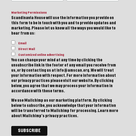
Marketing Permissions
Scandinavia House will use the information you provide on
this form to be in touch with you and to provide updates and
marketing. Please let us know all the ways you would like to
hear from us:
Email
Direct Mail
Customized online advertising
You can change your mind at any time by clicking the
unsubscribe link in the footer of any email you receive from
us, or by contacting us at info@amscan.org. We will treat
your information with respect. For more information about
our privacy practices please visit our website. By clicking
below, you agree that we may process your information in
accordance with these terms.
We use Mailchimp as our marketing platform. By clicking
below to subscribe, you acknowledge that your information
will be transferred to Mailchimp for processing.
Learn more
about Mailchimp's privacy practices.