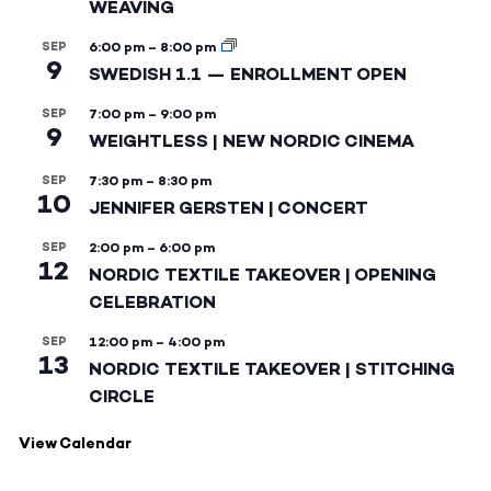
WEAVING
SEP
6:00 pm
–
8:00 pm
9
SWEDISH 1.1 — ENROLLMENT OPEN
SEP
7:00 pm
–
9:00 pm
9
WEIGHTLESS | NEW NORDIC CINEMA
SEP
7:30 pm
–
8:30 pm
10
JENNIFER GERSTEN | CONCERT
SEP
2:00 pm
–
6:00 pm
12
NORDIC TEXTILE TAKEOVER | OPENING
CELEBRATION
SEP
12:00 pm
–
4:00 pm
13
NORDIC TEXTILE TAKEOVER | STITCHING
CIRCLE
View Calendar