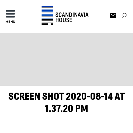
MENU
SCREEN SHOT 2020-08-14 AT
1.37.20 PM