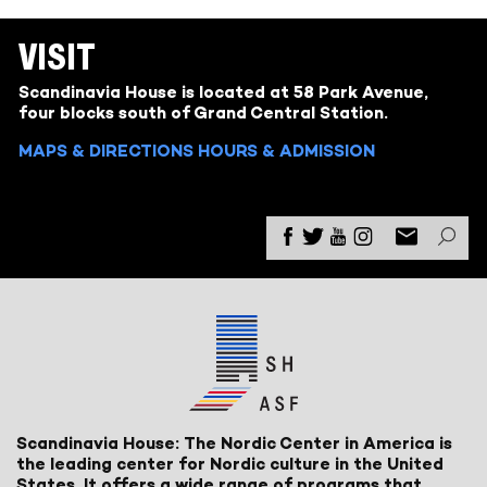
VISIT
Scandinavia House is located at 58 Park Avenue,
four blocks south of Grand Central Station.
MAPS & DIRECTIONS
HOURS & ADMISSION
Scandinavia House: The Nordic Center in America is
the leading center for Nordic culture in the United
States. It offers a wide range of programs that