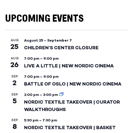
UPCOMING EVENTS
AUG
August 25
–
September 7
25
CHILDREN’S CENTER CLOSURE
AUG
7:00 pm
–
9:00 pm
26
LIVE A LITTLE | NEW NORDIC CINEMA
SEP
7:00 pm
–
9:00 pm
2
BATTLE OF OSLO | NEW NORDIC CINEMA
SEP
2:00 pm
–
3:00 pm
5
NORDIC TEXTILE TAKEOVER | CURATOR
WALKTHROUGHS
SEP
5:30 pm
–
7:30 pm
8
NORDIC TEXTILE TAKEOVER | BASKET