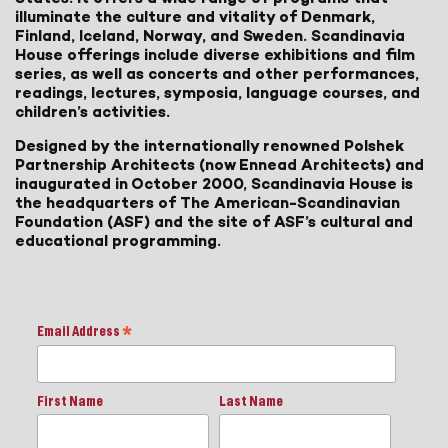
illuminate the culture and vitality of Denmark,
Finland, Iceland, Norway, and Sweden. Scandinavia
House offerings include diverse exhibitions and film
series, as well as concerts and other performances,
readings, lectures, symposia, language courses, and
children’s activities.
Designed by the internationally renowned Polshek
Partnership Architects (now Ennead Architects) and
inaugurated in October 2000, Scandinavia House is
the headquarters of The American-Scandinavian
Foundation (ASF) and the site of ASF’s cultural and
educational programming.
Email Address
*
First Name
Last Name