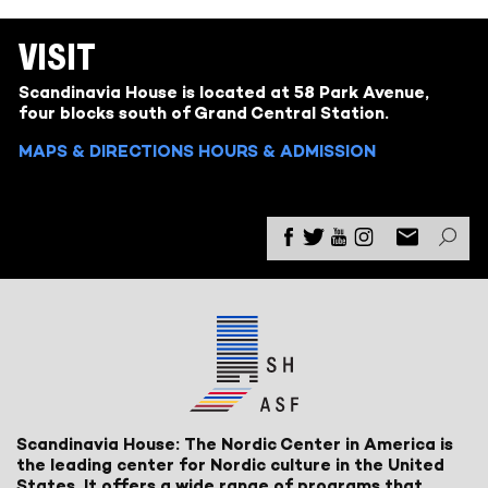
VISIT
Scandinavia House is located at 58 Park Avenue,
four blocks south of Grand Central Station.
MAPS & DIRECTIONS
HOURS & ADMISSION
Scandinavia House: The Nordic Center in America is
the leading center for Nordic culture in the United
States. It offers a wide range of programs that