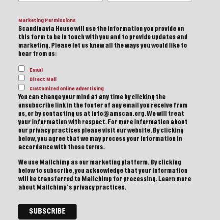
Marketing Permissions
Scandinavia House will use the information you provide on
this form to be in touch with you and to provide updates and
marketing. Please let us know all the ways you would like to
hear from us:
Email
Direct Mail
Customized online advertising
You can change your mind at any time by clicking the
unsubscribe link in the footer of any email you receive from
us, or by contacting us at info@amscan.org. We will treat
your information with respect. For more information about
our privacy practices please visit our website. By clicking
below, you agree that we may process your information in
accordance with these terms.
We use Mailchimp as our marketing platform. By clicking
below to subscribe, you acknowledge that your information
will be transferred to Mailchimp for processing.
Learn more
about Mailchimp's privacy practices.