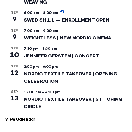
WEAVING
SEP
6:00 pm
–
8:00 pm
9
SWEDISH 1.1 — ENROLLMENT OPEN
SEP
7:00 pm
–
9:00 pm
9
WEIGHTLESS | NEW NORDIC CINEMA
SEP
7:30 pm
–
8:30 pm
10
JENNIFER GERSTEN | CONCERT
SEP
2:00 pm
–
6:00 pm
12
NORDIC TEXTILE TAKEOVER | OPENING
CELEBRATION
SEP
12:00 pm
–
4:00 pm
13
NORDIC TEXTILE TAKEOVER | STITCHING
CIRCLE
View Calendar