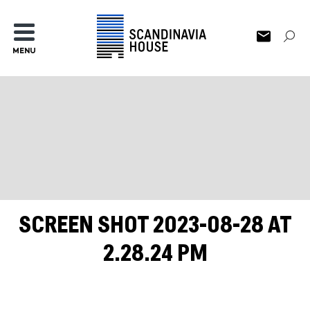
MENU
SCREEN SHOT 2023-08-28 AT
2.28.24 PM