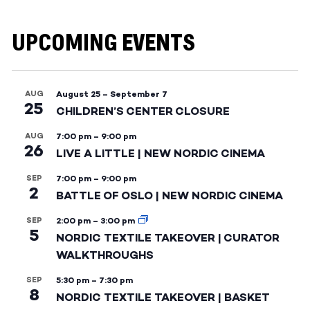
UPCOMING EVENTS
AUG
August 25
–
September 7
25
CHILDREN’S CENTER CLOSURE
AUG
7:00 pm
–
9:00 pm
26
LIVE A LITTLE | NEW NORDIC CINEMA
SEP
7:00 pm
–
9:00 pm
2
BATTLE OF OSLO | NEW NORDIC CINEMA
SEP
2:00 pm
–
3:00 pm
5
NORDIC TEXTILE TAKEOVER | CURATOR
WALKTHROUGHS
SEP
5:30 pm
–
7:30 pm
8
NORDIC TEXTILE TAKEOVER | BASKET