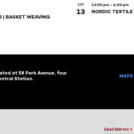
SEP
12:00 pm
–
4:00 pm
13
NORDIC TEXTILE 
R | BASKET WEAVING
cated at 58 Park Avenue, four
MAPS 
ntral Station.
Email Address
*