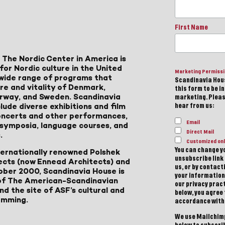
First Name
 The Nordic Center in America is
for Nordic culture in the United
Marketing Permiss
a wide range of programs that
Scandinavia Hous
ure and vitality of Denmark,
this form to be i
Norway, and Sweden. Scandinavia
marketing. Please
lude diverse exhibitions and film
hear from us:
 concerts and other performances,
Email
, symposia, language courses, and
Direct Mail
.
Customized onl
You can change yo
ternationally renowned Polshek
unsubscribe link 
ects (now Ennead Architects) and
us, or by contac
ober 2000, Scandinavia House is
your information
of The American-Scandinavian
our privacy pract
d the site of ASF’s cultural and
below, you agree
amming.
accordance with
We use Mailchimp