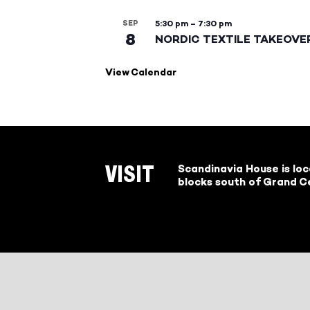
SEP
5:30 pm
–
7:30 pm
8
NORDIC TEXTILE TAKEOVE
View Calendar
Scandinavia House is lo
VISIT
blocks south of Grand Ce