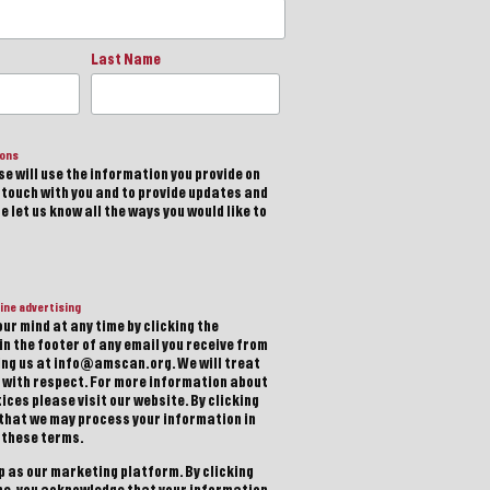
Last Name
ions
e will use the information you provide on
n touch with you and to provide updates and
 let us know all the ways you would like to
ine advertising
ur mind at any time by clicking the
in the footer of any email you receive from
ting us at info@amscan.org. We will treat
 with respect. For more information about
ices please visit our website. By clicking
 that we may process your information in
 these terms.
 as our marketing platform. By clicking