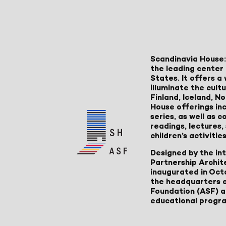
Scandinavia House:
the leading center 
States. It offers 
illuminate the cult
Finland, Iceland, 
House offerings inc
series, as well as
readings, lectures
children’s activities
Designed by the in
Partnership Archit
inaugurated in Oct
the headquarters 
Foundation (ASF) an
educational progr