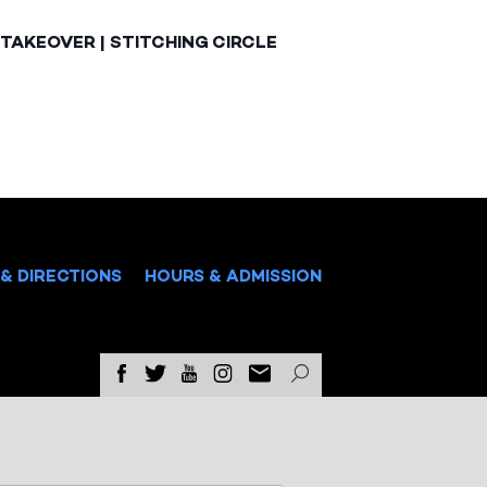
TAKEOVER | STITCHING CIRCLE
& DIRECTIONS
HOURS & ADMISSION