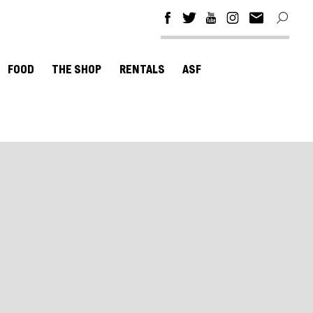
FOOD
THE SHOP
RENTALS
ASF