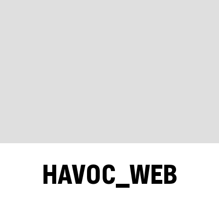
HAVOC_WEB