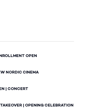
ENROLLMENT OPEN
EW NORDIC CINEMA
EN | CONCERT
 TAKEOVER | OPENING CELEBRATION