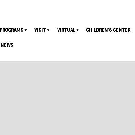
PROGRAMS
VISIT
VIRTUAL
CHILDREN’S CENTER
NEWS