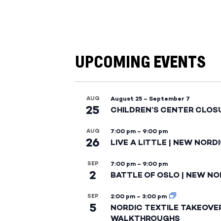
UPCOMING EVENTS
AUG
August 25
–
September 7
25
CHILDREN’S CENTER CLOS
AUG
7:00 pm
–
9:00 pm
26
LIVE A LITTLE | NEW NORD
SEP
7:00 pm
–
9:00 pm
2
BATTLE OF OSLO | NEW NO
SEP
2:00 pm
–
3:00 pm
5
NORDIC TEXTILE TAKEOVE
WALKTHROUGHS