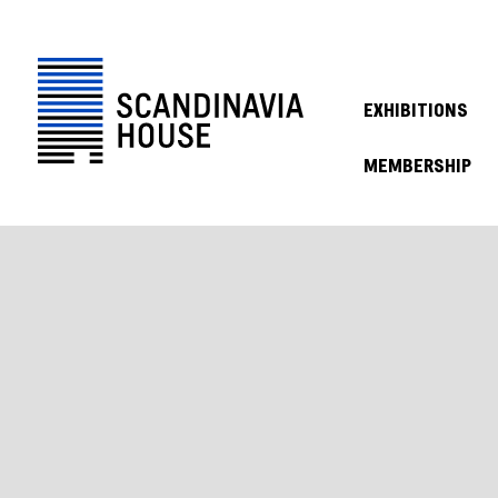
EXHIBITIONS
MEMBERSHIP