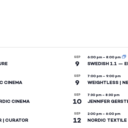
SEP
6:00 pm
–
8:00 pm
9
URE
SWEDISH 1.1 — 
SEP
7:00 pm
–
9:00 pm
9
IC CINEMA
WEIGHTLESS | N
SEP
7:30 pm
–
8:30 pm
10
RDIC CINEMA
JENNIFER GERST
SEP
2:00 pm
–
6:00 pm
12
R | CURATOR
NORDIC TEXTILE