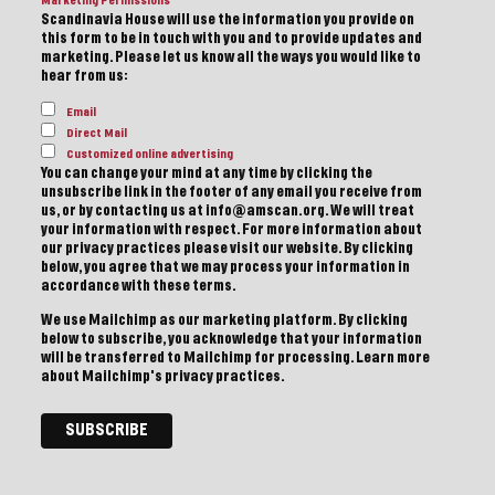
Marketing Permissions
Scandinavia House will use the information you provide on
this form to be in touch with you and to provide updates and
marketing. Please let us know all the ways you would like to
hear from us:
Email
Direct Mail
Customized online advertising
You can change your mind at any time by clicking the
unsubscribe link in the footer of any email you receive from
us, or by contacting us at info@amscan.org. We will treat
your information with respect. For more information about
our privacy practices please visit our website. By clicking
below, you agree that we may process your information in
accordance with these terms.
We use Mailchimp as our marketing platform. By clicking
below to subscribe, you acknowledge that your information
will be transferred to Mailchimp for processing.
Learn more
about Mailchimp's privacy practices.