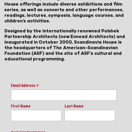
House offerings include diverse exhibitions and film
series, as well as concerts and other performances,
readings, lectures, symposia, language courses, and
children’s activities.
Designed by the internationally renowned Polshek
Partnership Architects (now Ennead Architects) and
inaugurated in October 2000, Scandinavia House is
the headquarters of The American-Scandinavian
Foundation (ASF) and the site of ASF’s cultural and
educational programming.
Email Address
*
First Name
Last Name