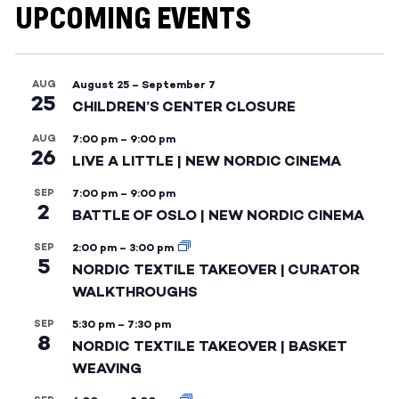
UPCOMING EVENTS
AUG
August 25
–
September 7
25
CHILDREN’S CENTER CLOSURE
AUG
7:00 pm
–
9:00 pm
26
LIVE A LITTLE | NEW NORDIC CINEMA
SEP
7:00 pm
–
9:00 pm
2
BATTLE OF OSLO | NEW NORDIC CINEMA
SEP
2:00 pm
–
3:00 pm
5
NORDIC TEXTILE TAKEOVER | CURATOR
WALKTHROUGHS
SEP
5:30 pm
–
7:30 pm
8
NORDIC TEXTILE TAKEOVER | BASKET
WEAVING