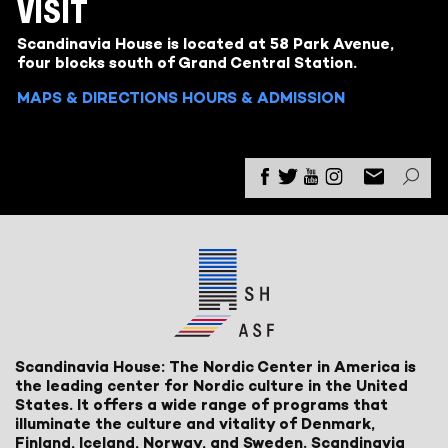
VISIT
Scandinavia House is located at 58 Park Avenue,
four blocks south of Grand Central Station.
MAPS & DIRECTIONS
HOURS & ADMISSION
Scandinavia House: The Nordic Center in America is
the leading center for Nordic culture in the United
States. It offers a wide range of programs that
illuminate the culture and vitality of Denmark,
Finland, Iceland, Norway, and Sweden. Scandinavia