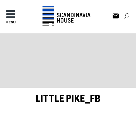
MENU
LITTLE PIKE_FB