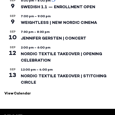
SEP
6:00 pm
–
8:00 pm
9
SWEDISH 1.1 — ENROLLMENT OPEN
SEP
7:00 pm
–
9:00 pm
9
WEIGHTLESS | NEW NORDIC CINEMA
SEP
7:30 pm
–
8:30 pm
10
JENNIFER GERSTEN | CONCERT
SEP
2:00 pm
–
6:00 pm
12
NORDIC TEXTILE TAKEOVER | OPENING
CELEBRATION
SEP
12:00 pm
–
4:00 pm
13
NORDIC TEXTILE TAKEOVER | STITCHING
CIRCLE
View Calendar