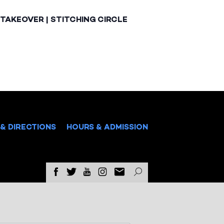
TAKEOVER | STITCHING CIRCLE
& DIRECTIONS
HOURS & ADMISSION