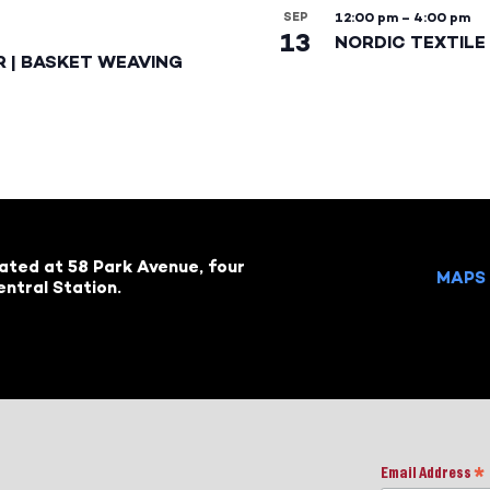
SEP
12:00 pm
–
4:00 pm
13
NORDIC TEXTILE 
R | BASKET WEAVING
cated at 58 Park Avenue, four
MAPS 
ntral Station.
Email Address
*