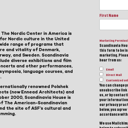
First Name
 The Nordic Center in America is
for Nordic culture in the United
Marketing Permiss
a wide range of programs that
Scandinavia Hous
ure and vitality of Denmark,
this form to be i
Norway, and Sweden. Scandinavia
marketing. Please
lude diverse exhibitions and film
hear from us:
 concerts and other performances,
Email
, symposia, language courses, and
Direct Mail
.
Customized onl
You can change yo
ternationally renowned Polshek
unsubscribe link 
ects (now Ennead Architects) and
us, or by contac
ober 2000, Scandinavia House is
your information
of The American-Scandinavian
our privacy pract
d the site of ASF’s cultural and
below, you agree
amming.
accordance with
We use Mailchimp