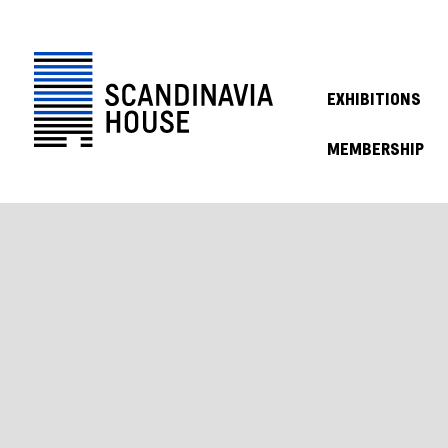
EXHIBITIONS
MEMBERSHIP