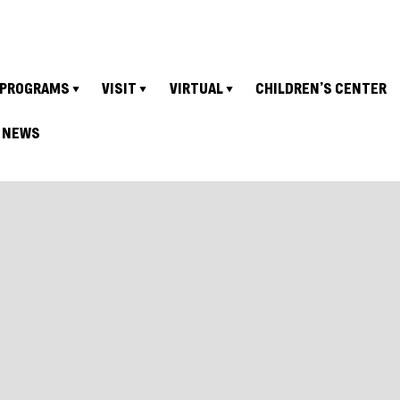
PROGRAMS
VISIT
VIRTUAL
CHILDREN’S CENTER
NEWS