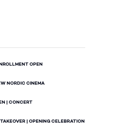
ENROLLMENT OPEN
EW NORDIC CINEMA
EN | CONCERT
 TAKEOVER | OPENING CELEBRATION