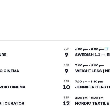
SEP
6:00 pm
–
8:00 pm
9
URE
SWEDISH 1.1 — 
SEP
7:00 pm
–
9:00 pm
9
IC CINEMA
WEIGHTLESS | N
SEP
7:30 pm
–
8:30 pm
10
RDIC CINEMA
JENNIFER GERST
SEP
2:00 pm
–
6:00 pm
12
R | CURATOR
NORDIC TEXTILE