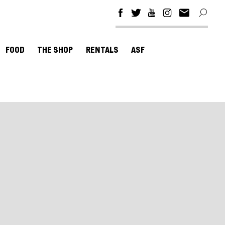
FOOD
THE SHOP
RENTALS
ASF