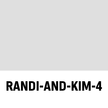
RANDI-AND-KIM-4