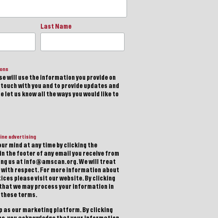
Last Name
ions
e will use the information you provide on
n touch with you and to provide updates and
 let us know all the ways you would like to
ine advertising
ur mind at any time by clicking the
in the footer of any email you receive from
ting us at info@amscan.org. We will treat
 with respect. For more information about
ices please visit our website. By clicking
 that we may process your information in
 these terms.
 as our marketing platform. By clicking