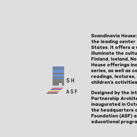
Scandinavia House:
the leading center 
States. It offers 
illuminate the cult
Finland, Iceland, 
House offerings inc
series, as well as
readings, lectures
children’s activities
Designed by the in
Partnership Archit
inaugurated in Oct
the headquarters 
Foundation (ASF) an
educational progr