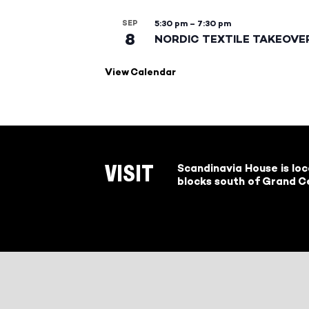
SEP
5:30 pm
–
7:30 pm
8
NORDIC TEXTILE TAKEOVE
View Calendar
Scandinavia House is lo
VISIT
blocks south of Grand Ce