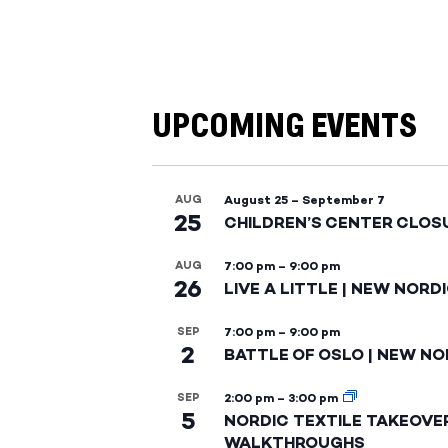
UPCOMING EVENTS
AUG
August 25
–
September 7
25
CHILDREN’S CENTER CLOS
AUG
7:00 pm
–
9:00 pm
26
LIVE A LITTLE | NEW NORD
SEP
7:00 pm
–
9:00 pm
2
BATTLE OF OSLO | NEW NO
SEP
2:00 pm
–
3:00 pm
5
NORDIC TEXTILE TAKEOVE
WALKTHROUGHS