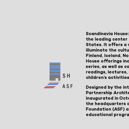
Scandinavia House:
the leading center 
States. It offers 
illuminate the cult
Finland, Iceland, 
House offerings inc
series, as well as
readings, lectures
children’s activities
Designed by the in
Partnership Archit
inaugurated in Oct
the headquarters 
Foundation (ASF) an
educational progr