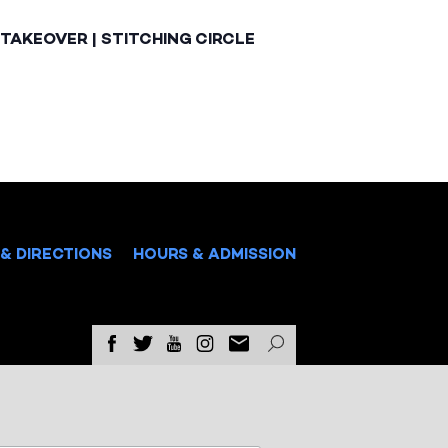
TAKEOVER | STITCHING CIRCLE
& DIRECTIONS
HOURS & ADMISSION