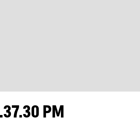
.37.30 PM