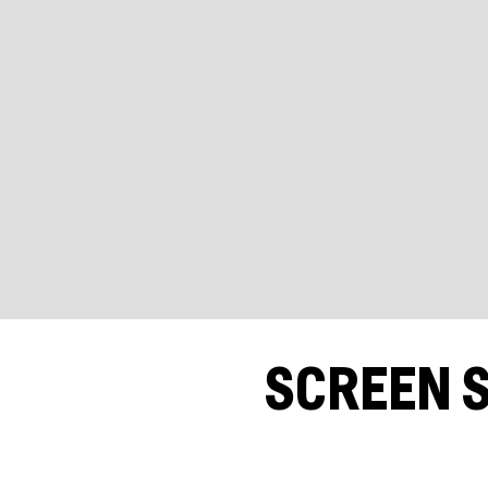
SCREEN S