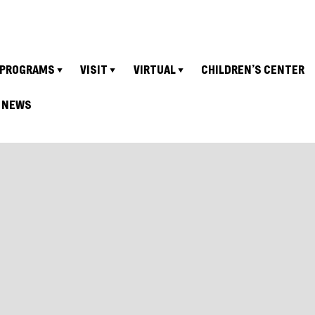
PROGRAMS
VISIT
VIRTUAL
CHILDREN’S CENTER
NEWS