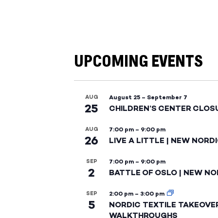
UPCOMING EVENTS
AUG
August 25
–
September 7
25
CHILDREN’S CENTER CLOS
AUG
7:00 pm
–
9:00 pm
26
LIVE A LITTLE | NEW NORD
SEP
7:00 pm
–
9:00 pm
2
BATTLE OF OSLO | NEW NO
SEP
2:00 pm
–
3:00 pm
5
NORDIC TEXTILE TAKEOVE
WALKTHROUGHS