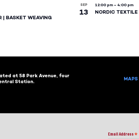
SEP
12:00 pm
–
4:00 pm
13
NORDIC TEXTILE 
R | BASKET WEAVING
cated at 58 Park Avenue, four
MAPS 
ntral Station.
Email Address
*