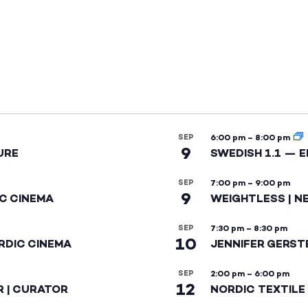
SEP
6:00 pm
–
8:00 pm
9
URE
SWEDISH 1.1 — 
SEP
7:00 pm
–
9:00 pm
9
IC CINEMA
WEIGHTLESS | N
SEP
7:30 pm
–
8:30 pm
10
RDIC CINEMA
JENNIFER GERST
SEP
2:00 pm
–
6:00 pm
12
R | CURATOR
NORDIC TEXTILE