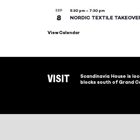
SEP
5:30 pm
–
7:30 pm
8
NORDIC TEXTILE TAKEOVE
View Calendar
Scandinavia House is lo
VISIT
blocks south of Grand Ce