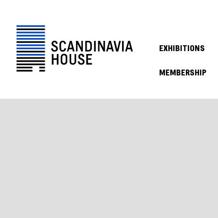
EXHIBITIONS
MEMBERSHIP