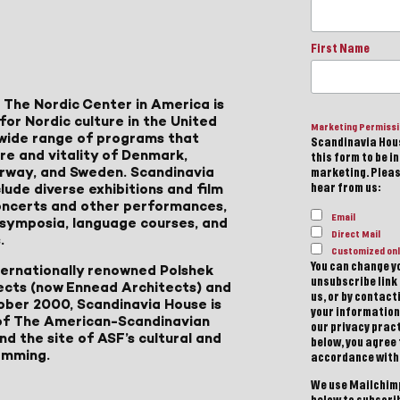
First Name
 The Nordic Center in America is
for Nordic culture in the United
Marketing Permiss
a wide range of programs that
Scandinavia Hous
ure and vitality of Denmark,
this form to be i
Norway, and Sweden. Scandinavia
marketing. Please
lude diverse exhibitions and film
hear from us:
 concerts and other performances,
Email
, symposia, language courses, and
Direct Mail
.
Customized onl
You can change yo
ternationally renowned Polshek
unsubscribe link 
ects (now Ennead Architects) and
us, or by contac
ober 2000, Scandinavia House is
your information
of The American-Scandinavian
our privacy pract
d the site of ASF’s cultural and
below, you agree
amming.
accordance with
We use Mailchimp