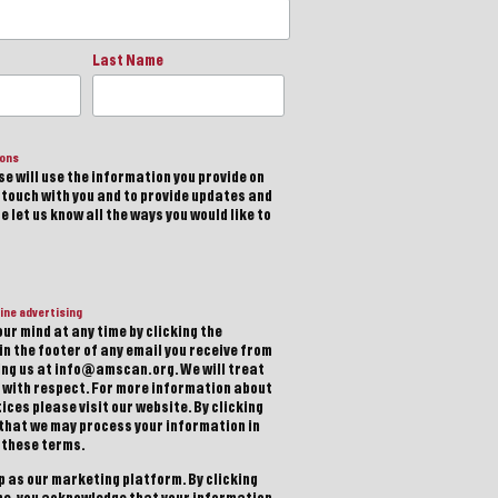
Last Name
ions
e will use the information you provide on
n touch with you and to provide updates and
 let us know all the ways you would like to
ine advertising
ur mind at any time by clicking the
in the footer of any email you receive from
ting us at info@amscan.org. We will treat
 with respect. For more information about
ices please visit our website. By clicking
 that we may process your information in
 these terms.
 as our marketing platform. By clicking