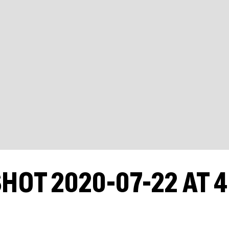
HOT 2020-07-22 AT 4