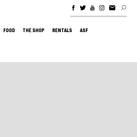
FOOD
THE SHOP
RENTALS
ASF