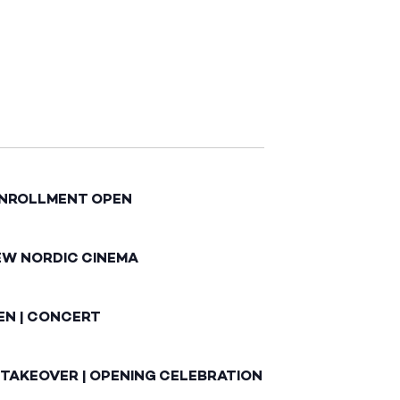
ENROLLMENT OPEN
EW NORDIC CINEMA
EN | CONCERT
 TAKEOVER | OPENING CELEBRATION