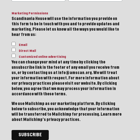
Marketing Permissions
Scandinavia House will use the information you provide on
this form to be in touch with you and to provide updates and
marketing. Please let us know all the ways you would like to
hear from us:
Email
Direct Mail
Customized online advertising
You can change your mind at any time by clicking the
unsubscribe link in the footer of any email you receive from
us, or by contacting us at info@amscan.org. We will treat
your information with respect. For more information about
our privacy practices please visit our website. By clicking
below, you agree that we may process your information in
accordance with these terms.
We use Mailchimp as our marketing platform. By clicking
below to subscribe, you acknowledge that your information
will be transferred to Mailchimp for processing.
Learn more
about Mailchimp's privacy practices.