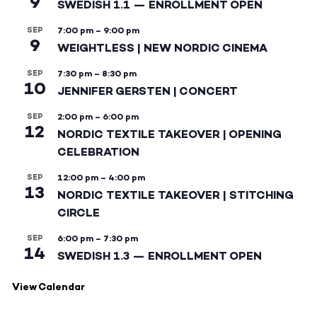
9
SWEDISH 1.1 — ENROLLMENT OPEN
SEP
7:00 pm
–
9:00 pm
9
WEIGHTLESS | NEW NORDIC CINEMA
SEP
7:30 pm
–
8:30 pm
10
JENNIFER GERSTEN | CONCERT
SEP
2:00 pm
–
6:00 pm
12
NORDIC TEXTILE TAKEOVER | OPENING
CELEBRATION
SEP
12:00 pm
–
4:00 pm
13
NORDIC TEXTILE TAKEOVER | STITCHING
CIRCLE
SEP
6:00 pm
–
7:30 pm
14
SWEDISH 1.3 — ENROLLMENT OPEN
View Calendar