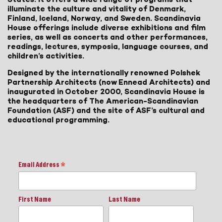
illuminate the culture and vitality of Denmark,
Finland, Iceland, Norway, and Sweden. Scandinavia
House offerings include diverse exhibitions and film
series, as well as concerts and other performances,
readings, lectures, symposia, language courses, and
children’s activities.
Designed by the internationally renowned Polshek
Partnership Architects (now Ennead Architects) and
inaugurated in October 2000, Scandinavia House is
the headquarters of The American-Scandinavian
Foundation (ASF) and the site of ASF’s cultural and
educational programming.
Email Address
*
First Name
Last Name