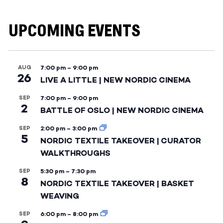
UPCOMING EVENTS
AUG
7:00 pm
–
9:00 pm
26
LIVE A LITTLE | NEW NORDIC CINEMA
SEP
7:00 pm
–
9:00 pm
2
BATTLE OF OSLO | NEW NORDIC CINEMA
SEP
2:00 pm
–
3:00 pm
5
NORDIC TEXTILE TAKEOVER | CURATOR
WALKTHROUGHS
SEP
5:30 pm
–
7:30 pm
8
NORDIC TEXTILE TAKEOVER | BASKET
WEAVING
SEP
6:00 pm
–
8:00 pm