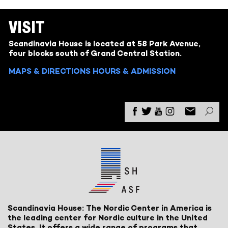
VISIT
Scandinavia House is located at 58 Park Avenue,
four blocks south of Grand Central Station.
MAPS & DIRECTIONS
HOURS & ADMISSION
Scandinavia House: The Nordic Center in America is
the leading center for Nordic culture in the United
States. It offers a wide range of programs that