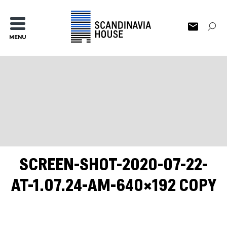
MENU
SCREEN-SHOT-2020-07-22-
AT-1.07.24-AM-640×192 COPY