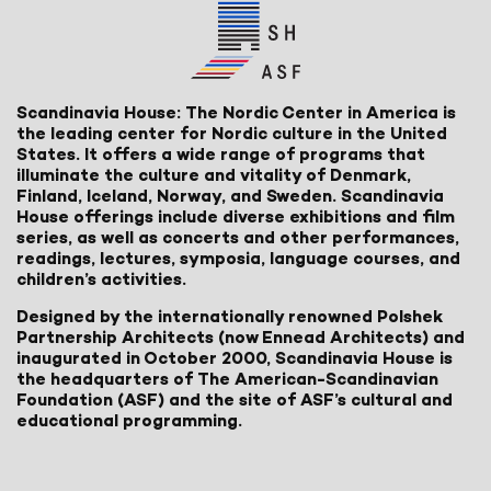
Scandinavia House: The Nordic Center in America is
the leading center for Nordic culture in the United
States. It offers a wide range of programs that
illuminate the culture and vitality of Denmark,
Finland, Iceland, Norway, and Sweden. Scandinavia
House offerings include diverse exhibitions and film
series, as well as concerts and other performances,
readings, lectures, symposia, language courses, and
children’s activities.
Designed by the internationally renowned Polshek
Partnership Architects (now Ennead Architects) and
inaugurated in October 2000, Scandinavia House is
the headquarters of The American-Scandinavian
Foundation (ASF) and the site of ASF’s cultural and
educational programming.