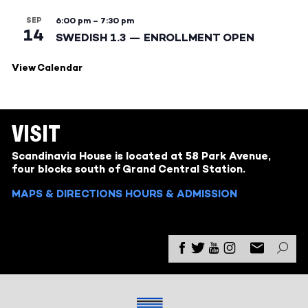
SEP
6:00 pm
–
7:30 pm
14
SWEDISH 1.3 — ENROLLMENT OPEN
View Calendar
VISIT
Scandinavia House is located at 58 Park Avenue,
four blocks south of Grand Central Station.
MAPS & DIRECTIONS
HOURS & ADMISSION