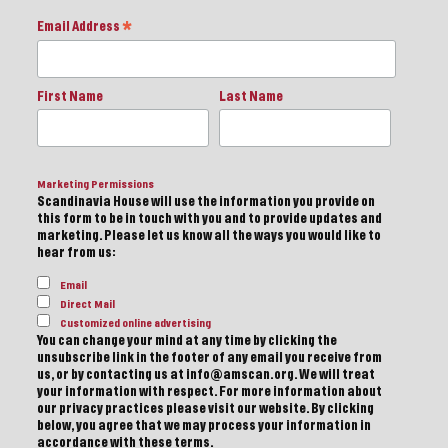
Email Address
*
First Name
Last Name
Marketing Permissions
Scandinavia House will use the information you provide on
this form to be in touch with you and to provide updates and
marketing. Please let us know all the ways you would like to
hear from us:
Email
Direct Mail
Customized online advertising
You can change your mind at any time by clicking the
unsubscribe link in the footer of any email you receive from
us, or by contacting us at info@amscan.org. We will treat
your information with respect. For more information about
our privacy practices please visit our website. By clicking
below, you agree that we may process your information in
accordance with these terms.