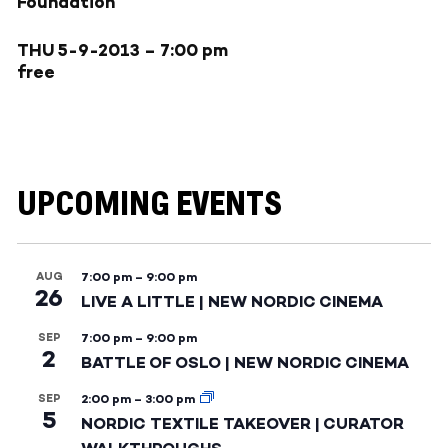
Foundation
THU 5-9-2013
– 7:00 pm
free
UPCOMING EVENTS
AUG
7:00 pm
–
9:00 pm
26
LIVE A LITTLE | NEW NORDIC CINEMA
SEP
7:00 pm
–
9:00 pm
2
BATTLE OF OSLO | NEW NORDIC CINEMA
SEP
2:00 pm
–
3:00 pm
5
NORDIC TEXTILE TAKEOVER | CURATOR