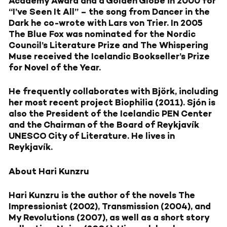
Academy Award and a Golden Globe in 2000 for
“I’ve Seen It All” – the song from Dancer in the
Dark he co-wrote with Lars von Trier. In 2005
The Blue Fox was nominated for the Nordic
Council’s Literature Prize and The Whispering
Muse received the Icelandic Bookseller’s Prize
for Novel of the Year.
He frequently collaborates with Björk, including
her most recent project Biophilia (2011). Sjón is
also the President of the Icelandic PEN Center
and the Chairman of the Board of Reykjavík
UNESCO City of Literature. He lives in
Reykjavík.
About Hari Kunzru
Hari Kunzru is the author of the novels The
Impressionist (2002), Transmission (2004), and
My Revolutions (2007), as well as a short story