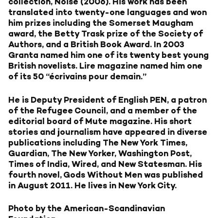
collection, Noise (2006). His work has been
translated into twenty-one languages and won
him prizes including the Somerset Maugham
award, the Betty Trask prize of the Society of
Authors, and a British Book Award. In 2003
Granta named him one of its twenty best young
British novelists. Lire magazine named him one
of its 50 “écrivains pour demain.”
He is Deputy President of English PEN, a patron
of the Refugee Council, and a member of the
editorial board of Mute magazine. His short
stories and journalism have appeared in diverse
publications including The New York Times,
Guardian, The New Yorker, Washington Post,
Times of India, Wired, and New Statesman. His
fourth novel, Gods Without Men was published
in August 2011. He lives in New York City.
Photo by the American-Scandinavian