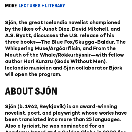
MORE
LECTURES + LITERARY
Sjón, the great Icelandic novelist championed
by the likes of Junot Díaz, David Mitchell, and
A.S. Byatt, discusses the U.S. release of his
three books—The Blue Fox/Skugga-Baldur, The
Whispering Muse/Argóarflísin, and From the
Mouth of the Whale/Rökkurbýsnir—with fellow
author Hari Kunzru (Gods Without Men).
Icelandic musician and Sjón collaborator Björk
will open the program.
ABOUT SJÓN
Sjón (b. 1962, Reykjavík) is an award-winning
novelist, poet, and playwright whose works have
been translated into more than 25 languages.
Also a lyricist, he was nominated for an