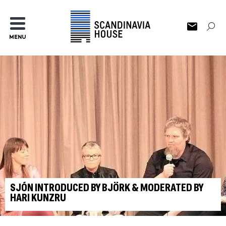
MENU
SJÓN INTRODUCED BY BJÖRK & MODERATED BY
HARI KUNZRU