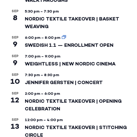
WALKTHROUGHS
SEP
5:30 pm
–
7:30 pm
8
NORDIC TEXTILE TAKEOVER | BASKET
WEAVING
SEP
6:00 pm
–
8:00 pm
9
SWEDISH 1.1 — ENROLLMENT OPEN
SEP
7:00 pm
–
9:00 pm
9
WEIGHTLESS | NEW NORDIC CINEMA
SEP
7:30 pm
–
8:30 pm
10
JENNIFER GERSTEN | CONCERT
SEP
2:00 pm
–
6:00 pm
12
NORDIC TEXTILE TAKEOVER | OPENING
CELEBRATION
SEP
12:00 pm
–
4:00 pm
13
NORDIC TEXTILE TAKEOVER | STITCHING
CIRCLE