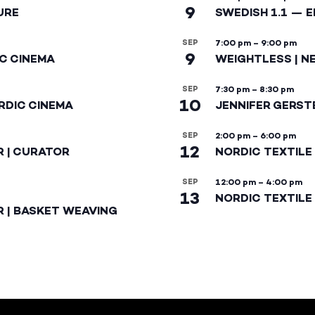
9
URE
SWEDISH 1.1 — 
SEP
7:00 pm
–
9:00 pm
9
IC CINEMA
WEIGHTLESS | N
SEP
7:30 pm
–
8:30 pm
10
RDIC CINEMA
JENNIFER GERST
SEP
2:00 pm
–
6:00 pm
12
R | CURATOR
NORDIC TEXTILE
SEP
12:00 pm
–
4:00 pm
13
NORDIC TEXTILE 
R | BASKET WEAVING