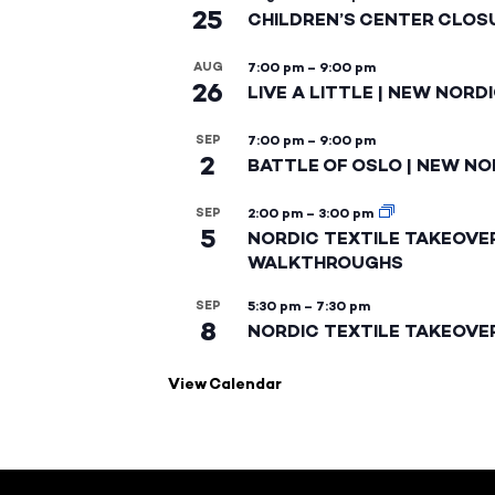
25
CHILDREN’S CENTER CLOS
AUG
7:00 pm
–
9:00 pm
26
LIVE A LITTLE | NEW NORD
SEP
7:00 pm
–
9:00 pm
2
BATTLE OF OSLO | NEW NO
SEP
2:00 pm
–
3:00 pm
5
NORDIC TEXTILE TAKEOVE
WALKTHROUGHS
SEP
5:30 pm
–
7:30 pm
8
NORDIC TEXTILE TAKEOVE
View Calendar