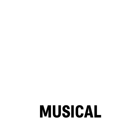
MUSICAL