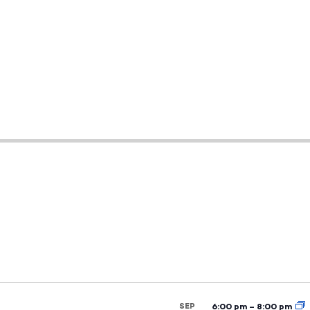
SEP
6:00 pm
–
8:00 pm