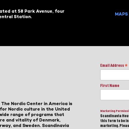
cated at 58 Park Avenue, four
MAPS 
ntral Station.
Email Address
*
First Name
 The Nordic Center in America is
for Nordic culture in the United
Marketing Permiss
a wide range of programs that
Scandinavia Hous
ure and vitality of Denmark,
this form to be i
Norway, and Sweden. Scandinavia
marketing. Please