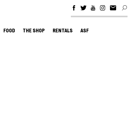
FOOD
THE SHOP
RENTALS
ASF