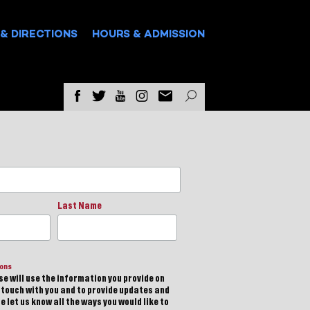
& DIRECTIONS
HOURS & ADMISSION
Last Name
ions
e will use the information you provide on
n touch with you and to provide updates and
 let us know all the ways you would like to