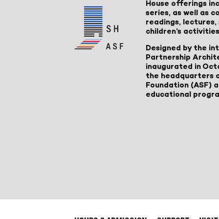
House offerings inc
series, as well as
readings, lectures
children’s activities
Designed by the in
Partnership Archit
inaugurated in Oct
the headquarters 
Foundation (ASF) an
educational progr