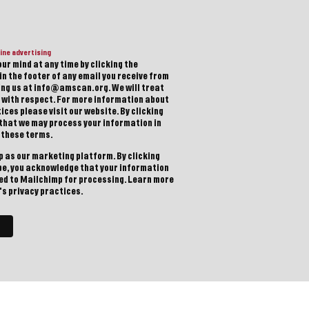
ine advertising
ur mind at any time by clicking the
in the footer of any email you receive from
ting us at info@amscan.org. We will treat
 with respect. For more information about
ices please visit our website. By clicking
 that we may process your information in
 these terms.
 as our marketing platform. By clicking
be, you acknowledge that your information
red to Mailchimp for processing.
Learn more
s privacy practices.