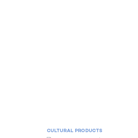
CULTURAL PRODUCTS