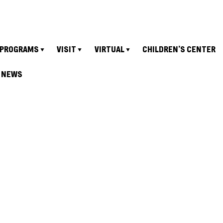
PROGRAMS
VISIT
VIRTUAL
CHILDREN’S CENTER
NEWS