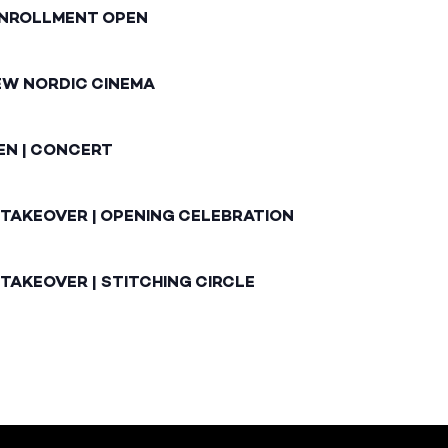
ENROLLMENT OPEN
EW NORDIC CINEMA
EN | CONCERT
 TAKEOVER | OPENING CELEBRATION
TAKEOVER | STITCHING CIRCLE