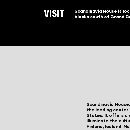
Scandinavia House is lo
VISIT
blocks south of Grand Ce
Scandinavia House:
the leading center 
States. It offers 
illuminate the cult
Finland, Iceland, 