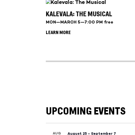
KALEVALA: THE MUSICAL
MON—MARCH 5—7:00 PM free
LEARN MORE
UPCOMING EVENTS
AUG
August 25
–
September 7