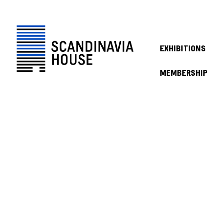
EXHIBITIONS
MEMBERSHIP