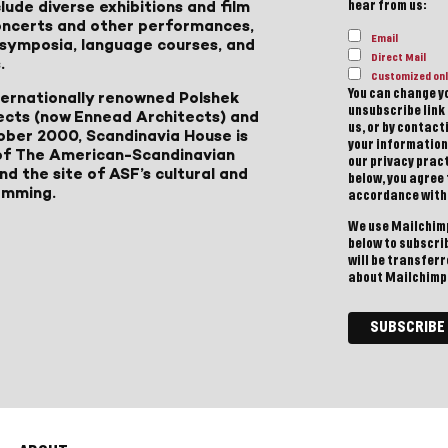
lude diverse exhibitions and film
hear from us:
 concerts and other performances,
Email
, symposia, language courses, and
Direct Mail
.
Customized onl
You can change yo
ternationally renowned Polshek
unsubscribe link 
ects (now Ennead Architects) and
us, or by contac
ober 2000, Scandinavia House is
your information
of The American-Scandinavian
our privacy pract
d the site of ASF’s cultural and
below, you agree
amming.
accordance with
We use Mailchimp
below to subscri
will be transfer
about Mailchimp'