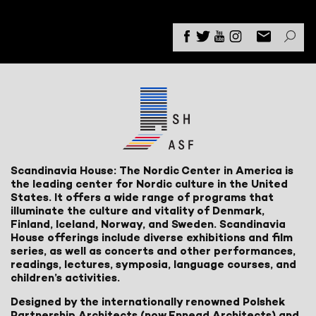
Scandinavia House: The Nordic Center in America is
the leading center for Nordic culture in the United
States. It offers a wide range of programs that
illuminate the culture and vitality of Denmark,
Finland, Iceland, Norway, and Sweden. Scandinavia
House offerings include diverse exhibitions and film
series, as well as concerts and other performances,
readings, lectures, symposia, language courses, and
children’s activities.
Designed by the internationally renowned Polshek
Partnership Architects (now Ennead Architects) and