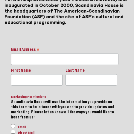
inaugurated in October 2000, Scandinavia House is
the headquarters of The American-Scandinavian
Foundation (ASF) and the site of ASF’s cultural and
educational programming.
Email Address
*
First Name
Last Name
Marketing Permissions
Scandinavia House will use the information you provide on
this form to be in touch with you and to provide updates and
marketing. Please let us know all the ways you would like to
hear from us:
Email
Direct Mail