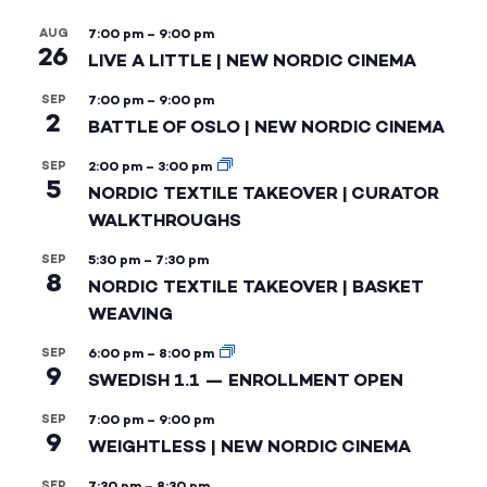
AUG
7:00 pm
–
9:00 pm
26
LIVE A LITTLE | NEW NORDIC CINEMA
SEP
7:00 pm
–
9:00 pm
2
BATTLE OF OSLO | NEW NORDIC CINEMA
SEP
2:00 pm
–
3:00 pm
5
NORDIC TEXTILE TAKEOVER | CURATOR
WALKTHROUGHS
SEP
5:30 pm
–
7:30 pm
8
NORDIC TEXTILE TAKEOVER | BASKET
WEAVING
SEP
6:00 pm
–
8:00 pm
9
SWEDISH 1.1 — ENROLLMENT OPEN
SEP
7:00 pm
–
9:00 pm
9
WEIGHTLESS | NEW NORDIC CINEMA
SEP
7:30 pm
–
8:30 pm