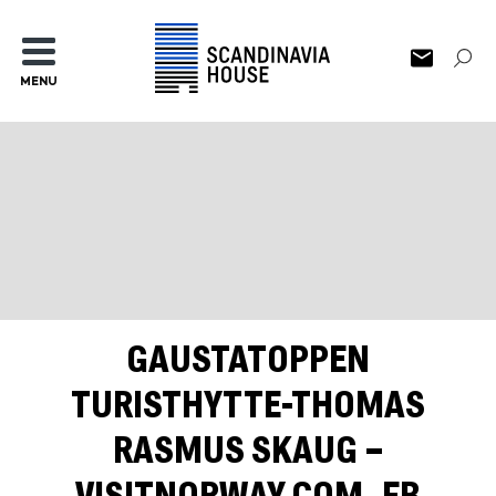
MENU
GAUSTATOPPEN
TURISTHYTTE-THOMAS
RASMUS SKAUG –