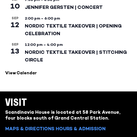
10
JENNIFER GERSTEN | CONCERT
SEP
2:00 pm
–
6:00 pm
12
NORDIC TEXTILE TAKEOVER | OPENING
CELEBRATION
SEP
12:00 pm
–
4:00 pm
13
NORDIC TEXTILE TAKEOVER | STITCHING
CIRCLE
View Calendar
VISIT
Scandinavia House is located at 58 Park Avenue,
four blocks south of Grand Central Station.
MAPS & DIRECTIONS
HOURS & ADMISSION