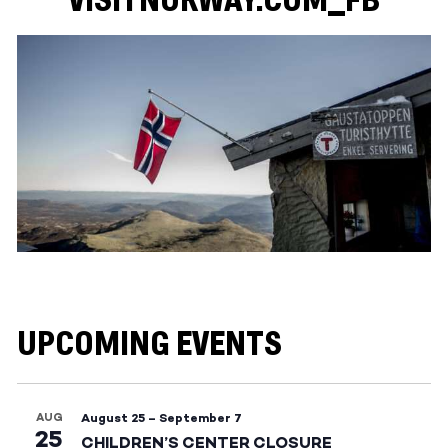
VISITNORWAY.COM_FB
UPCOMING EVENTS
AUG
August 25
–
September 7
25
CHILDREN’S CENTER CLOSURE