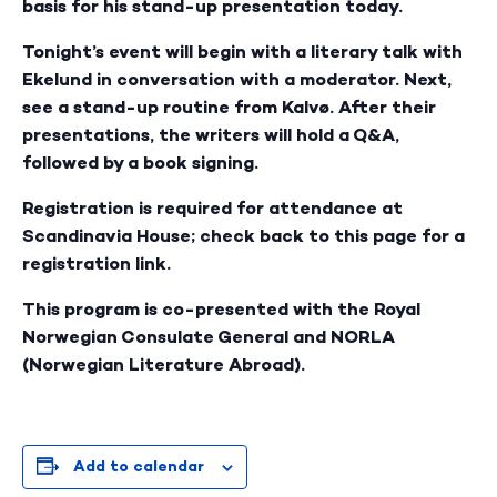
basis for his stand-up presentation today.
Tonight’s event will begin with a literary talk with
Ekelund in conversation with a moderator. Next,
see a stand-up routine from Kalvø. After their
presentations, the writers will hold a Q&A,
followed by a book signing.
Registration is required for attendance at
Scandinavia House; check back to this page for a
registration link.
This program is co-presented with the Royal
Norwegian Consulate General and NORLA
(Norwegian Literature Abroad).
Add to calendar