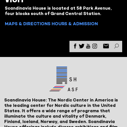
Scandinavia House is located at 58 Park Avenue,
four blocks south of Grand Central Station.
MAPS & DIRECTIONS
HOURS & ADMISSION
Scandinavia House: The Nordic Center in America is
the leading center for Nordic culture in the United
States. It offers a wide range of programs that
illuminate the culture and vitality of Denmark,
Finland, Iceland, Norway, and Sweden. Scandinavia
House offerings include diverse exhibitions and film