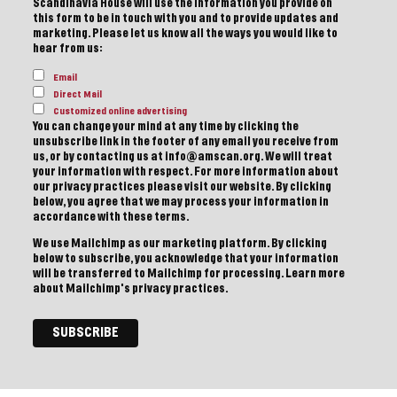
Scandinavia House will use the information you provide on
this form to be in touch with you and to provide updates and
marketing. Please let us know all the ways you would like to
hear from us:
Email
Direct Mail
Customized online advertising
You can change your mind at any time by clicking the
unsubscribe link in the footer of any email you receive from
us, or by contacting us at info@amscan.org. We will treat
your information with respect. For more information about
our privacy practices please visit our website. By clicking
below, you agree that we may process your information in
accordance with these terms.
We use Mailchimp as our marketing platform. By clicking
below to subscribe, you acknowledge that your information
will be transferred to Mailchimp for processing.
Learn more
about Mailchimp's privacy practices.