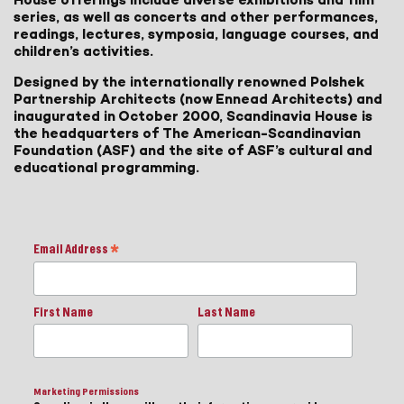
series, as well as concerts and other performances,
readings, lectures, symposia, language courses, and
children’s activities.
Designed by the internationally renowned Polshek
Partnership Architects (now Ennead Architects) and
inaugurated in October 2000, Scandinavia House is
the headquarters of The American-Scandinavian
Foundation (ASF) and the site of ASF’s cultural and
educational programming.
Email Address
*
First Name
Last Name
Marketing Permissions