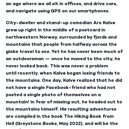
an age where we all sit in offices, and drive cars,
and navigate using GPS on our smartphones.
City-dweller and stand-up comedian Are Kalvø
grew up right in the middle of a postcard in
northwestern Norway, surrounded by fjords and
mountains that people from halfway across the
globe travel to see. Yet he has never been much of
an outdoorsman — once he moved to the city, he
never looked back. This was never a problem
until recently, when Kalvø began losing friends to
the mountains. One day, Kalvø realized that he did
not have a single Facebook-friend who had not
posted a single photo of themselves on a
mountain! In fear of missing out, he headed out to
the mountains himself. His resulting adventures
are compiled in the book The Hiking Book from
Hell (Greystone Books, May 2022), and will be the