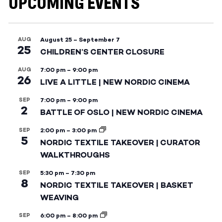
UPCOMING EVENTS
AUG
August 25
–
September 7
25
CHILDREN’S CENTER CLOSURE
AUG
7:00 pm
–
9:00 pm
26
LIVE A LITTLE | NEW NORDIC CINEMA
SEP
7:00 pm
–
9:00 pm
2
BATTLE OF OSLO | NEW NORDIC CINEMA
SEP
2:00 pm
–
3:00 pm
5
NORDIC TEXTILE TAKEOVER | CURATOR
WALKTHROUGHS
SEP
5:30 pm
–
7:30 pm
8
NORDIC TEXTILE TAKEOVER | BASKET
WEAVING
SEP
6:00 pm
–
8:00 pm