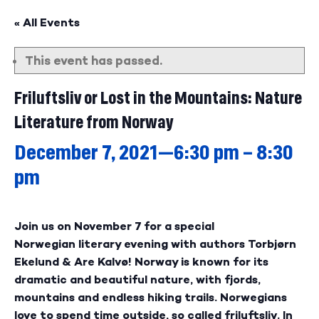
« All Events
This event has passed.
Friluftsliv or Lost in the Mountains: Nature
Literature from Norway
December 7, 2021—6:30 pm
–
8:30
pm
Join us on November 7 for a special
Norwegian literary evening with authors Torbjørn
Ekelund & Are Kalvø! Norway is known for its
dramatic and beautiful nature, with fjords,
mountains and endless hiking trails. Norwegians
love to spend time outside, so called friluftsliv. In