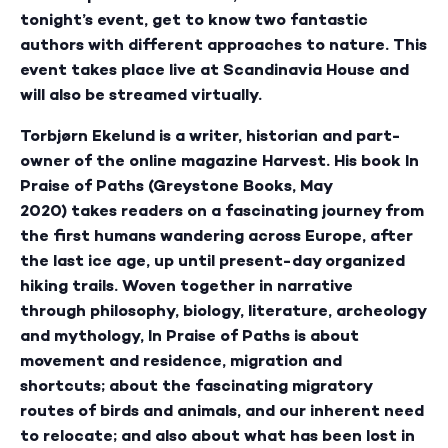
tonight’s event, get to know two fantastic
authors with different approaches to nature. This
event takes place live at Scandinavia House and
will also be streamed virtually.
Torbjørn Ekelund is a writer, historian and part-
owner of the online magazine Harvest. His book In
Praise of Paths (Greystone Books, May
2020) takes readers on a fascinating journey from
the first humans wandering across Europe, after
the last ice age, up until present-day organized
hiking trails. Woven together in narrative
through philosophy, biology, literature, archeology
and mythology, In Praise of Paths is about
movement and residence, migration and
shortcuts; about the fascinating migratory
routes of birds and animals, and our inherent need
to relocate; and also about what has been lost in