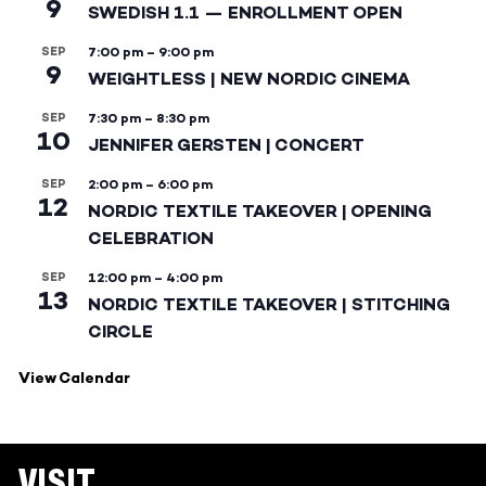
9
SWEDISH 1.1 — ENROLLMENT OPEN
SEP
7:00 pm
–
9:00 pm
9
WEIGHTLESS | NEW NORDIC CINEMA
SEP
7:30 pm
–
8:30 pm
10
JENNIFER GERSTEN | CONCERT
SEP
2:00 pm
–
6:00 pm
12
NORDIC TEXTILE TAKEOVER | OPENING
CELEBRATION
SEP
12:00 pm
–
4:00 pm
13
NORDIC TEXTILE TAKEOVER | STITCHING
CIRCLE
View Calendar
VISIT