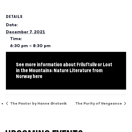
DETAILS
Date:
December 7, 2021
Time:
6:30 pm – 8:30 pm
See more information about Friluftsliv or Lost
in the Mountains: Nature Literature from
Norway here
The Pastor by Hanne Ørstavik
The Purity of Vengeance